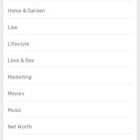
Home & Garden
Law
Lifestyle
Love & Sex
Marketing
Movies
Music
Net Worth