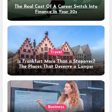
The Real Cost Of A Career Switch Into
Finance In Your 30s
Travel
Is Frankfurt More Than a Stopover?
The Places That Deserve a Longer
Stay
Business