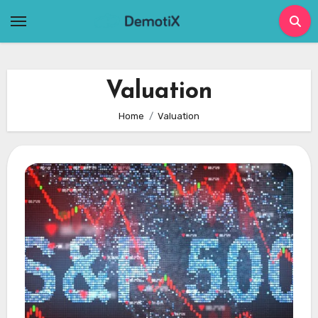
Skip
to
content
Valuation
Home
Valuation