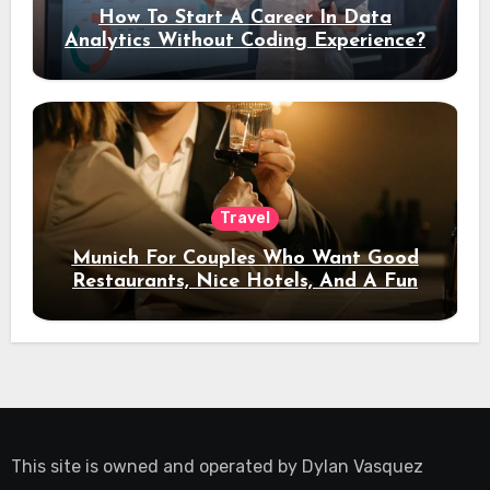
How To Start A Career In Data
Analytics Without Coding Experience?
Travel
Munich For Couples Who Want Good
Restaurants, Nice Hotels, And A Fun
Night Out
This site is owned and operated by
Dylan Vasquez