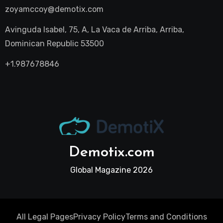
zoyamccoy@demotix.com
Avinguda Isabel, 75, A, La Vaca de Arriba, Arriba,
Dominican Republic 53500
+1.987678846
Demotix.com
Global Magazine 2026
All Legal Pages
Privacy Policy
Terms and Conditions