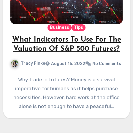
Business
Tips
What Indicators To Use For The
Valuation Of S&P 500 Futures?
Tracy Finke
August 16, 2022
No Comments
Why trade in futures? Money is a survival
imperative for humans as it helps purchase
necessities. However, hard work at the office
alone is not enough to have a peaceful…