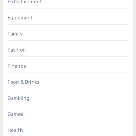
Entertainment
Equipment
Family
Fashion
Finance
Food & Drinks
Gambling
Games
Health