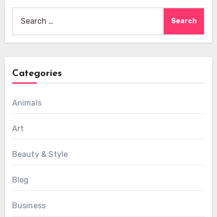
Search
for:
Categories
Animals
Art
Beauty & Style
Blog
Business