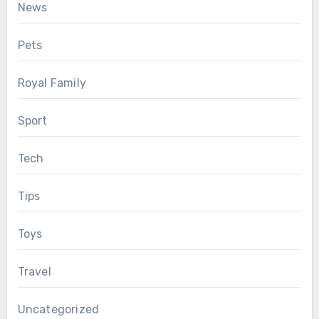
News
Pets
Royal Family
Sport
Tech
Tips
Toys
Travel
Uncategorized