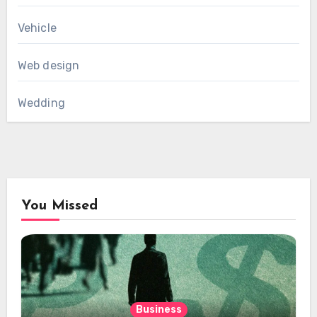
Vehicle
Web design
Wedding
You Missed
Business