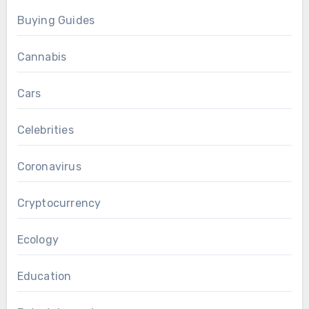
Buying Guides
Cannabis
Cars
Celebrities
Coronavirus
Cryptocurrency
Ecology
Education