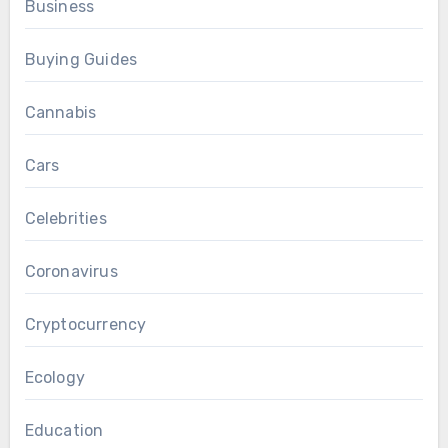
Business
Buying Guides
Cannabis
Cars
Celebrities
Coronavirus
Cryptocurrency
Ecology
Education