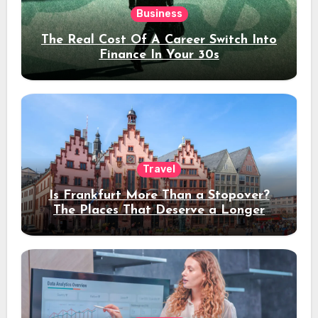
Business
The Real Cost Of A Career Switch Into
Finance In Your 30s
Travel
Is Frankfurt More Than a Stopover?
The Places That Deserve a Longer
Stay