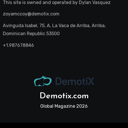
This site is owned and operated by
Dylan Vasquez
zoyamccoy@demotix.com
Avinguda Isabel, 75, A, La Vaca de Arriba, Arriba,
Dominican Republic 53500
+1.987678846
Demotix.com
Global Magazine 2026