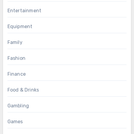
Entertainment
Equipment
Family
Fashion
Finance
Food & Drinks
Gambling
Games