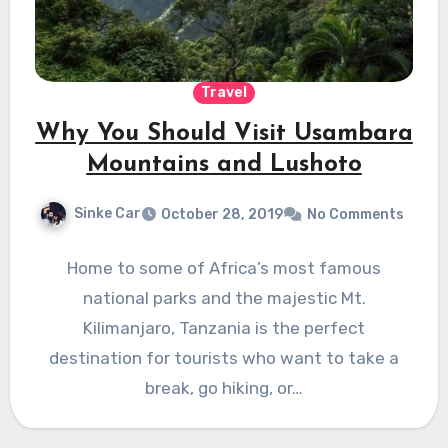
Travel
Why You Should Visit Usambara
Mountains and Lushoto
Sinke Car
October 28, 2019
No Comments
Home to some of Africa’s most famous
national parks and the majestic Mt.
Kilimanjaro, Tanzania is the perfect
destination for tourists who want to take a
break, go hiking, or…