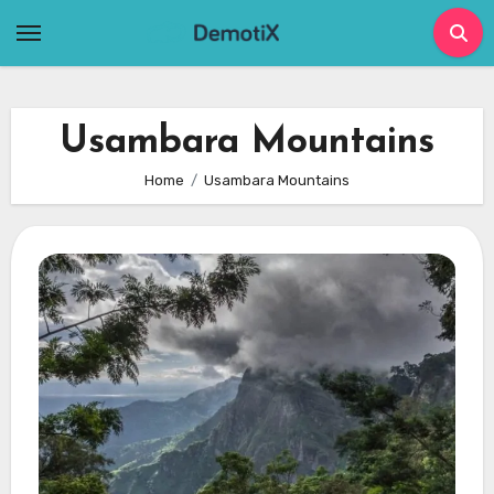
Skip
to
content
Usambara Mountains
Home
Usambara Mountains