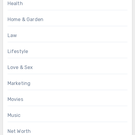
Health
Home & Garden
Law
Lifestyle
Love & Sex
Marketing
Movies
Music
Net Worth