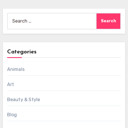
Search
for:
Categories
Animals
Art
Beauty & Style
Blog