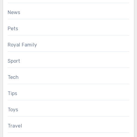
News
Pets
Royal Family
Sport
Tech
Tips
Toys
Travel