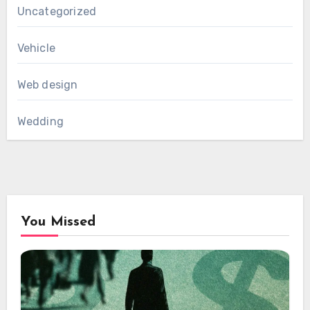
Uncategorized
Vehicle
Web design
Wedding
You Missed