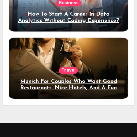
Business
How To Start A Career In Data
Analytics Without Coding Experience?
Travel
Munich For Couples Who Want Good
Restaurants, Nice Hotels, And A Fun
Night Out