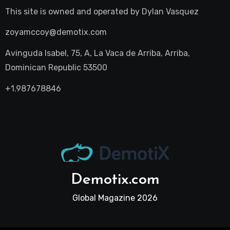
This site is owned and operated by
Dylan Vasquez
zoyamccoy@demotix.com
Avinguda Isabel, 75, A, La Vaca de Arriba, Arriba,
Dominican Republic 53500
+1.987678846
Demotix.com
Global Magazine 2026