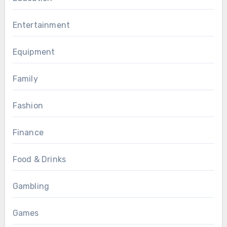
Entertainment
Equipment
Family
Fashion
Finance
Food & Drinks
Gambling
Games