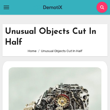
Skip
to
content
Unusual Objects Cut In
Half
Home
Unusual Objects Cut In Half