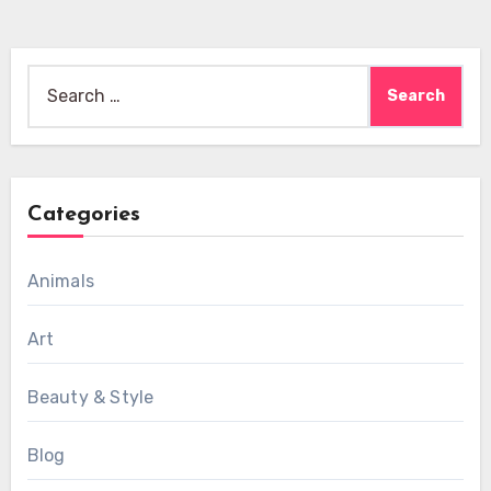
Search
for:
Categories
Animals
Art
Beauty & Style
Blog