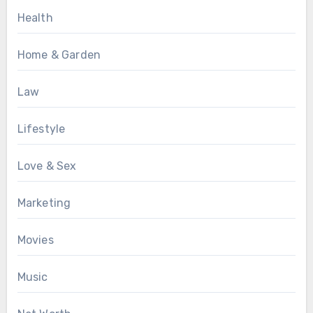
Health
Home & Garden
Law
Lifestyle
Love & Sex
Marketing
Movies
Music