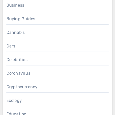
Business
Buying Guides
Cannabis
Cars
Celebrities
Coronavirus
Cryptocurrency
Ecology
Education