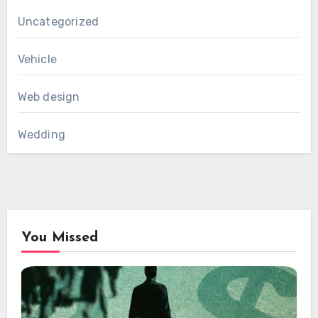
Uncategorized
Vehicle
Web design
Wedding
You Missed