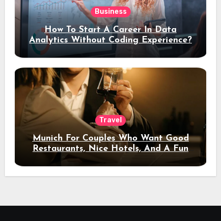
Business
How To Start A Career In Data
Analytics Without Coding Experience?
Travel
Munich For Couples Who Want Good
Restaurants, Nice Hotels, And A Fun
Night Out