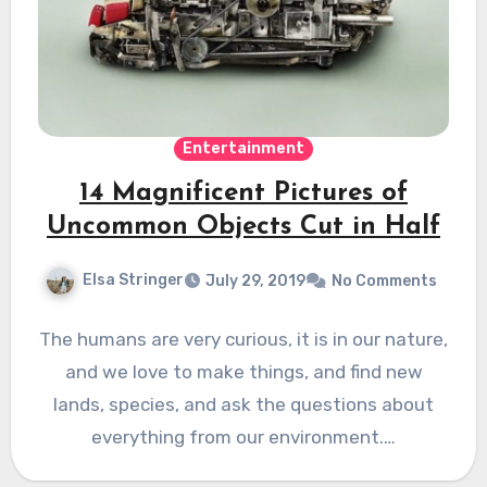
Entertainment
14 Magnificent Pictures of
Uncommon Objects Cut in Half
Elsa Stringer
July 29, 2019
No Comments
The humans are very curious, it is in our nature,
and we love to make things, and find new
lands, species, and ask the questions about
everything from our environment.…