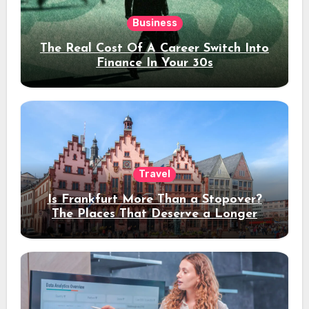
Business
The Real Cost Of A Career Switch Into
Finance In Your 30s
Travel
Is Frankfurt More Than a Stopover?
The Places That Deserve a Longer
Stay