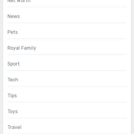
Net Worth
News
Pets
Royal Family
Sport
Tech
Tips
Toys
Travel