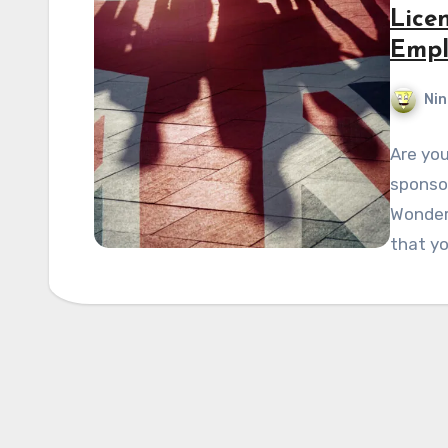
Lice
Empl
Nin
Are yo
sponsor
Wonder
that y