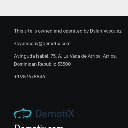
This site is owned and operated by
Dylan Vasquez
zoyamccoy@demotix.com
Avinguda Isabel, 75, A, La Vaca de Arriba, Arriba,
Dominican Republic 53500
+1.987678846