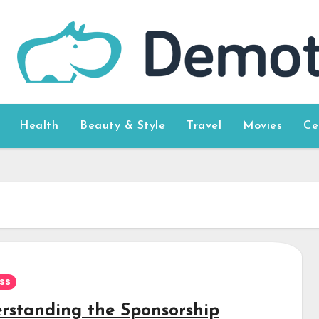
Health
Beauty & Style
Travel
Movies
Ce
ss
rstanding the Sponsorship