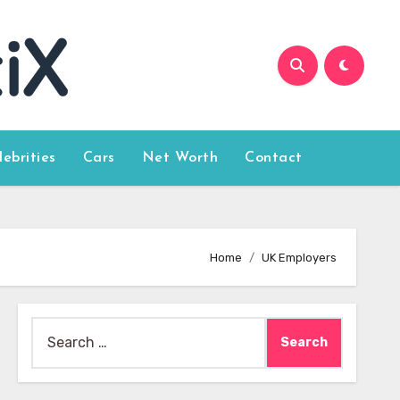
lebrities
Cars
Net Worth
Contact
Home
UK Employers
Search
for: