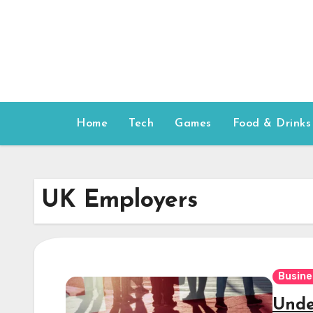
Skip
to
content
Home
Tech
Games
Food & Drinks
UK Employers
Busine
Unde