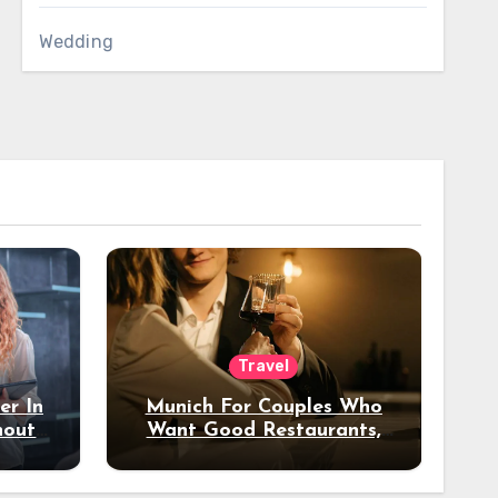
Wedding
Travel
er In
Munich For Couples Who
hout
Want Good Restaurants,
e?
Nice Hotels, And A Fun
Night Out