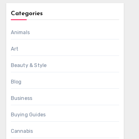
Categories
Animals
Art
Beauty & Style
Blog
Business
Buying Guides
Cannabis