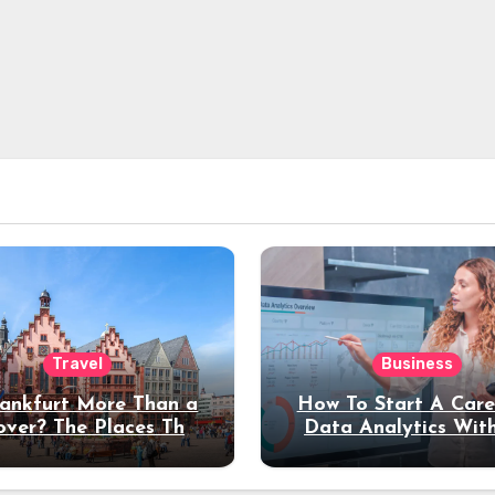
Travel
Business
rankfurt More Than a
How To Start A Care
over? The Places That
Data Analytics Wit
erve a Longer Stay
Coding Experienc