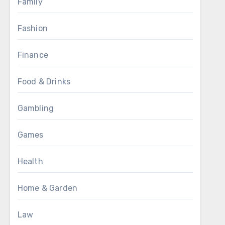
Family
Fashion
Finance
Food & Drinks
Gambling
Games
Health
Home & Garden
Law