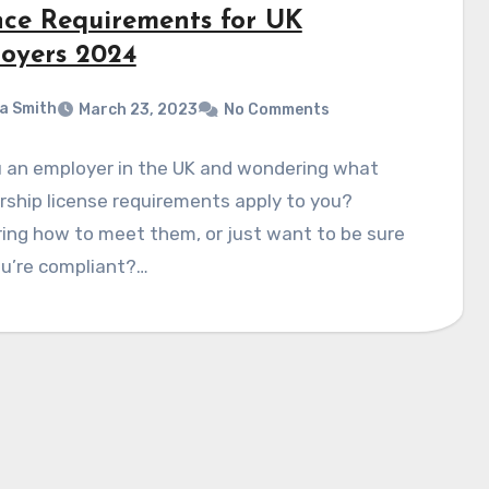
nce Requirements for UK
oyers 2024
a Smith
March 23, 2023
No Comments
u an employer in the UK and wondering what
ship license requirements apply to you?
ing how to meet them, or just want to be sure
ou’re compliant?…