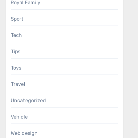
Royal Family
Sport
Tech
Tips
Toys
Travel
Uncategorized
Vehicle
Web design