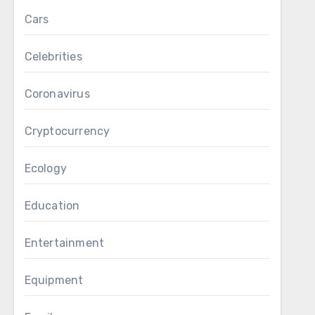
Cars
Celebrities
Coronavirus
Cryptocurrency
Ecology
Education
Entertainment
Equipment