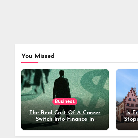
You Missed
Business
The Real Cost Of A Career
Is F
Switch Into Finance In
Stop
Your 30s
Des