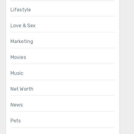
Lifestyle
Love & Sex
Marketing
Movies
Music
Net Worth
News
Pets