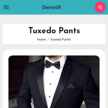
Skip
to
content
Tuxedo Pants
Home
Tuxedo Pants