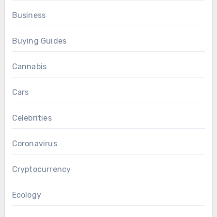
Business
Buying Guides
Cannabis
Cars
Celebrities
Coronavirus
Cryptocurrency
Ecology