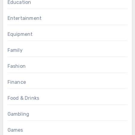
Education
Entertainment
Equipment
Family
Fashion
Finance
Food & Drinks
Gambling
Games