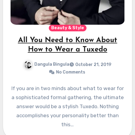
Beauty & Style
All You Need to Know About
How to Wear a Tuxedo
Dangula Bingula
October 21, 2019
No Comments
If you are in two minds about what to wear for
a sophisticated formal gathering, the ultimate
answer would be a stylish Tuxedo. Nothing
accomplishes your personality better than
this…