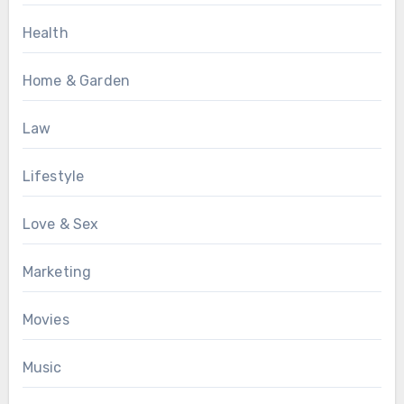
Health
Home & Garden
Law
Lifestyle
Love & Sex
Marketing
Movies
Music