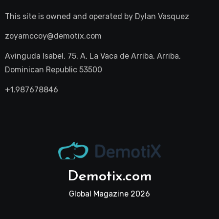
This site is owned and operated by
Dylan Vasquez
zoyamccoy@demotix.com
Avinguda Isabel, 75, A, La Vaca de Arriba, Arriba,
Dominican Republic 53500
+1.987678846
Demotix.com
Global Magazine 2026