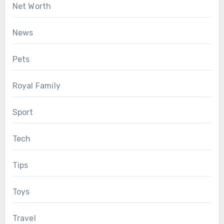
Net Worth
News
Pets
Royal Family
Sport
Tech
Tips
Toys
Travel