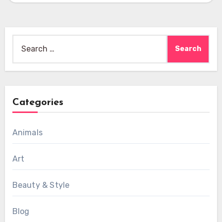
Search
for:
Categories
Animals
Art
Beauty & Style
Blog