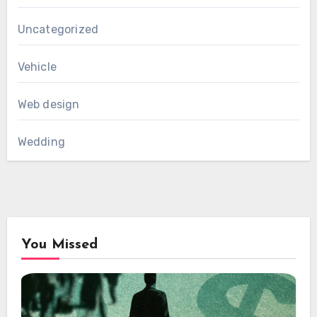
Uncategorized
Vehicle
Web design
Wedding
You Missed