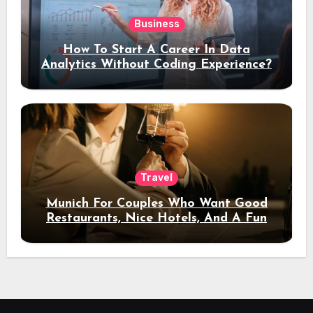
Business
How To Start A Career In Data
Analytics Without Coding Experience?
Travel
Munich For Couples Who Want Good
Restaurants, Nice Hotels, And A Fun
Night Out