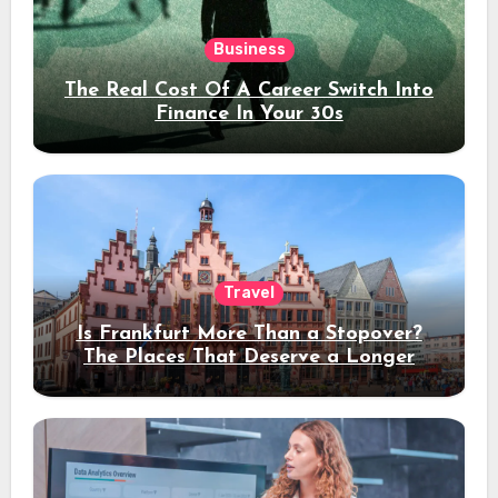
Business
The Real Cost Of A Career Switch Into
Finance In Your 30s
Travel
Is Frankfurt More Than a Stopover?
The Places That Deserve a Longer
Stay