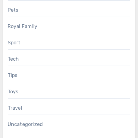
Pets
Royal Family
Sport
Tech
Tips
Toys
Travel
Uncategorized