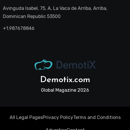
Avinguda Isabel, 75, A, La Vaca de Arriba, Arriba,
Dominican Republic 53500
+1.987678846
Demotix.com
Global Magazine 2026
All Legal Pages
Privacy Policy
Terms and Conditions