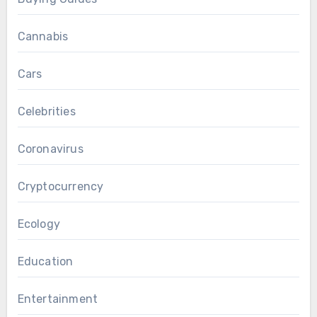
Cannabis
Cars
Celebrities
Coronavirus
Cryptocurrency
Ecology
Education
Entertainment