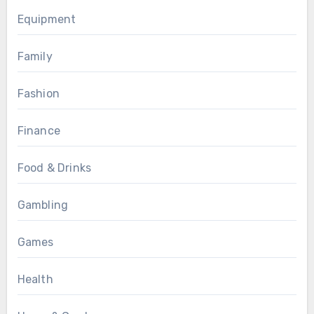
Equipment
Family
Fashion
Finance
Food & Drinks
Gambling
Games
Health