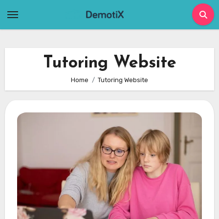
Skip
to
content
Tutoring Website
Home
Tutoring Website