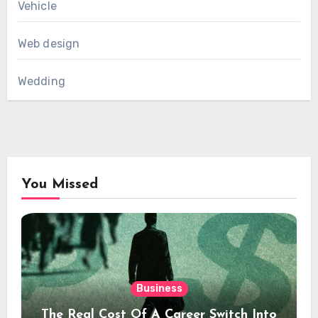
Vehicle
Web design
Wedding
You Missed
Business
The Real Cost Of A Career Switch Into