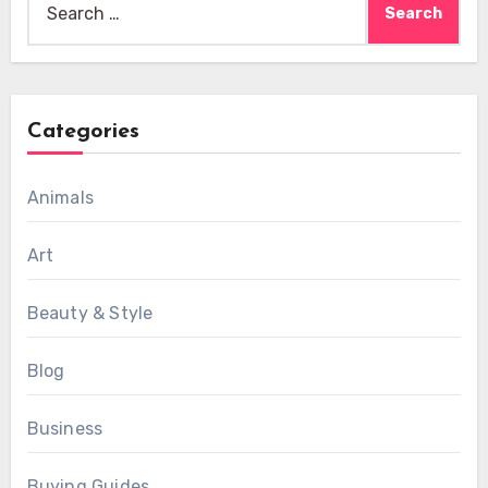
for:
Categories
Animals
Art
Beauty & Style
Blog
Business
Buying Guides