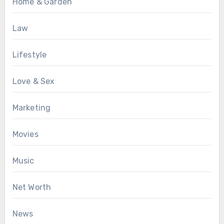
Home & Garden
Law
Lifestyle
Love & Sex
Marketing
Movies
Music
Net Worth
News