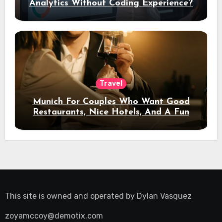
Analytics Without Coding Experience?
Travel
Munich For Couples Who Want Good
Restaurants, Nice Hotels, And A Fun
Night Out
This site is owned and operated by
Dylan Vasquez
zoyamccoy@demotix.com