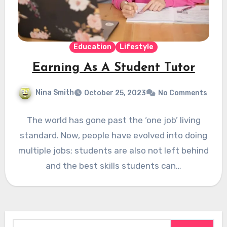
Education
Lifestyle
Earning As A Student Tutor
Nina Smith
October 25, 2023
No Comments
The world has gone past the ‘one job’ living
standard. Now, people have evolved into doing
multiple jobs; students are also not left behind
and the best skills students can…
Search