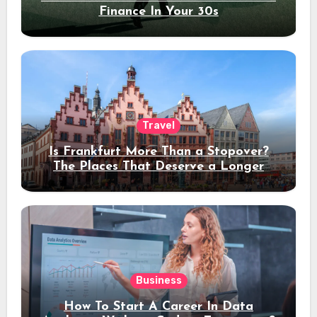
Finance In Your 30s
Travel
Is Frankfurt More Than a Stopover?
The Places That Deserve a Longer
Stay
Business
How To Start A Career In Data