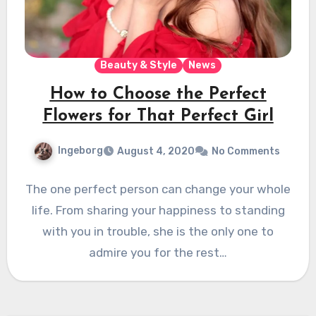
Beauty & Style
News
How to Choose the Perfect
Flowers for That Perfect Girl
Ingeborg
August 4, 2020
No Comments
The one perfect person can change your whole
life. From sharing your happiness to standing
with you in trouble, she is the only one to
admire you for the rest…