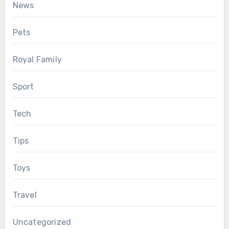
News
Pets
Royal Family
Sport
Tech
Tips
Toys
Travel
Uncategorized