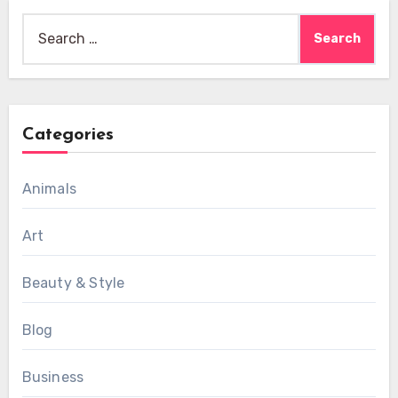
Search
for:
Categories
Animals
Art
Beauty & Style
Blog
Business