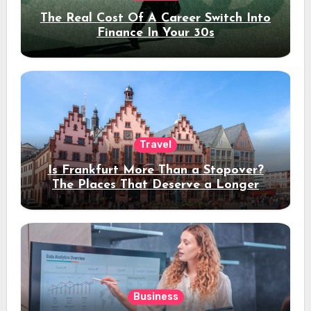
The Real Cost Of A Career Switch Into
Finance In Your 30s
Travel
Is Frankfurt More Than a Stopover?
The Places That Deserve a Longer
Stay
Business