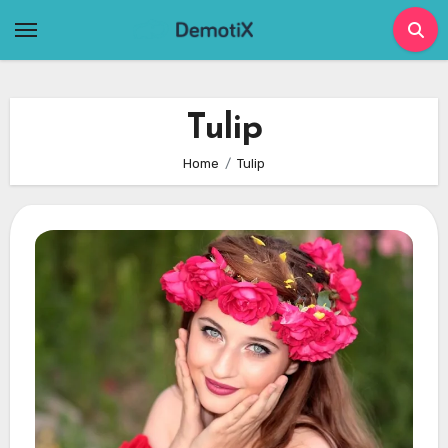
Skip
to
content
Tulip
Home
Tulip