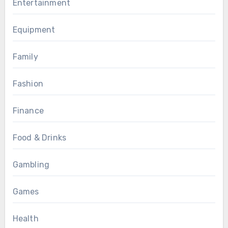
Entertainment
Equipment
Family
Fashion
Finance
Food & Drinks
Gambling
Games
Health