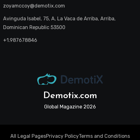
zoyamccoy@demotix.com
Avinguda Isabel, 75, A, La Vaca de Arriba, Arriba,
Dominican Republic 53500
+1.987678846
Demotix.com
Global Magazine 2026
All Legal Pages
Privacy Policy
Terms and Conditions