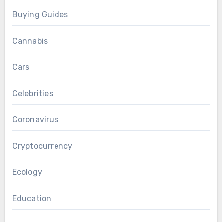
Buying Guides
Cannabis
Cars
Celebrities
Coronavirus
Cryptocurrency
Ecology
Education