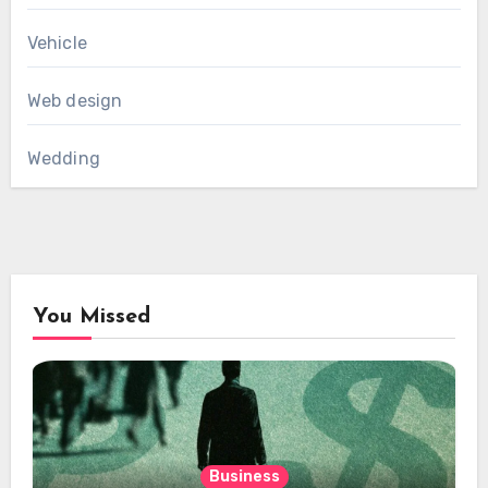
Vehicle
Web design
Wedding
You Missed
Business