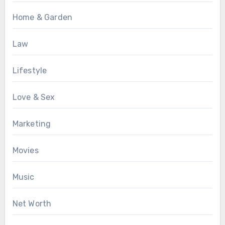
Home & Garden
Law
Lifestyle
Love & Sex
Marketing
Movies
Music
Net Worth