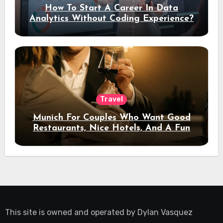
How To Start A Career In Data
Analytics Without Coding Experience?
Travel
Munich For Couples Who Want Good
Restaurants, Nice Hotels, And A Fun
Night Out
This site is owned and operated by
Dylan Vasquez