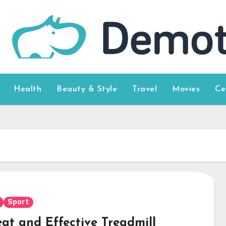
Health
Beauty & Style
Travel
Movies
Ce
Sport
eat and Effective Treadmill