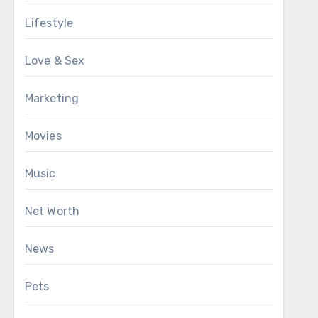
Lifestyle
Love & Sex
Marketing
Movies
Music
Net Worth
News
Pets