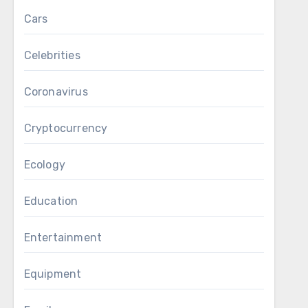
Cars
Celebrities
Coronavirus
Cryptocurrency
Ecology
Education
Entertainment
Equipment