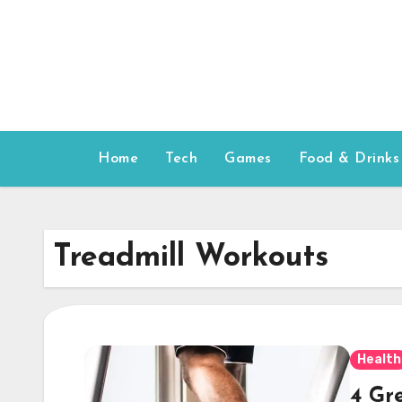
Skip
to
content
Home
Tech
Games
Food & Drinks
Treadmill Workouts
Health
4 Gr