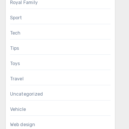
Royal Family
Sport
Tech
Tips
Toys
Travel
Uncategorized
Vehicle
Web design