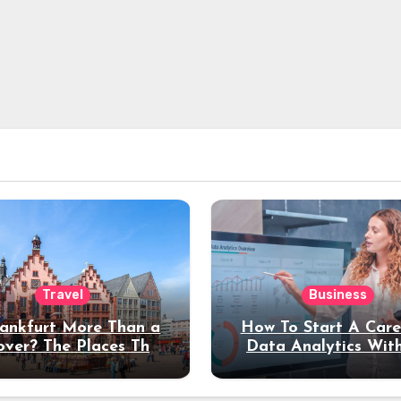
Travel
Business
rankfurt More Than a
How To Start A Care
over? The Places That
Data Analytics Wit
erve a Longer Stay
Coding Experienc