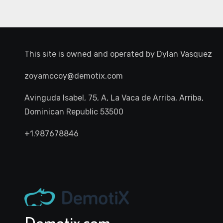
This site is owned and operated by
Dylan Vasquez
zoyamccoy@demotix.com
Avinguda Isabel, 75, A, La Vaca de Arriba, Arriba,
Dominican Republic 53500
+1.987678846