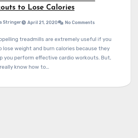
outs to Lose Calories
a Stringer
April 21, 2020
No Comments
opelling treadmills are extremely useful if you
 lose weight and burn calories because they
p you perform effective cardio workouts. But,
 really know how to…