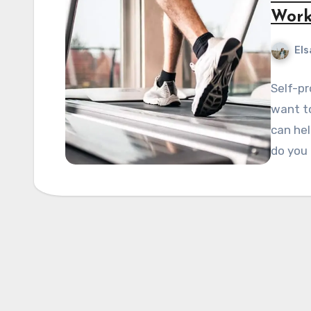
Work
Els
Self-pr
want to
can hel
do you