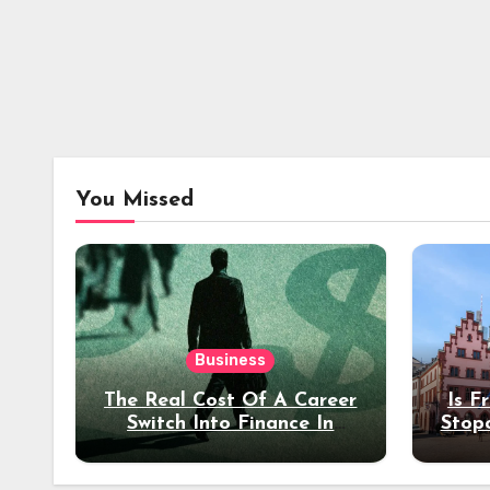
You Missed
Business
The Real Cost Of A Career
Is F
Switch Into Finance In
Stop
Your 30s
Des