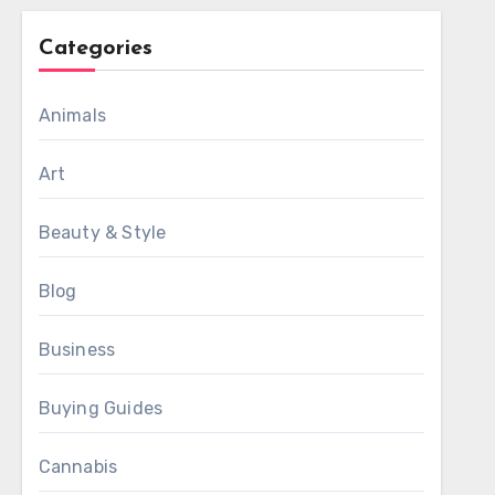
Categories
Animals
Art
Beauty & Style
Blog
Business
Buying Guides
Cannabis