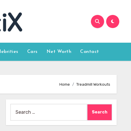
lebrities
Cars
Net Worth
Contact
Home
Treadmill Workouts
Search
for: