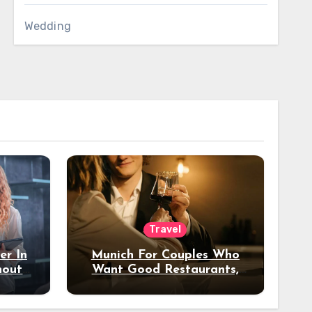
Wedding
Travel
er In
Munich For Couples Who
hout
Want Good Restaurants,
e?
Nice Hotels, And A Fun
Night Out