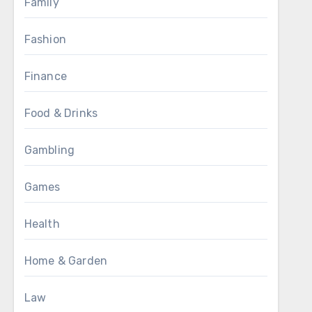
Family
Fashion
Finance
Food & Drinks
Gambling
Games
Health
Home & Garden
Law