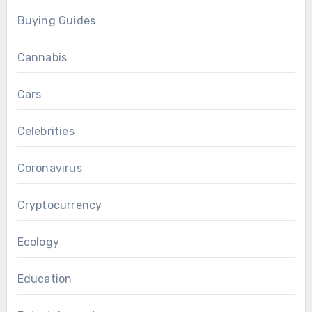
Buying Guides
Cannabis
Cars
Celebrities
Coronavirus
Cryptocurrency
Ecology
Education