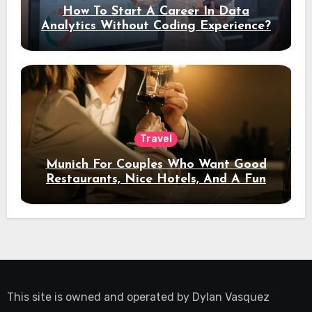
How To Start A Career In Data
Analytics Without Coding Experience?
Travel
Munich For Couples Who Want Good
Restaurants, Nice Hotels, And A Fun
Night Out
This site is owned and operated by
Dylan Vasquez