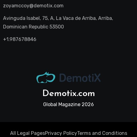
zoyamccoy@demotix.com
Avinguda Isabel, 75, A, La Vaca de Arriba, Arriba,
Dominican Republic 53500
+1.987678846
Demotix.com
Global Magazine 2026
All Legal Pages
Privacy Policy
Terms and Conditions