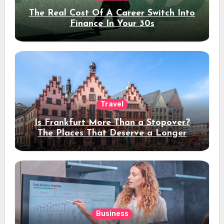
The Real Cost Of A Career Switch Into
Finance In Your 30s
Travel
Is Frankfurt More Than a Stopover?
The Places That Deserve a Longer
Stay
Business