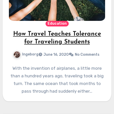
Education
How Travel Teaches Tolerance
for Traveling Students
Ingeborg
June 16, 2020
No Comments
With the invention of airplanes, a little more
than a hundred years ago, traveling took a big
turn. The same ocean that took months to
pass through had suddenly either…