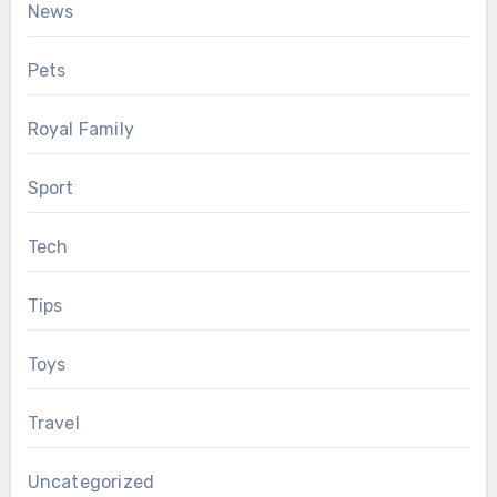
News
Pets
Royal Family
Sport
Tech
Tips
Toys
Travel
Uncategorized