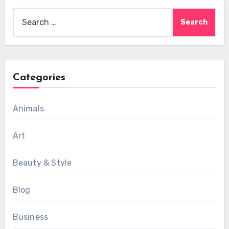
Search
for:
Categories
Animals
Art
Beauty & Style
Blog
Business