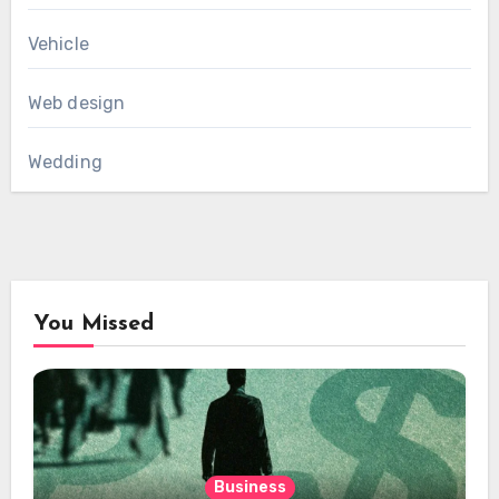
Vehicle
Web design
Wedding
You Missed
Business