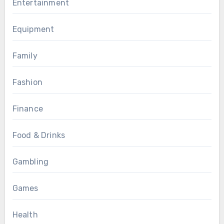
Entertainment
Equipment
Family
Fashion
Finance
Food & Drinks
Gambling
Games
Health