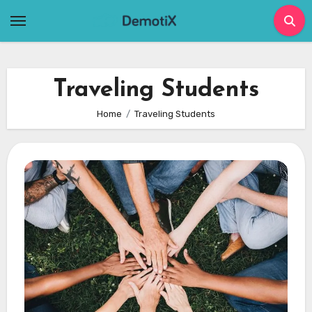
Skip
to
content
Traveling Students
Home
Traveling Students