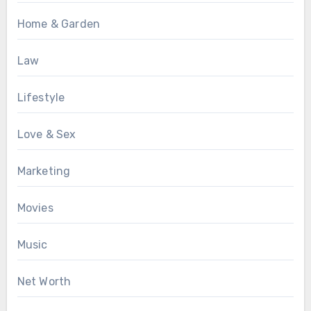
Home & Garden
Law
Lifestyle
Love & Sex
Marketing
Movies
Music
Net Worth