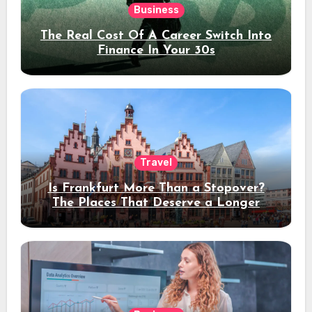
Business
The Real Cost Of A Career Switch Into
Finance In Your 30s
Travel
Is Frankfurt More Than a Stopover?
The Places That Deserve a Longer
Stay