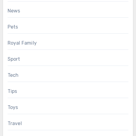
News
Pets
Royal Family
Sport
Tech
Tips
Toys
Travel