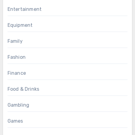
Entertainment
Equipment
Family
Fashion
Finance
Food & Drinks
Gambling
Games