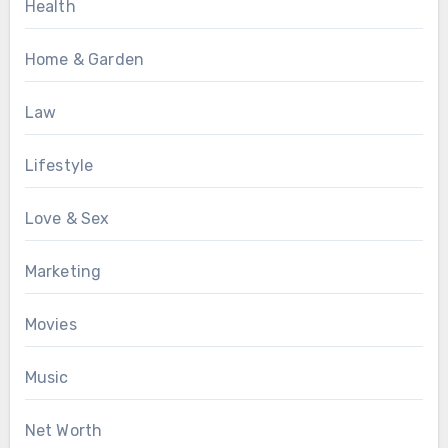
Health
Home & Garden
Law
Lifestyle
Love & Sex
Marketing
Movies
Music
Net Worth