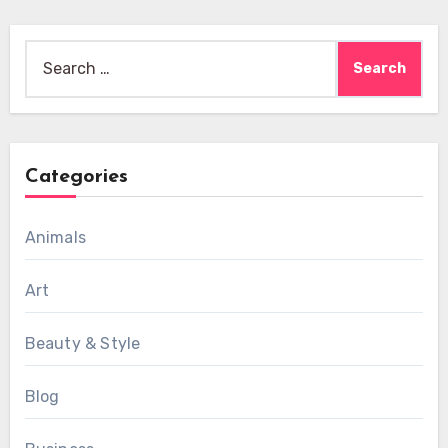
Search
for:
Categories
Animals
Art
Beauty & Style
Blog