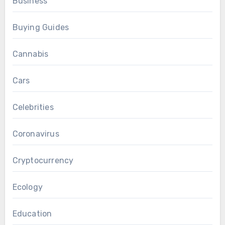
Business
Buying Guides
Cannabis
Cars
Celebrities
Coronavirus
Cryptocurrency
Ecology
Education