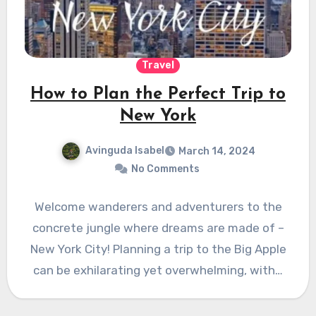
Travel
How to Plan the Perfect Trip to
New York
Avinguda Isabel
March 14, 2024
No Comments
Welcome wanderers and adventurers to the
concrete jungle where dreams are made of –
New York City! Planning a trip to the Big Apple
can be exhilarating yet overwhelming, with…