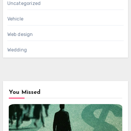
Uncategorized
Vehicle
Web design
Wedding
You Missed