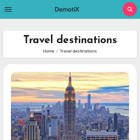
Skip
to
content
Travel destinations
Home
Travel destinations