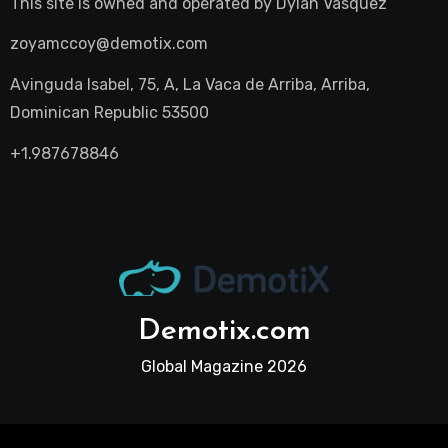
This site is owned and operated by
Dylan Vasquez
zoyamccoy@demotix.com
Avinguda Isabel, 75, A, La Vaca de Arriba, Arriba,
Dominican Republic 53500
+1.987678846
Demotix.com
Global Magazine 2026