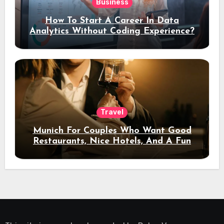
Business
How To Start A Career In Data
Analytics Without Coding Experience?
Travel
Munich For Couples Who Want Good
Restaurants, Nice Hotels, And A Fun
Night Out