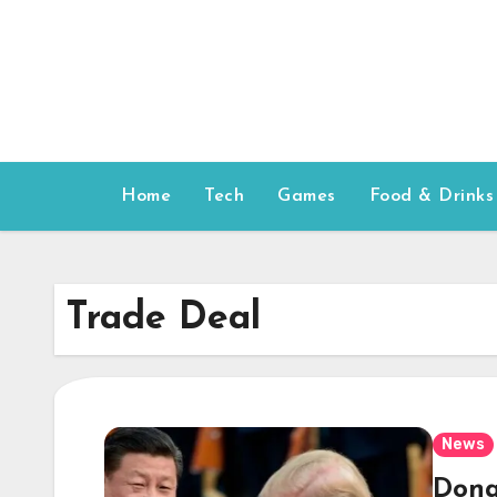
Skip
to
content
Home
Tech
Games
Food & Drinks
Trade Deal
News
Dona