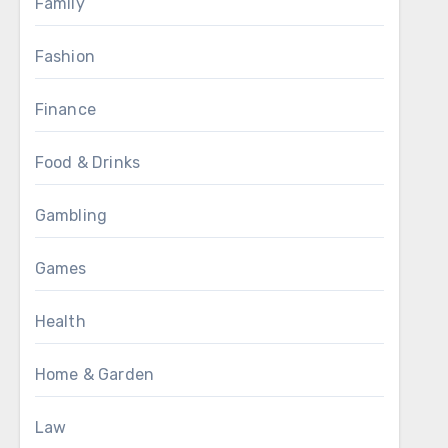
Family
Fashion
Finance
Food & Drinks
Gambling
Games
Health
Home & Garden
Law