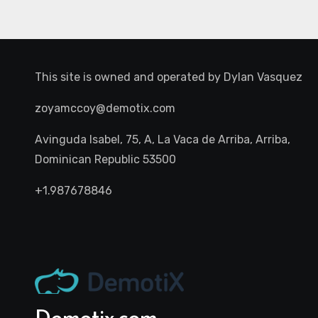
This site is owned and operated by
Dylan Vasquez
zoyamccoy@demotix.com
Avinguda Isabel, 75, A, La Vaca de Arriba, Arriba,
Dominican Republic 53500
+1.987678846