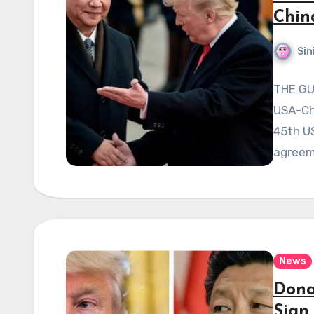
Chin
Sin
THE GU
USA-Chi
45th US
agreem
News
Dona
Sign