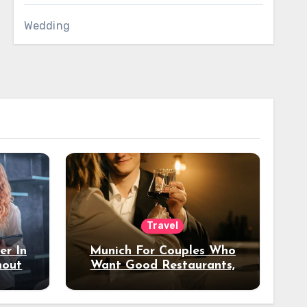
Wedding
Travel
er In
Munich For Couples Who
hout
Want Good Restaurants,
e?
Nice Hotels, And A Fun
Night Out