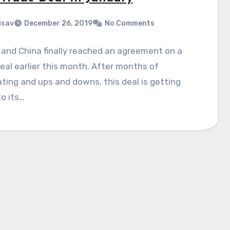
isav
December 26, 2019
No Comments
and China finally reached an agreement on a
eal earlier this month. After months of
ting and ups and downs, this deal is getting
to its…