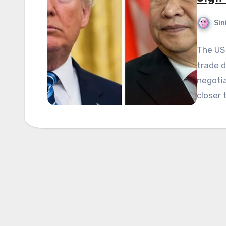
Sin
The US 
trade d
negotia
closer 