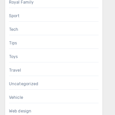
Royal Family
Sport
Tech
Tips
Toys
Travel
Uncategorized
Vehicle
Web design