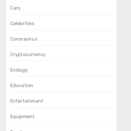
Cars
Celebrities
Coronavirus
Cryptocurrency
Ecology
Education
Entertainment
Equipment