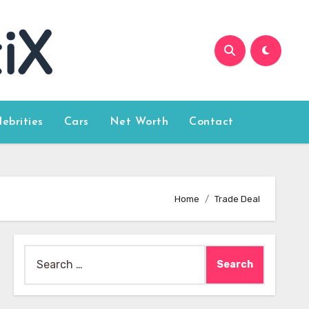
lebrities
Cars
Net Worth
Contact
Home
Trade Deal
Search
for: