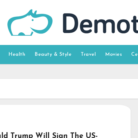
Health
Beauty & Style
Travel
Movies
Ce
ld Trump Will Sign The US-