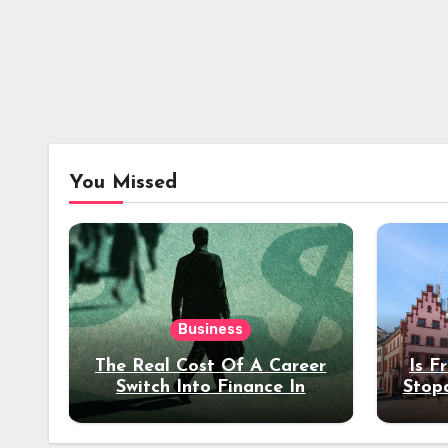
You Missed
Business
The Real Cost Of A Career
Is F
Switch Into Finance In
Stop
Your 30s
Des