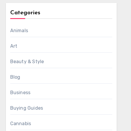
Categories
Animals
Art
Beauty & Style
Blog
Business
Buying Guides
Cannabis