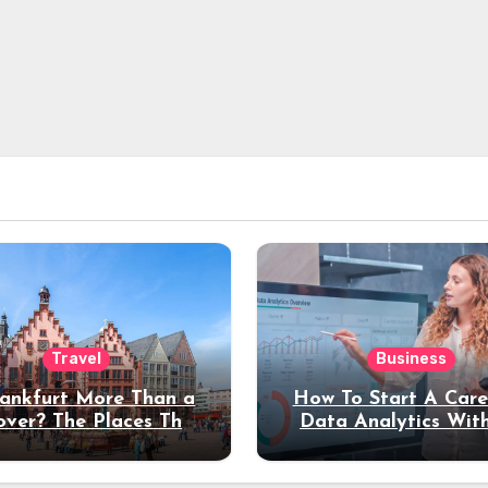
Travel
Business
rankfurt More Than a
How To Start A Care
over? The Places That
Data Analytics Wit
erve a Longer Stay
Coding Experienc