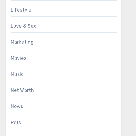
Lifestyle
Love & Sex
Marketing
Movies
Music
Net Worth
News
Pets