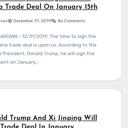
a Trade Deal On January 15th
isav
December 31, 2019
No Comments
ARDIAN – 12/31/2019: The time to sign the
na trade deal is upon us. According to the
 President, Donald Trump, he will sign the
ent on January…
ld Trump And Xi Jinping Will
 Trade Deal In January