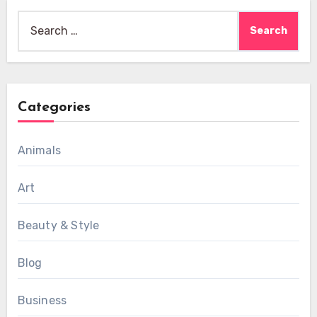
Search
for:
Categories
Animals
Art
Beauty & Style
Blog
Business