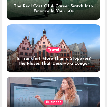
The Real Cost Of A Career Switch Into
Finance In Your 30s
Travel
Is Frankfurt More Than a Stopover?
The Places That Deserve a Longer
Stay
Business