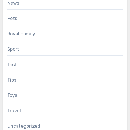
News
Pets
Royal Family
Sport
Tech
Tips
Toys
Travel
Uncategorized