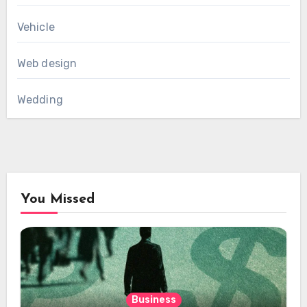
Vehicle
Web design
Wedding
You Missed
Business