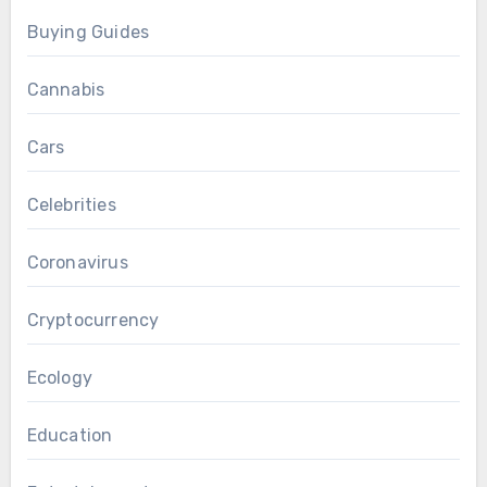
Buying Guides
Cannabis
Cars
Celebrities
Coronavirus
Cryptocurrency
Ecology
Education