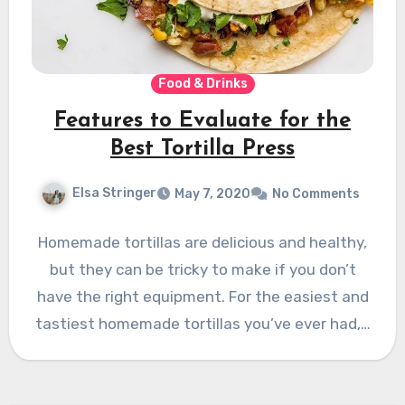
Food & Drinks
Features to Evaluate for the
Best Tortilla Press
Elsa Stringer
May 7, 2020
No Comments
Homemade tortillas are delicious and healthy,
but they can be tricky to make if you don’t
have the right equipment. For the easiest and
tastiest homemade tortillas you’ve ever had,…