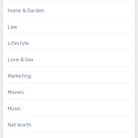
Home & Garden
Law
Lifestyle
Love & Sex
Marketing
Movies
Music
Net Worth