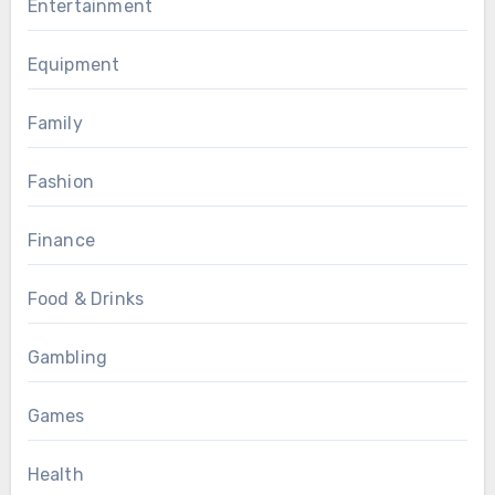
Entertainment
Equipment
Family
Fashion
Finance
Food & Drinks
Gambling
Games
Health