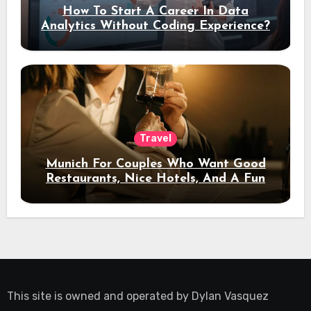
How To Start A Career In Data
Analytics Without Coding Experience?
Travel
Munich For Couples Who Want Good
Restaurants, Nice Hotels, And A Fun
Night Out
This site is owned and operated by
Dylan Vasquez