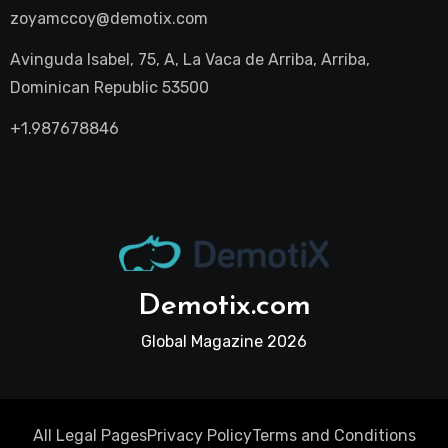
zoyamccoy@demotix.com
Avinguda Isabel, 75, A, La Vaca de Arriba, Arriba,
Dominican Republic 53500
+1.987678846
Demotix.com
Global Magazine 2026
All Legal Pages
Privacy Policy
Terms and Conditions