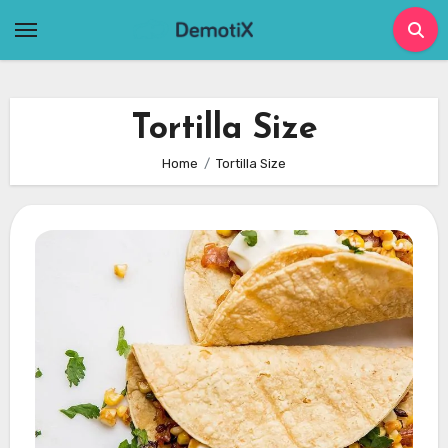
Skip
to
content
Tortilla Size
Home
Tortilla Size