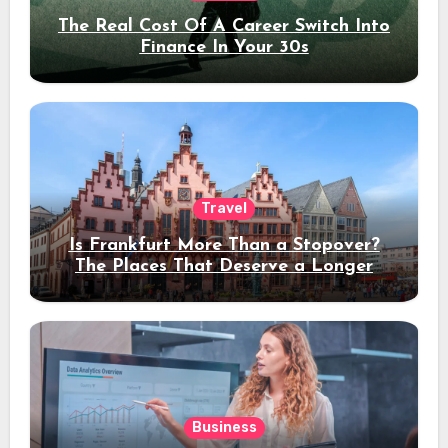
The Real Cost Of A Career Switch Into
Finance In Your 30s
Travel
Is Frankfurt More Than a Stopover?
The Places That Deserve a Longer
Stay
Business