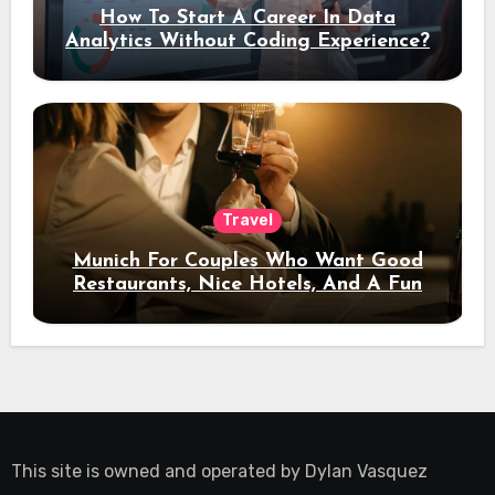
How To Start A Career In Data
Analytics Without Coding Experience?
Travel
Munich For Couples Who Want Good
Restaurants, Nice Hotels, And A Fun
Night Out
This site is owned and operated by
Dylan Vasquez