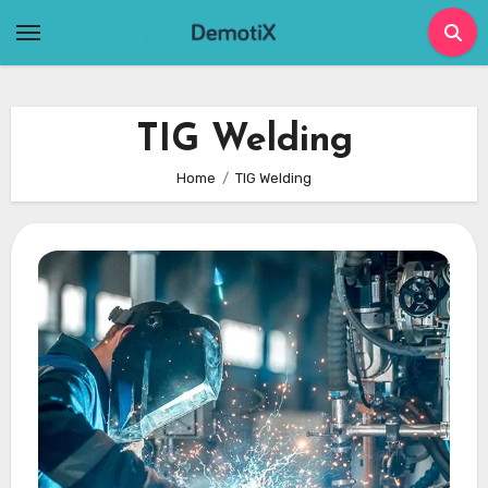
Skip
to
content
TIG Welding
Home
TIG Welding