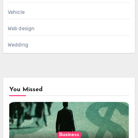
Vehicle
Web design
Wedding
You Missed
Business