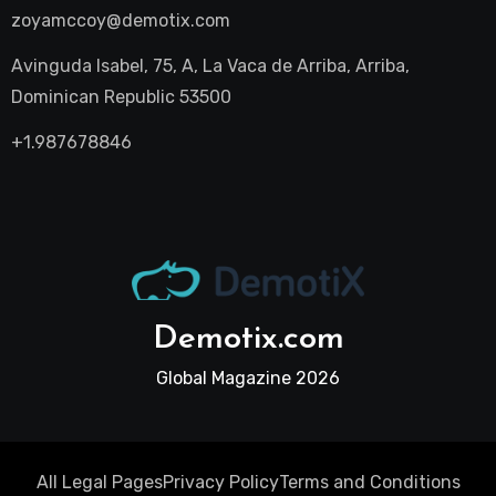
zoyamccoy@demotix.com
Avinguda Isabel, 75, A, La Vaca de Arriba, Arriba,
Dominican Republic 53500
+1.987678846
Demotix.com
Global Magazine 2026
All Legal Pages
Privacy Policy
Terms and Conditions