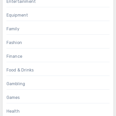
Entertainment
Equipment
Family
Fashion
Finance
Food & Drinks
Gambling
Games
Health