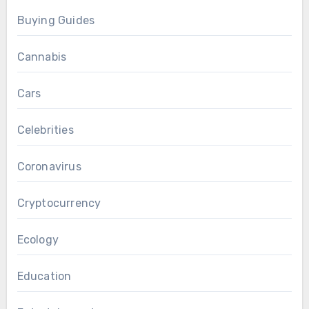
Buying Guides
Cannabis
Cars
Celebrities
Coronavirus
Cryptocurrency
Ecology
Education