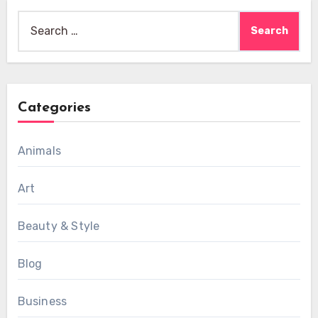
Search
for:
Categories
Animals
Art
Beauty & Style
Blog
Business