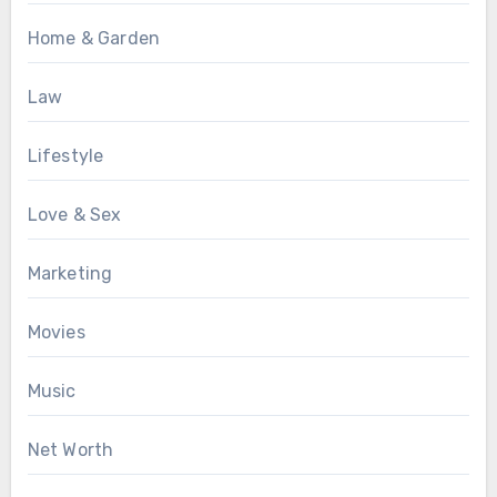
Home & Garden
Law
Lifestyle
Love & Sex
Marketing
Movies
Music
Net Worth