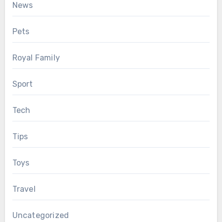
News
Pets
Royal Family
Sport
Tech
Tips
Toys
Travel
Uncategorized