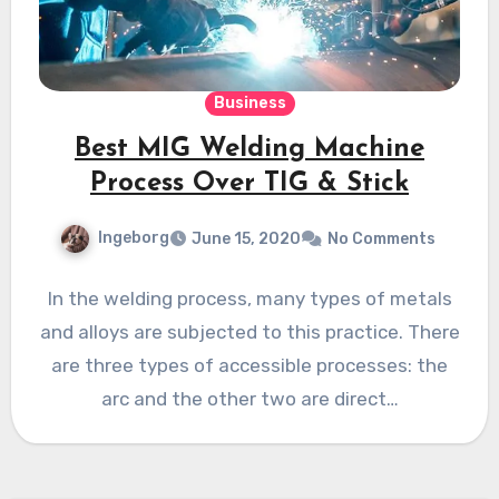
Business
Best MIG Welding Machine
Process Over TIG & Stick
Ingeborg
June 15, 2020
No Comments
In the welding process, many types of metals
and alloys are subjected to this practice. There
are three types of accessible processes: the
arc and the other two are direct…