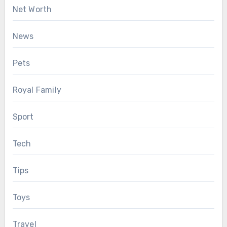
Net Worth
News
Pets
Royal Family
Sport
Tech
Tips
Toys
Travel