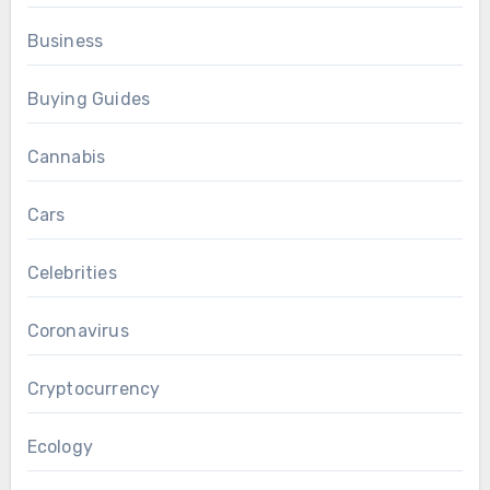
Business
Buying Guides
Cannabis
Cars
Celebrities
Coronavirus
Cryptocurrency
Ecology