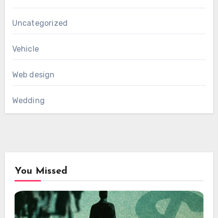
Uncategorized
Vehicle
Web design
Wedding
You Missed