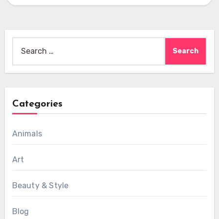
Search
for:
Categories
Animals
Art
Beauty & Style
Blog