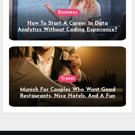
Business
How To Start A Career In Data
Analytics Without Coding Experience?
Travel
Munich For Couples Who Want Good
Restaurants, Nice Hotels, And A Fun
Night Out