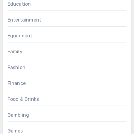
Education
Entertainment
Equipment
Family
Fashion
Finance
Food & Drinks
Gambling
Games