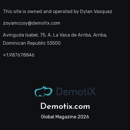
This site is owned and operated by
Dylan Vasquez
zoyamccoy@demotix.com
Avinguda Isabel, 75, A, La Vaca de Arriba, Arriba,
Dominican Republic 53500
+1.987678846
Demotix.com
Global Magazine 2026