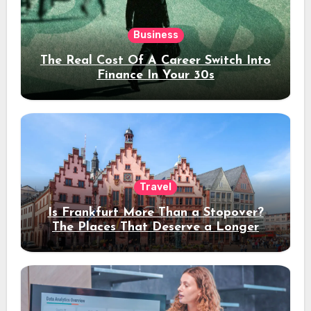
Business
The Real Cost Of A Career Switch Into
Finance In Your 30s
Travel
Is Frankfurt More Than a Stopover?
The Places That Deserve a Longer
Stay