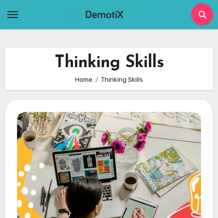
Skip
to
content
Thinking Skills
Home
Thinking Skills