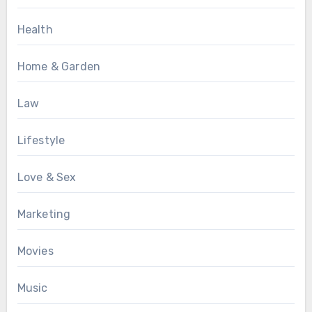
Health
Home & Garden
Law
Lifestyle
Love & Sex
Marketing
Movies
Music