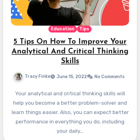
Education
Tips
5 Tips On How To Improve Your
Analytical And Critical Thinking
Skills
Tracy Finke
June 15, 2022
No Comments
Your analytical and critical thinking skills will
help you become a better problem-solver and
learn things easier. Also, you can expect better
performance in everything you do, including
your daily…