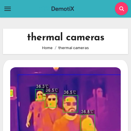
Skip
to
content
thermal cameras
Home
thermal cameras