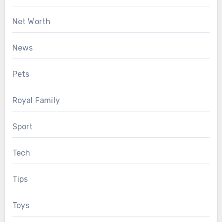
Net Worth
News
Pets
Royal Family
Sport
Tech
Tips
Toys