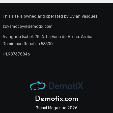
This site is owned and operated by
Dylan Vasquez
zoyamccoy@demotix.com
Avinguda Isabel, 75, A, La Vaca de Arriba, Arriba,
Dominican Republic 53500
+1.987678846
Demotix.com
Global Magazine 2026