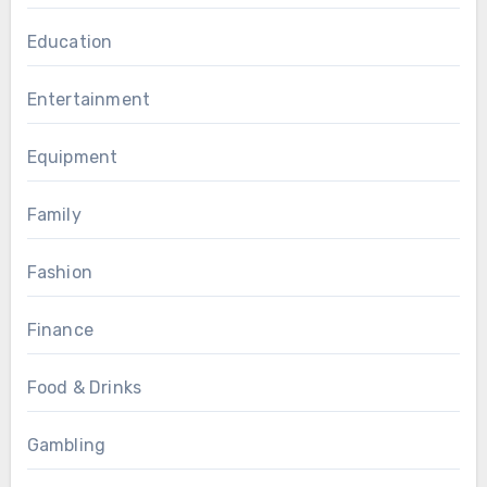
Education
Entertainment
Equipment
Family
Fashion
Finance
Food & Drinks
Gambling