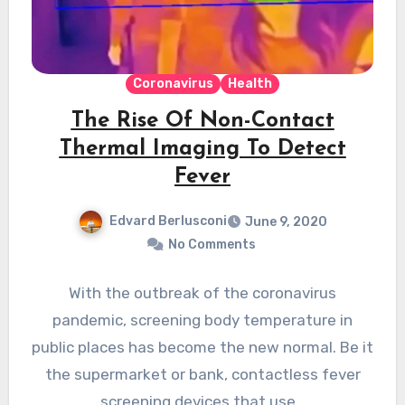
Coronavirus
Health
The Rise Of Non-Contact
Thermal Imaging To Detect
Fever
Edvard Berlusconi
June 9, 2020
No Comments
With the outbreak of the coronavirus
pandemic, screening body temperature in
public places has become the new normal. Be it
the supermarket or bank, contactless fever
screening devices that use…