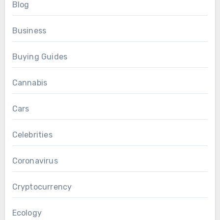
Blog
Business
Buying Guides
Cannabis
Cars
Celebrities
Coronavirus
Cryptocurrency
Ecology