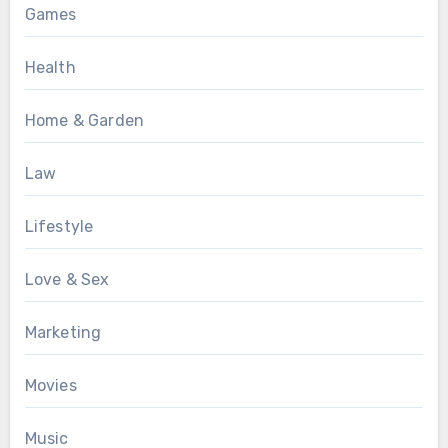
Games
Health
Home & Garden
Law
Lifestyle
Love & Sex
Marketing
Movies
Music