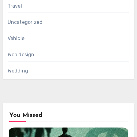
Travel
Uncategorized
Vehicle
Web design
Wedding
You Missed