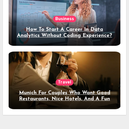
Business
How To Start A Career In Data
Analytics Without Coding Experience?
Travel
Munich For Couples Who Want Good
Restaurants, Nice Hotels, And A Fun
Night Out