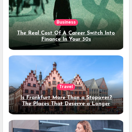
Business
The Real Cost Of A Career Switch Into
Finance In Your 30s
Travel
Is Frankfurt More Than a Stopover?
The Places That Deserve a Longer
Stay