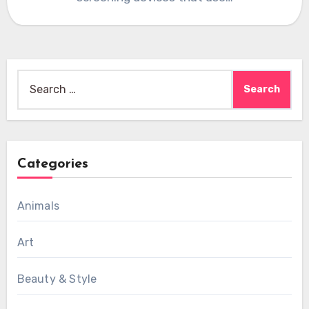
Search
for:
Categories
Animals
Art
Beauty & Style