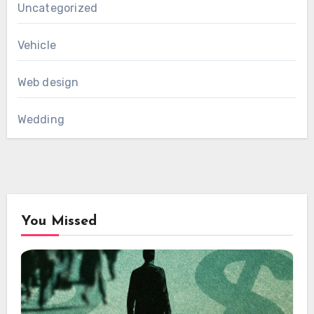
Uncategorized
Vehicle
Web design
Wedding
You Missed