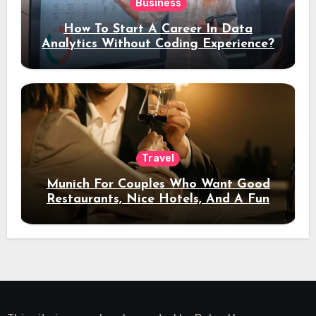
Business
How To Start A Career In Data
Analytics Without Coding Experience?
Travel
Munich For Couples Who Want Good
Restaurants, Nice Hotels, And A Fun
Night Out