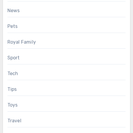
News
Pets
Royal Family
Sport
Tech
Tips
Toys
Travel