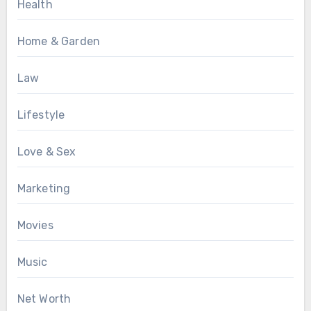
Health
Home & Garden
Law
Lifestyle
Love & Sex
Marketing
Movies
Music
Net Worth