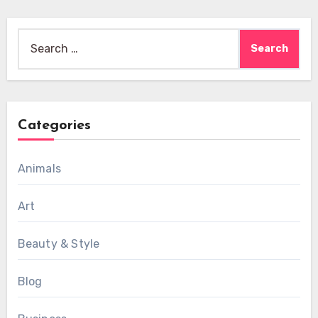
Search
for:
Categories
Animals
Art
Beauty & Style
Blog