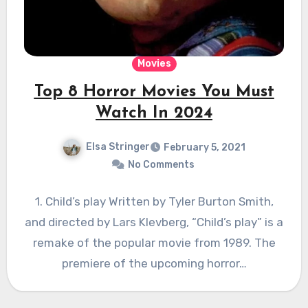
Movies
Top 8 Horror Movies You Must
Watch In 2024
Elsa Stringer
February 5, 2021
No Comments
1. Child’s play Written by Tyler Burton Smith,
and directed by Lars Klevberg, “Child’s play” is a
remake of the popular movie from 1989. The
premiere of the upcoming horror…