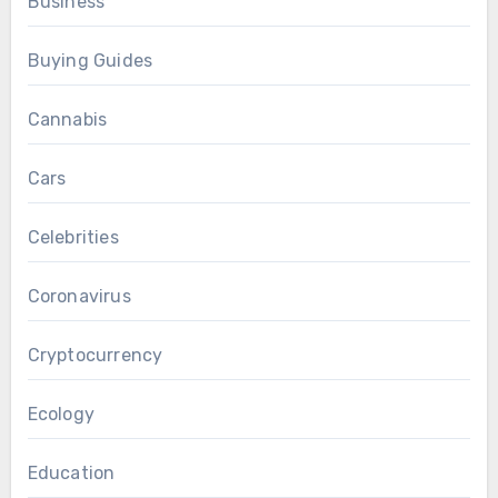
Business
Buying Guides
Cannabis
Cars
Celebrities
Coronavirus
Cryptocurrency
Ecology
Education