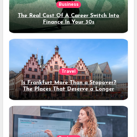
Business
The Real Cost Of A Career Switch Into
Finance In Your 30s
Travel
Is Frankfurt More Than a Stopover?
The Places That Deserve a Longer
Stay