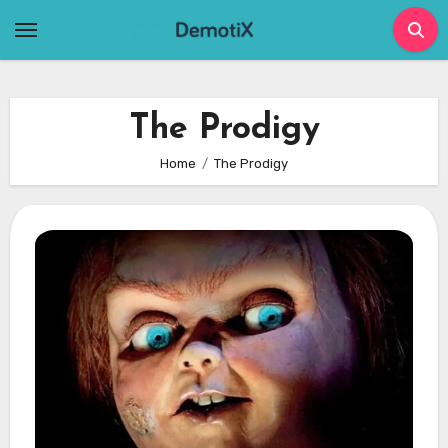
Skip
to
content
The Prodigy
Home
The Prodigy