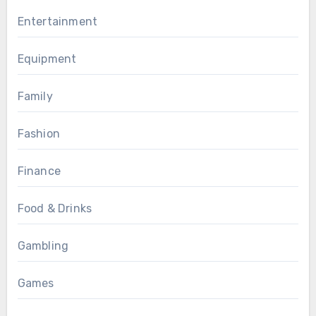
Entertainment
Equipment
Family
Fashion
Finance
Food & Drinks
Gambling
Games