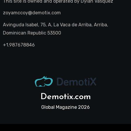
This site is owned and operated by
Dylan Vasquez
zoyamccoy@demotix.com
Avinguda Isabel, 75, A, La Vaca de Arriba, Arriba,
Dominican Republic 53500
+1.987678846
Demotix.com
Global Magazine 2026