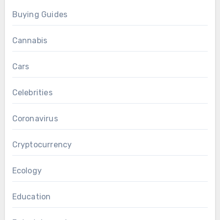
Buying Guides
Cannabis
Cars
Celebrities
Coronavirus
Cryptocurrency
Ecology
Education