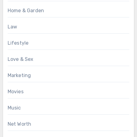
Home & Garden
Law
Lifestyle
Love & Sex
Marketing
Movies
Music
Net Worth