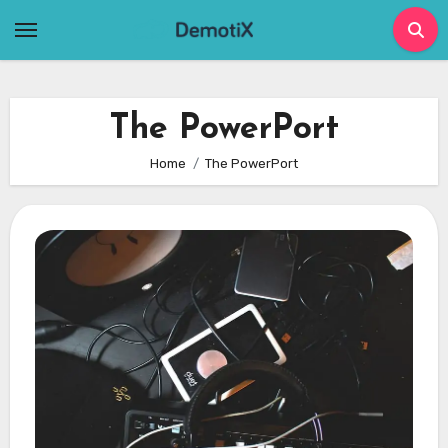
Skip
to
content
The PowerPort
Home
The PowerPort