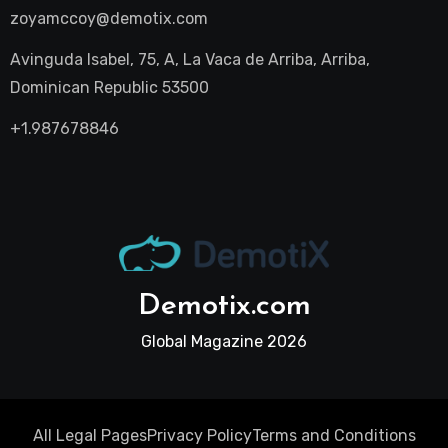
zoyamccoy@demotix.com
Avinguda Isabel, 75, A, La Vaca de Arriba, Arriba,
Dominican Republic 53500
+1.987678846
Demotix.com
Global Magazine 2026
All Legal Pages
Privacy Policy
Terms and Conditions