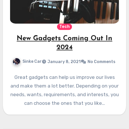
Tech
New Gadgets Coming Out In
2024
Sinke Car
January 8, 2021
No Comments
Great gadgets can help us improve our lives
and make them a lot better. Depending on your
needs, wants, requirements, and interests, you
can choose the ones that you like…