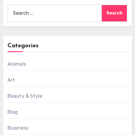
Search
for:
Categories
Animals
Art
Beauty & Style
Blog
Business