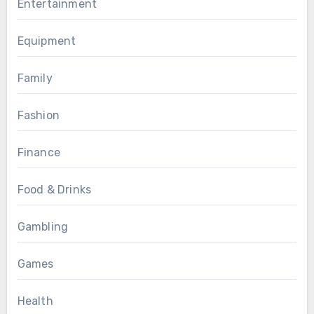
Entertainment
Equipment
Family
Fashion
Finance
Food & Drinks
Gambling
Games
Health