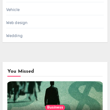
Vehicle
Web design
Wedding
You Missed
Business