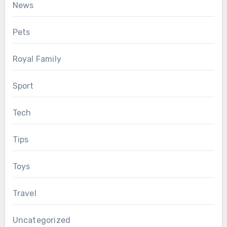
News
Pets
Royal Family
Sport
Tech
Tips
Toys
Travel
Uncategorized