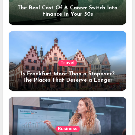
The Real Cost Of A Career Switch Into
Finance In Your 30s
Travel
Is Frankfurt More Than a Stopover?
The Places That Deserve a Longer
Stay
Business