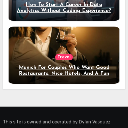
How To Start A Career In Data
Analytics Without Coding Experience?
Travel
Munich For Couples Who Want Good
Restaurants, Nice Hotels, And A Fun
Night Out
This site is owned and operated by
Dylan Vasquez