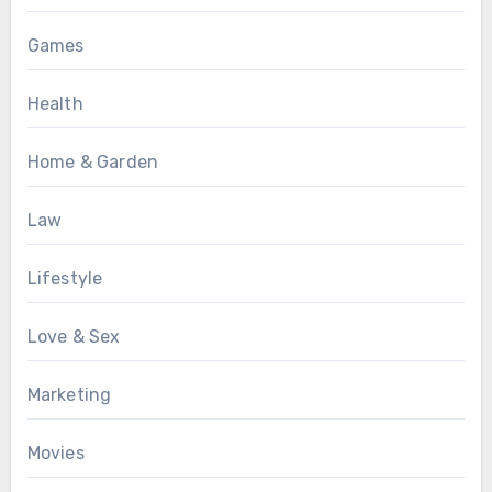
Games
Health
Home & Garden
Law
Lifestyle
Love & Sex
Marketing
Movies