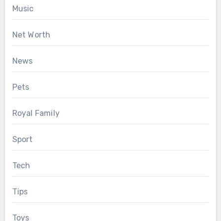
Music
Net Worth
News
Pets
Royal Family
Sport
Tech
Tips
Toys