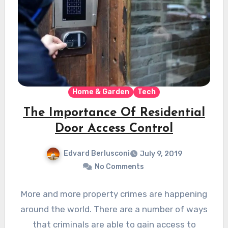
Home & Garden
Tech
The Importance Of Residential
Door Access Control
Edvard Berlusconi
July 9, 2019
No Comments
More and more property crimes are happening
around the world. There are a number of ways
that criminals are able to gain access to