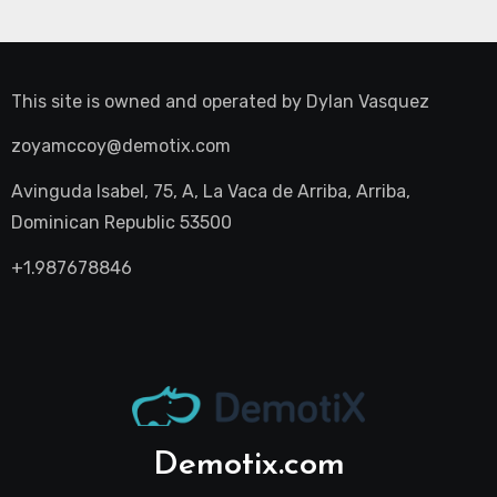
This site is owned and operated by
Dylan Vasquez
zoyamccoy@demotix.com
Avinguda Isabel, 75, A, La Vaca de Arriba, Arriba,
Dominican Republic 53500
+1.987678846
Demotix.com