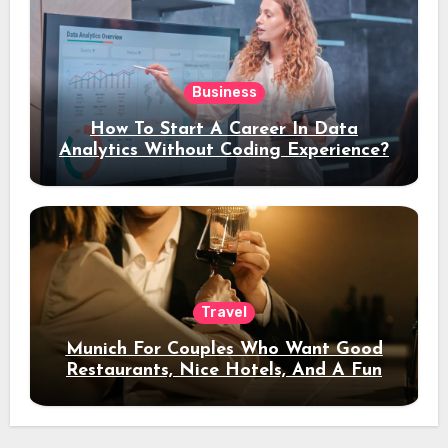
Business
How To Start A Career In Data
Analytics Without Coding Experience?
Travel
Munich For Couples Who Want Good
Restaurants, Nice Hotels, And A Fun
Night Out