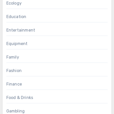
Ecology
Education
Entertainment
Equipment
Family
Fashion
Finance
Food & Drinks
Gambling