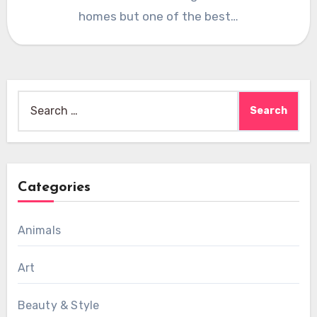
homes but one of the best…
Search
for:
Categories
Animals
Art
Beauty & Style