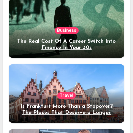
Business
The Real Cost Of A Career Switch Into
Finance In Your 30s
Travel
Is Frankfurt More Than a Stopover?
The Places That Deserve a Longer
Stay