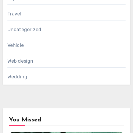
Travel
Uncategorized
Vehicle
Web design
Wedding
You Missed