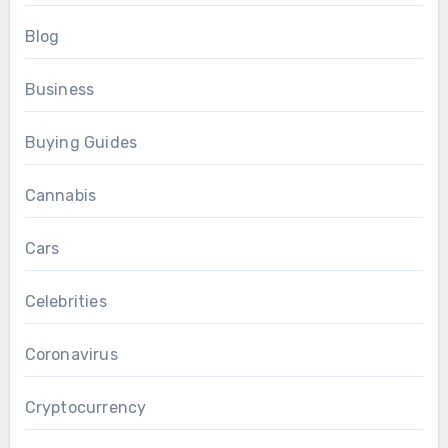
Blog
Business
Buying Guides
Cannabis
Cars
Celebrities
Coronavirus
Cryptocurrency