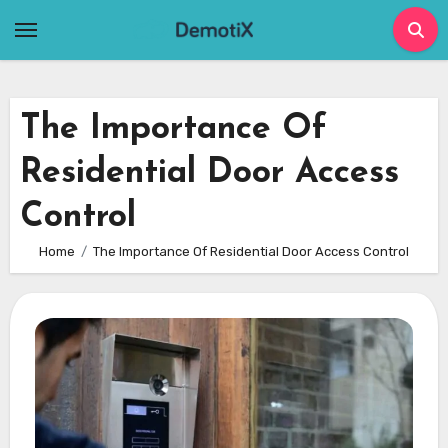
Skip
to
content
The Importance Of
Residential Door Access
Control
Home
The Importance Of Residential Door Access Control