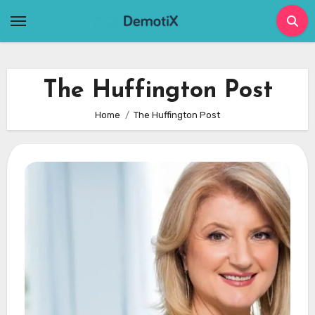
Skip
to
content
The Huffington Post
Home
The Huffington Post