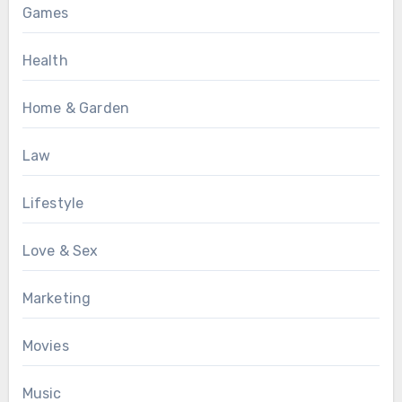
Games
Health
Home & Garden
Law
Lifestyle
Love & Sex
Marketing
Movies
Music