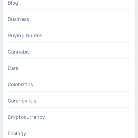
Blog
Business
Buying Guides
Cannabis
Cars
Celebrities
Coronavirus
Cryptocurrency
Ecology