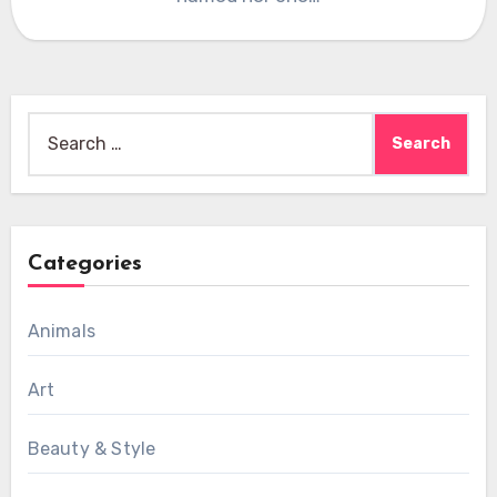
Search
for:
Categories
Animals
Art
Beauty & Style