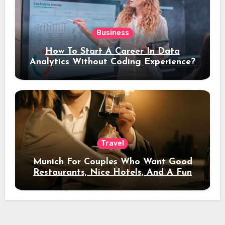
Business
How To Start A Career In Data
Analytics Without Coding Experience?
Travel
Munich For Couples Who Want Good
Restaurants, Nice Hotels, And A Fun
Night Out