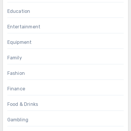
Education
Entertainment
Equipment
Family
Fashion
Finance
Food & Drinks
Gambling