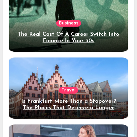
Business
The Real Cost Of A Career Switch Into
Finance In Your 30s
Travel
Is Frankfurt More Than a Stopover?
The Places That Deserve a Longer
Stay