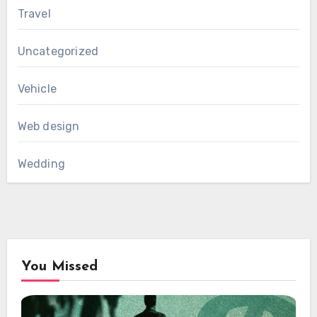
Travel
Uncategorized
Vehicle
Web design
Wedding
You Missed