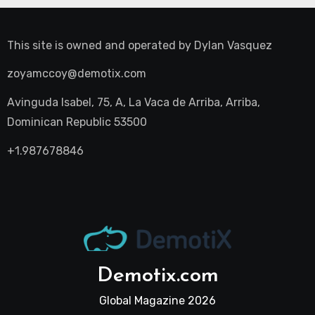
This site is owned and operated by
Dylan Vasquez
zoyamccoy@demotix.com
Avinguda Isabel, 75, A, La Vaca de Arriba, Arriba,
Dominican Republic 53500
+1.987678846
Demotix.com
Global Magazine 2026