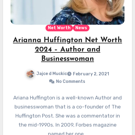
Net Worth
News
Arianna Huffington Net Worth
2024 – Author and
Businesswoman
Jajce d Muckic
February 2, 2021
No Comments
Ariana Huffington is a well-known Author and
businesswoman that is a co-founder of The
Huffington Post. She was a commentator in
the mid-1990s. In 2009, Forbes magazine
named her one…