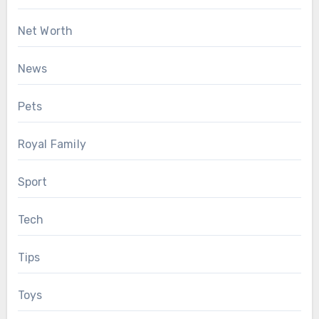
Net Worth
News
Pets
Royal Family
Sport
Tech
Tips
Toys