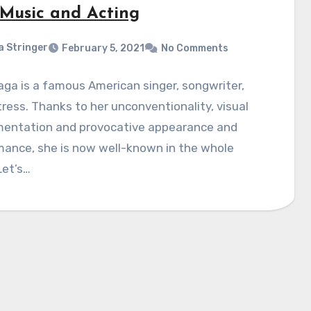
, Music and Acting
a Stringer
February 5, 2021
No Comments
ga is a famous American singer, songwriter,
ress. Thanks to her unconventionality, visual
mentation and provocative appearance and
mance, she is now well-known in the whole
Let’s…