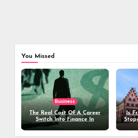
You Missed
Business
The Real Cost Of A Career
Is F
Switch Into Finance In
Stop
Your 30s
Des