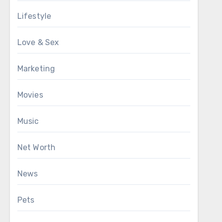
Lifestyle
Love & Sex
Marketing
Movies
Music
Net Worth
News
Pets