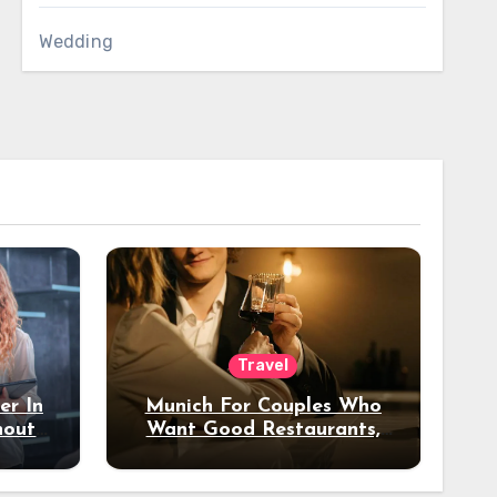
Wedding
Travel
er In
Munich For Couples Who
hout
Want Good Restaurants,
e?
Nice Hotels, And A Fun
Night Out