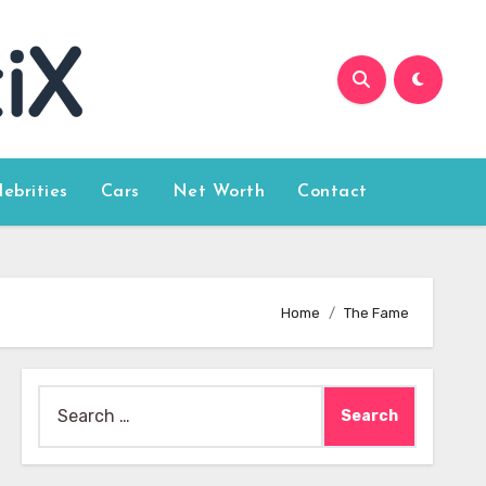
lebrities
Cars
Net Worth
Contact
Home
The Fame
Search
for: