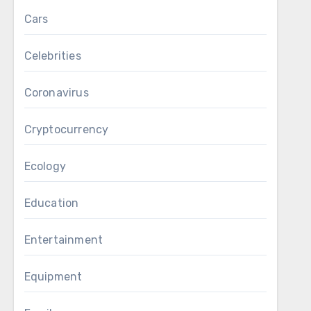
Cars
Celebrities
Coronavirus
Cryptocurrency
Ecology
Education
Entertainment
Equipment