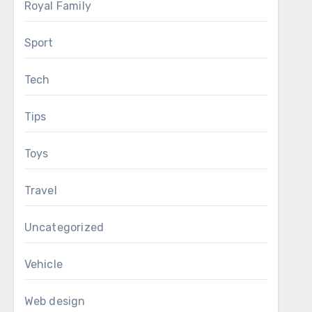
Royal Family
Sport
Tech
Tips
Toys
Travel
Uncategorized
Vehicle
Web design