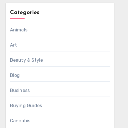
Categories
Animals
Art
Beauty & Style
Blog
Business
Buying Guides
Cannabis