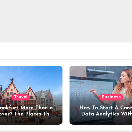
Travel
Business
rankfurt More Than a
How To Start A Care
over? The Places That
Data Analytics Wit
erve a Longer Stay
Coding Experienc