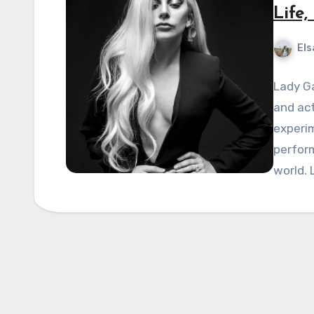
Life
Els
Lady Ga
and act
experi
perfor
world. 