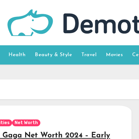
Health
Beauty & Style
Travel
Movies
Ce
ities
Net Worth
 Gaga Net Worth 2024 – Early