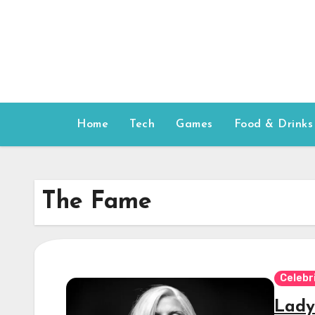
Skip
to
content
Home
Tech
Games
Food & Drinks
The Fame
Celebr
Lady