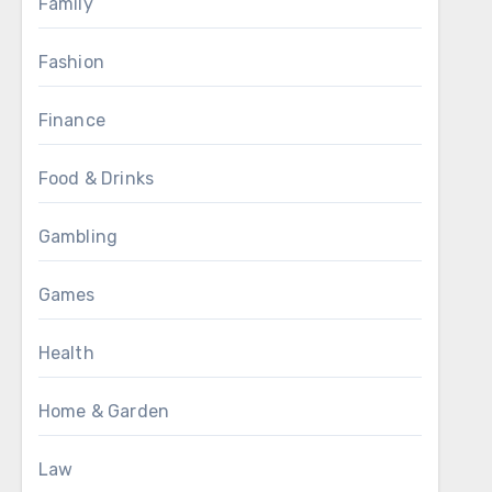
Family
Fashion
Finance
Food & Drinks
Gambling
Games
Health
Home & Garden
Law