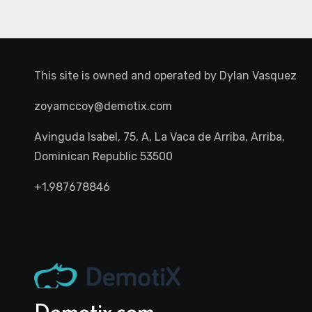
This site is owned and operated by
Dylan Vasquez
zoyamccoy@demotix.com
Avinguda Isabel, 75, A, La Vaca de Arriba, Arriba,
Dominican Republic 53500
+1.987678846