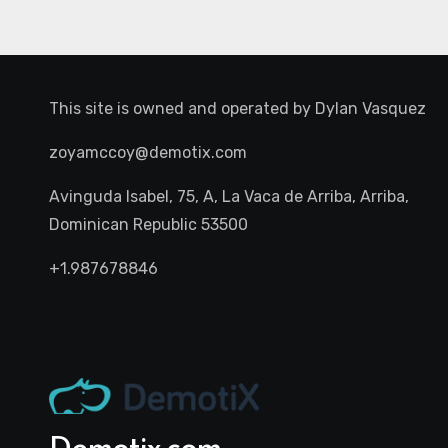
This site is owned and operated by
Dylan Vasquez
zoyamccoy@demotix.com
Avinguda Isabel, 75, A, La Vaca de Arriba, Arriba,
Dominican Republic 53500
+1.987678846