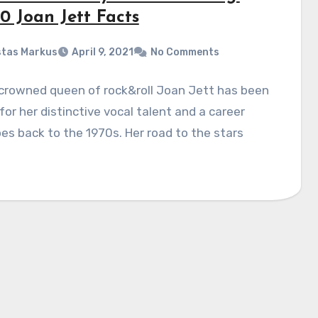
0 Joan Jett Facts
tas Markus
April 9, 2021
No Comments
crowned queen of rock&roll Joan Jett has been
or her distinctive vocal talent and a career
es back to the 1970s. Her road to the stars