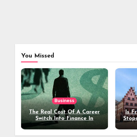
You Missed
Business
The Real Cost Of A Career
Is F
Switch Into Finance In
Stop
Your 30s
Des