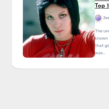
Top 1
Jus
The un
known f
that go
was…