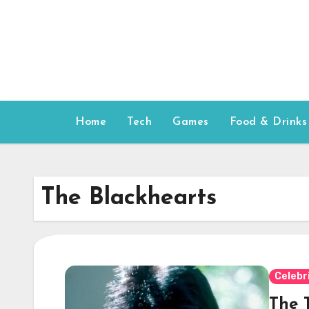
Skip
to
content
Home
Tech
Games
Food & Drinks
The Blackhearts
Celebr
The T