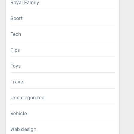
Royal Family
Sport
Tech
Tips
Toys
Travel
Uncategorized
Vehicle
Web design