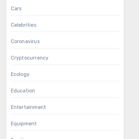
Cars
Celebrities
Coronavirus
Cryptocurrency
Ecology
Education
Entertainment
Equipment