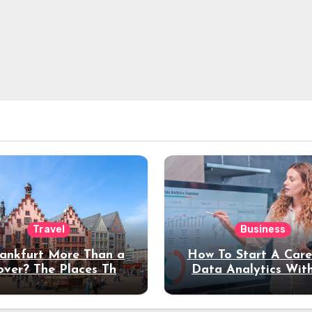
Travel
Business
rankfurt More Than a
How To Start A Care
over? The Places That
Data Analytics Wit
erve a Longer Stay
Coding Experienc