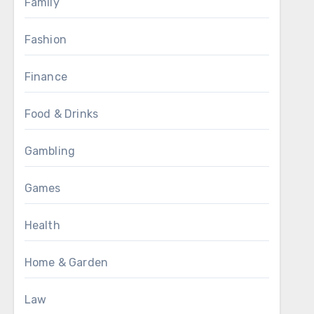
Family
Fashion
Finance
Food & Drinks
Gambling
Games
Health
Home & Garden
Law