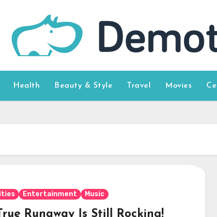
Health
Beauty & Style
Travel
Movies
Ce
ities
Entertainment
Music
rue Runaway Is Still Rocking!