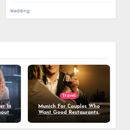
Wedding
Travel
er In
Munich For Couples Who
hout
Want Good Restaurants,
e?
Nice Hotels, And A Fun
Night Out