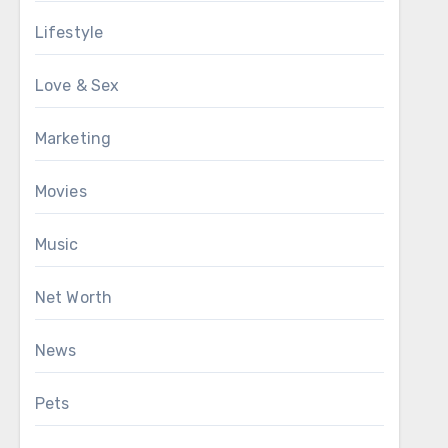
Lifestyle
Love & Sex
Marketing
Movies
Music
Net Worth
News
Pets