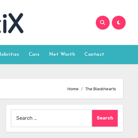
lebrities
Cars
Net Worth
Contact
Home
The Blackhearts
Search
for: