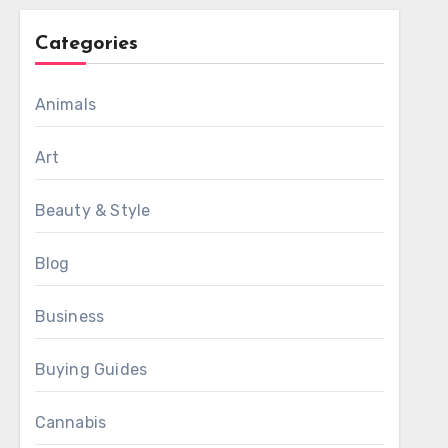
Categories
Animals
Art
Beauty & Style
Blog
Business
Buying Guides
Cannabis