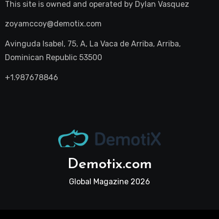
This site is owned and operated by
Dylan Vasquez
zoyamccoy@demotix.com
Avinguda Isabel, 75, A, La Vaca de Arriba, Arriba,
Dominican Republic 53500
+1.987678846
Demotix.com
Global Magazine 2026