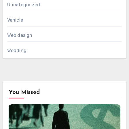
Uncategorized
Vehicle
Web design
Wedding
You Missed