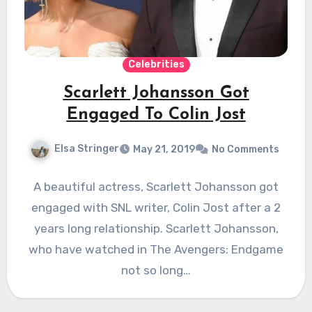
Celebrities
Scarlett Johansson Got
Engaged To Colin Jost
Elsa Stringer
May 21, 2019
No Comments
A beautiful actress, Scarlett Johansson got
engaged with SNL writer, Colin Jost after a 2
years long relationship. Scarlett Johansson,
who have watched in The Avengers: Endgame
not so long…