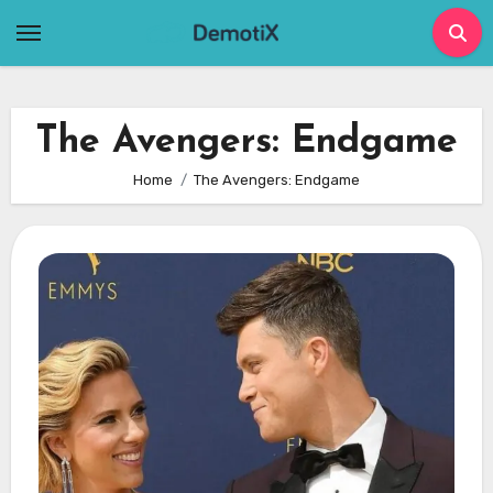
Skip
to
content
The Avengers: Endgame
Home
The Avengers: Endgame