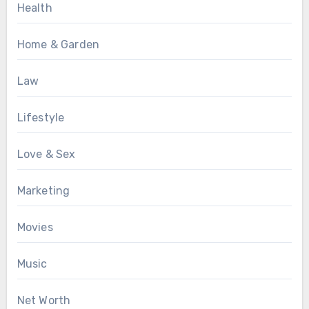
Health
Home & Garden
Law
Lifestyle
Love & Sex
Marketing
Movies
Music
Net Worth