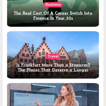
Business
The Real Cost Of A Career Switch Into
Finance In Your 30s
Travel
Is Frankfurt More Than a Stopover?
The Places That Deserve a Longer
Stay