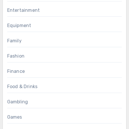
Entertainment
Equipment
Family
Fashion
Finance
Food & Drinks
Gambling
Games