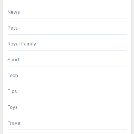
News
Pets
Royal Family
Sport
Tech
Tips
Toys
Travel