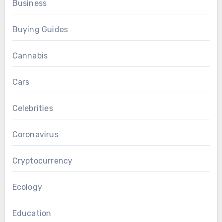
Business
Buying Guides
Cannabis
Cars
Celebrities
Coronavirus
Cryptocurrency
Ecology
Education