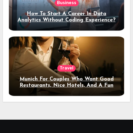
Business
How To Start A Career In Data
Analytics Without Coding Experience?
Travel
Munich For Couples Who Want Good
Restaurants, Nice Hotels, And A Fun
Night Out