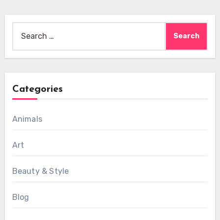
Search
for:
Categories
Animals
Art
Beauty & Style
Blog