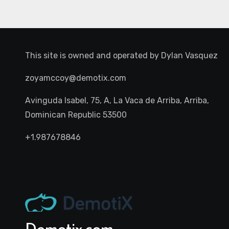
This site is owned and operated by
Dylan Vasquez
zoyamccoy@demotix.com
Avinguda Isabel, 75, A, La Vaca de Arriba, Arriba,
Dominican Republic 53500
+1.987678846