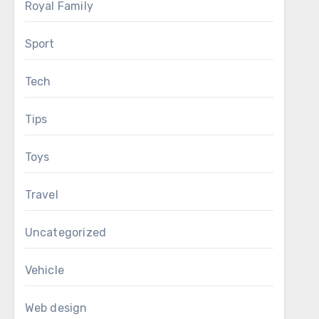
Royal Family
Sport
Tech
Tips
Toys
Travel
Uncategorized
Vehicle
Web design