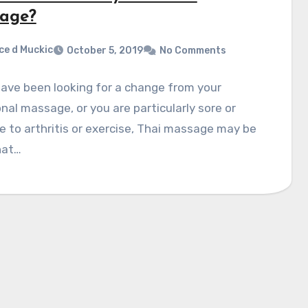
age?
ce d Muckic
October 5, 2019
No Comments
have been looking for a change from your
onal massage, or you are particularly sore or
ue to arthritis or exercise, Thai massage may be
hat…