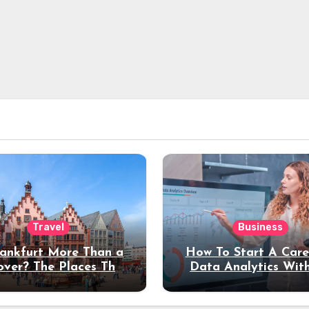
Travel
Business
rankfurt More Than a
How To Start A Care
over? The Places That
Data Analytics Wit
erve a Longer Stay
Coding Experienc