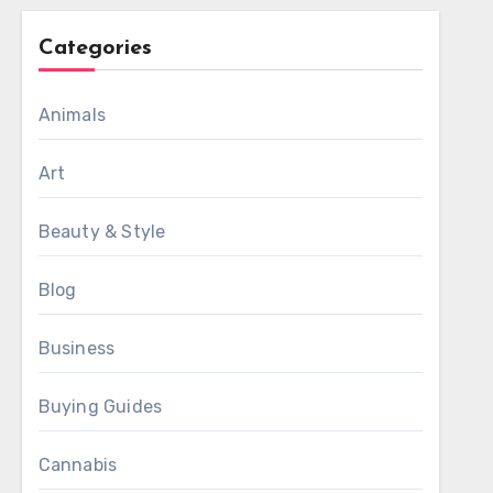
Categories
Animals
Art
Beauty & Style
Blog
Business
Buying Guides
Cannabis