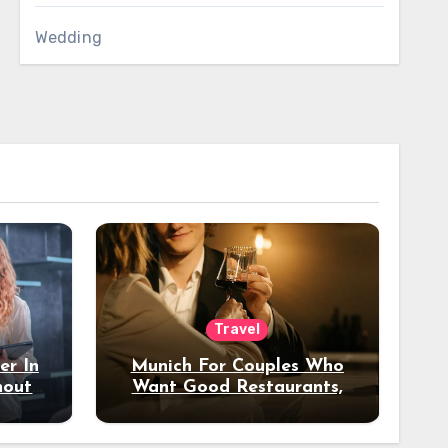
Wedding
Travel
er In
Munich For Couples Who
hout
Want Good Restaurants,
e?
Nice Hotels, And A Fun
Night Out