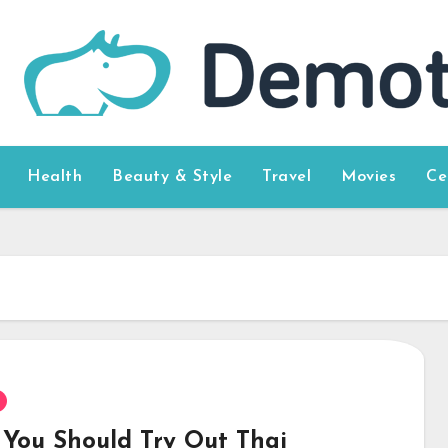
Health
Beauty & Style
Travel
Movies
Ce
You Should Try Out Thai