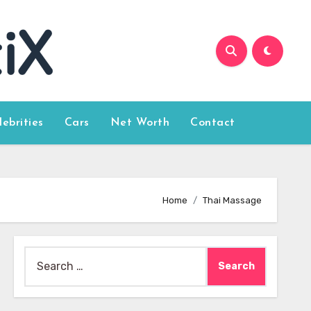
lebrities
Cars
Net Worth
Contact
Home
Thai Massage
Search
for: