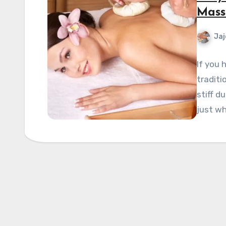
Mass
Jaj
If you 
traditi
stiff d
just w