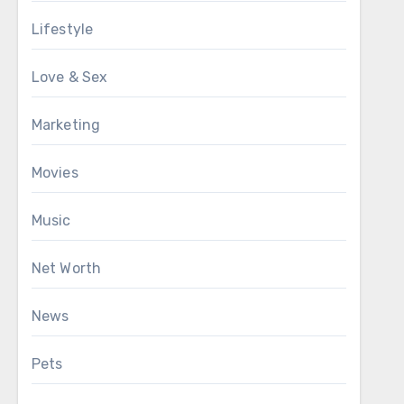
Lifestyle
Love & Sex
Marketing
Movies
Music
Net Worth
News
Pets