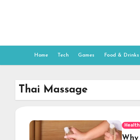
Skip
to
content
Home
Tech
Games
Food & Drinks
Thai Massage
Health
Why 