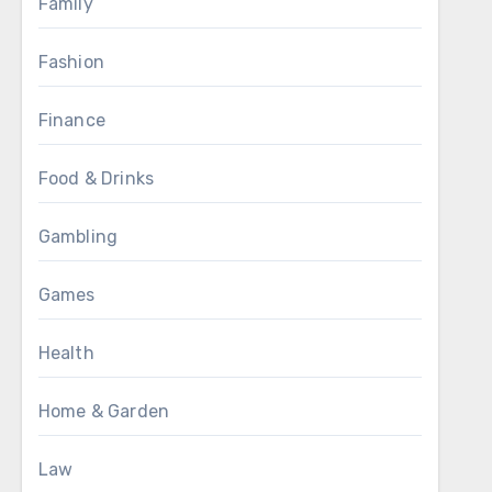
Family
Fashion
Finance
Food & Drinks
Gambling
Games
Health
Home & Garden
Law