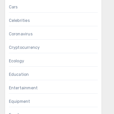
Cars
Celebrities
Coronavirus
Cryptocurrency
Ecology
Education
Entertainment
Equipment