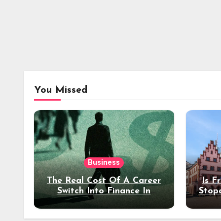
You Missed
Business
The Real Cost Of A Career
Is F
Switch Into Finance In
Stop
Your 30s
Des