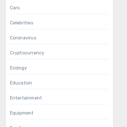
Cars
Celebrities
Coronavirus
Cryptocurrency
Ecology
Education
Entertainment
Equipment