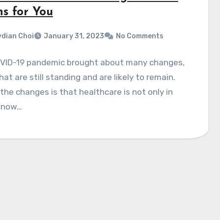
s for You
dian Choi
January 31, 2023
No Comments
VID-19 pandemic brought about many changes,
at are still standing and are likely to remain.
the changes is that healthcare is not only in
 now…