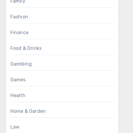
Family
Fashion
Finance
Food & Drinks
Gambling
Games
Health
Home & Garden
Law