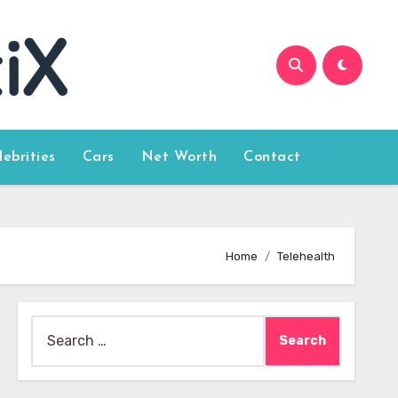
lebrities
Cars
Net Worth
Contact
Home
Telehealth
Search
for: