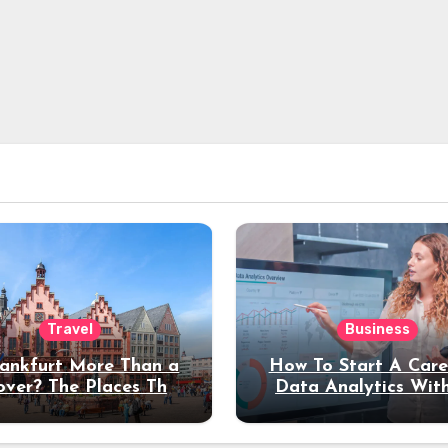
Travel
Business
rankfurt More Than a
How To Start A Care
over? The Places That
Data Analytics Wit
erve a Longer Stay
Coding Experienc