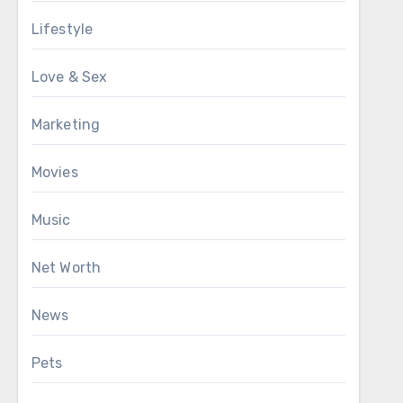
Lifestyle
Love & Sex
Marketing
Movies
Music
Net Worth
News
Pets