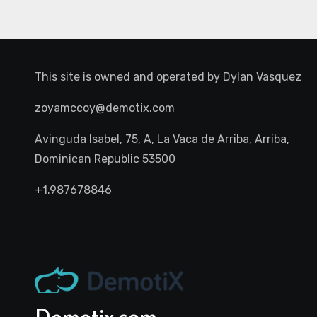
This site is owned and operated by
Dylan Vasquez
zoyamccoy@demotix.com
Avinguda Isabel, 75, A, La Vaca de Arriba, Arriba,
Dominican Republic 53500
+1.987678846