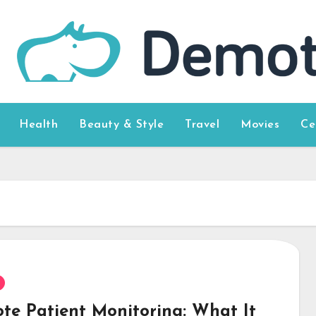
Health
Beauty & Style
Travel
Movies
Ce
te Patient Monitoring: What It