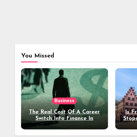
You Missed
Business
The Real Cost Of A Career
Is F
Switch Into Finance In
Stop
Your 30s
Des