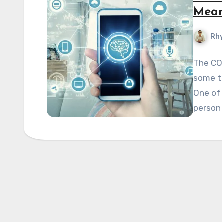
Mean
Rhy
The CO
some th
One of 
person