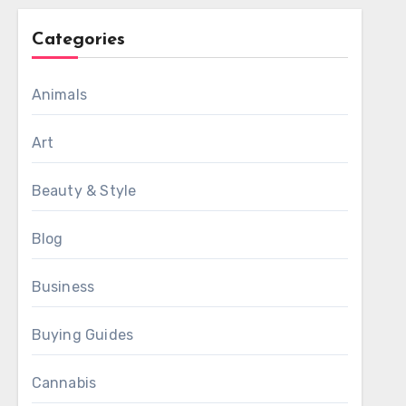
Categories
Animals
Art
Beauty & Style
Blog
Business
Buying Guides
Cannabis