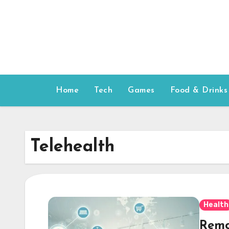
Skip
to
content
Home
Tech
Games
Food & Drinks
Telehealth
Health
Remo