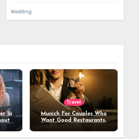
Wedding
Travel
er In
Munich For Couples Who
hout
Want Good Restaurants,
e?
Nice Hotels, And A Fun
Night Out