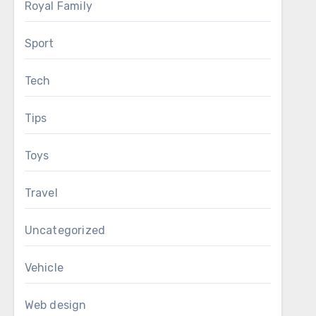
Royal Family
Sport
Tech
Tips
Toys
Travel
Uncategorized
Vehicle
Web design