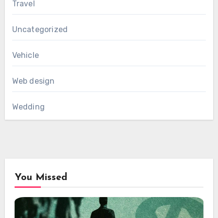
Travel
Uncategorized
Vehicle
Web design
Wedding
You Missed