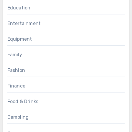
Education
Entertainment
Equipment
Family
Fashion
Finance
Food & Drinks
Gambling