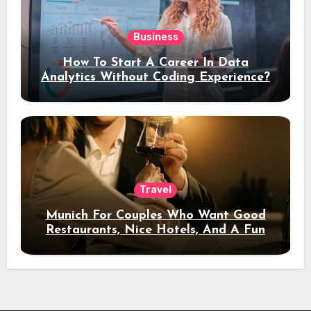
Business
How To Start A Career In Data
Analytics Without Coding Experience?
Travel
Munich For Couples Who Want Good
Restaurants, Nice Hotels, And A Fun
Night Out