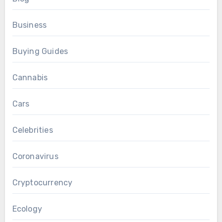
Business
Buying Guides
Cannabis
Cars
Celebrities
Coronavirus
Cryptocurrency
Ecology