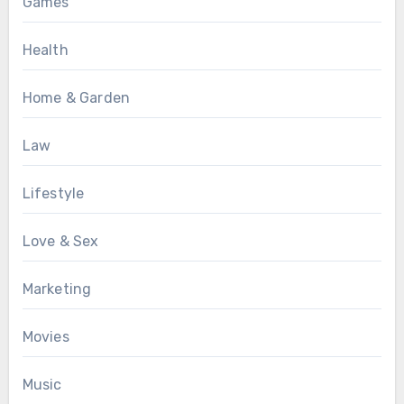
Games
Health
Home & Garden
Law
Lifestyle
Love & Sex
Marketing
Movies
Music