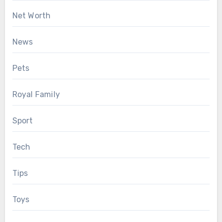
Net Worth
News
Pets
Royal Family
Sport
Tech
Tips
Toys