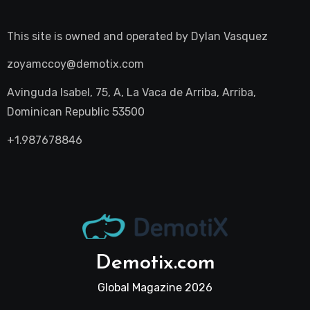
This site is owned and operated by
Dylan Vasquez
zoyamccoy@demotix.com
Avinguda Isabel, 75, A, La Vaca de Arriba, Arriba,
Dominican Republic 53500
+1.987678846
Demotix.com
Global Magazine 2026