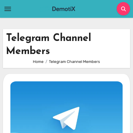
Skip
to
content
Telegram Channel
Members
Home
Telegram Channel Members