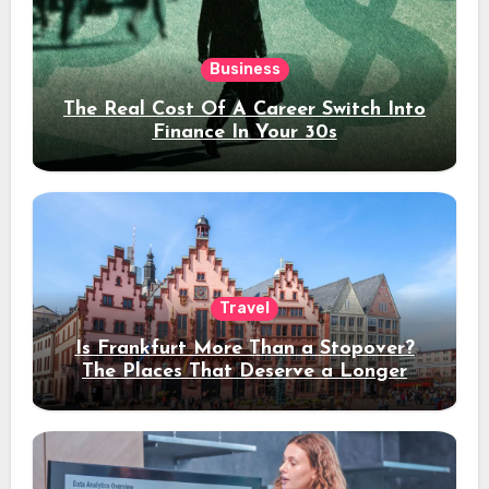
Business
The Real Cost Of A Career Switch Into
Finance In Your 30s
Travel
Is Frankfurt More Than a Stopover?
The Places That Deserve a Longer
Stay