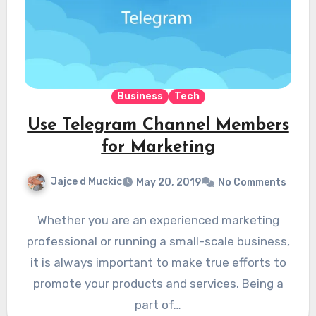
Business
Tech
Use Telegram Channel Members
for Marketing
Jajce d Muckic
May 20, 2019
No Comments
Whether you are an experienced marketing
professional or running a small-scale business,
it is always important to make true efforts to
promote your products and services. Being a
part of…