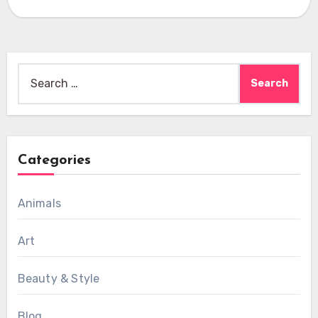
Search
for:
Categories
Animals
Art
Beauty & Style
Blog