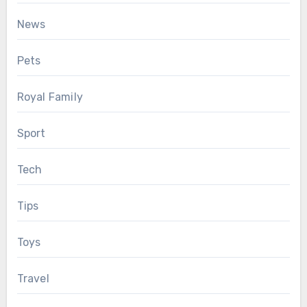
News
Pets
Royal Family
Sport
Tech
Tips
Toys
Travel