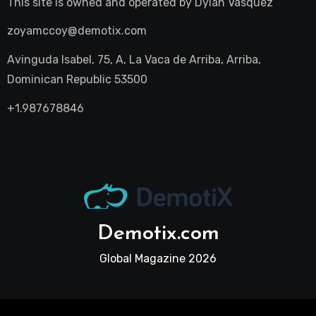
This site is owned and operated by
Dylan Vasquez
zoyamccoy@demotix.com
Avinguda Isabel, 75, A, La Vaca de Arriba, Arriba,
Dominican Republic 53500
+1.987678846
Demotix.com
Global Magazine 2026