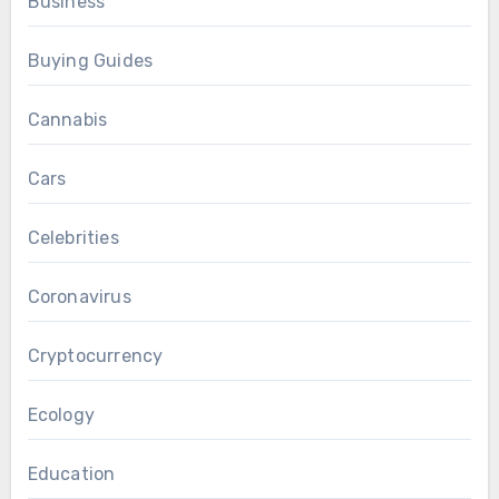
Business
Buying Guides
Cannabis
Cars
Celebrities
Coronavirus
Cryptocurrency
Ecology
Education