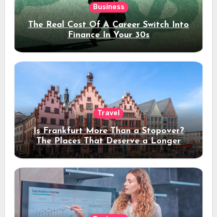
Business
The Real Cost Of A Career Switch Into
Finance In Your 30s
Travel
Is Frankfurt More Than a Stopover?
The Places That Deserve a Longer
Stay