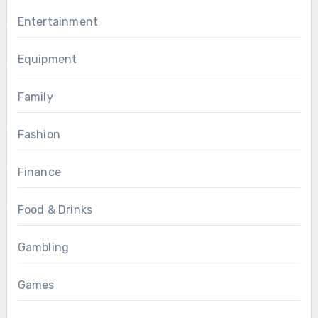
Entertainment
Equipment
Family
Fashion
Finance
Food & Drinks
Gambling
Games