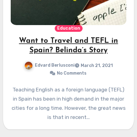
Education
Want to Travel and TEFL in
Spain? Belinda’s Story
Edvard Berlusconi
March 21, 2021
No Comments
Teaching English as a foreign language (TEFL)
in Spain has been in high demand in the major
cities for a long time. However, the great news
is that in recent…