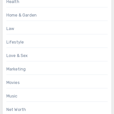
Health
Home & Garden
Law
Lifestyle
Love & Sex
Marketing
Movies
Music
Net Worth