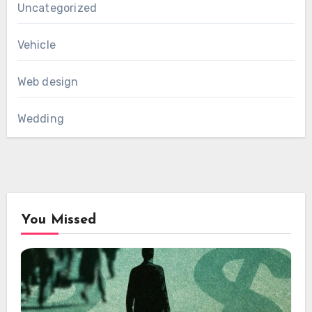
Uncategorized
Vehicle
Web design
Wedding
You Missed