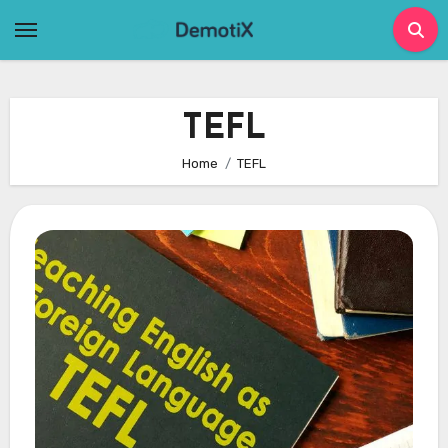
Skip
to
content
TEFL
Home
TEFL