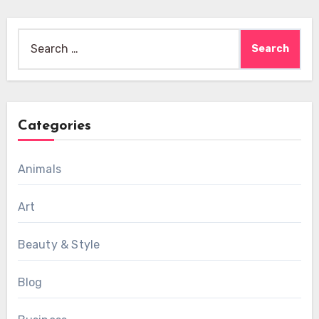
Search
for:
Categories
Animals
Art
Beauty & Style
Blog