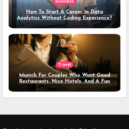
Business
How To Start A Career In Data
Analytics Without Coding Experience?
Travel
Munich For Couples Who Want Good
Restaurants, Nice Hotels, And A Fun
Night Out