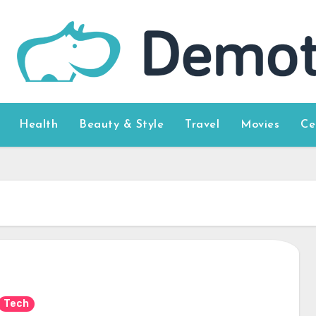
Health
Beauty & Style
Travel
Movies
Ce
Tech