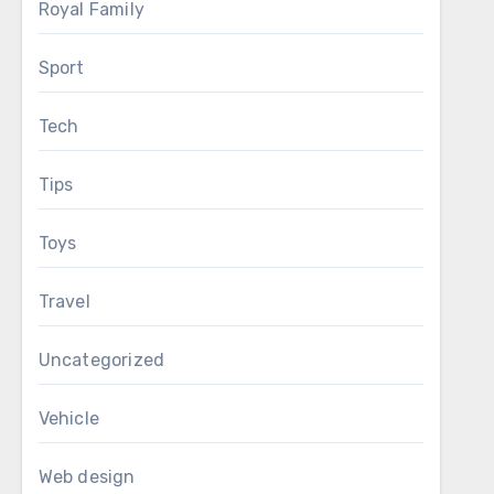
Royal Family
Sport
Tech
Tips
Toys
Travel
Uncategorized
Vehicle
Web design