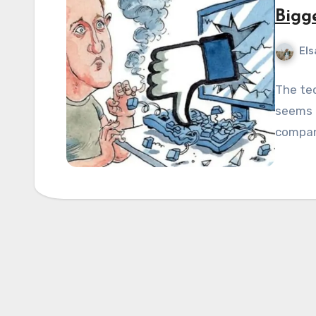
Bigg
Els
The tec
seems t
compani