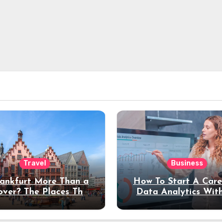
Travel
Business
rankfurt More Than a
How To Start A Care
over? The Places That
Data Analytics Wit
erve a Longer Stay
Coding Experienc