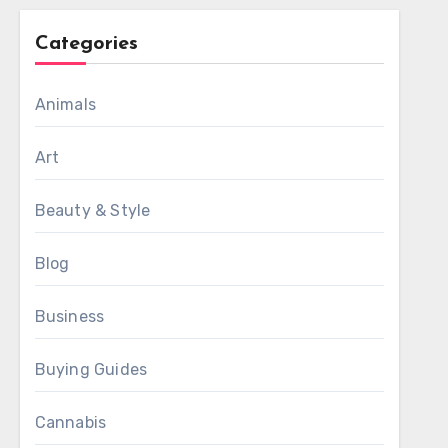
Categories
Animals
Art
Beauty & Style
Blog
Business
Buying Guides
Cannabis