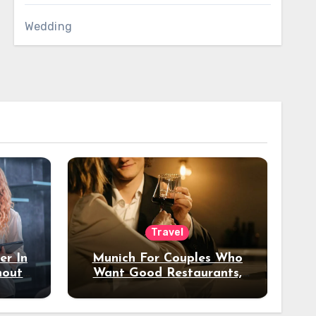
Wedding
Travel
er In
Munich For Couples Who
hout
Want Good Restaurants,
e?
Nice Hotels, And A Fun
Night Out