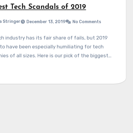
est Tech Scandals of 2019
a Stringer
December 13, 2019
No Comments
h industry has its fair share of fails, but 2019
o have been especially humiliating for tech
es of all sizes. Here is our pick of the biggest…