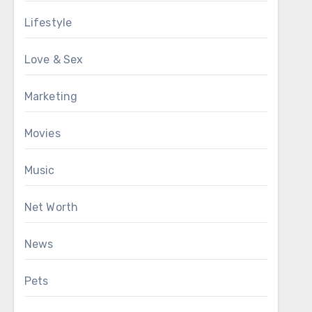
Lifestyle
Love & Sex
Marketing
Movies
Music
Net Worth
News
Pets