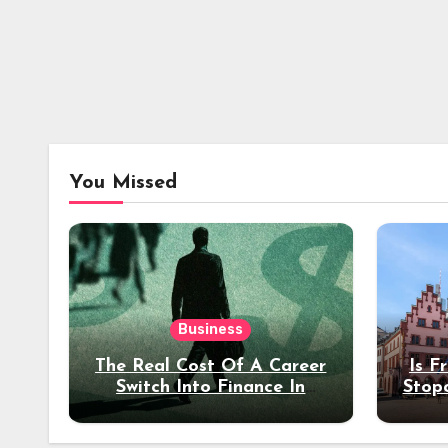
You Missed
Business
The Real Cost Of A Career
Is F
Switch Into Finance In
Stop
Your 30s
Des