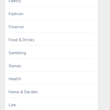
Family
Fashion
Finance
Food & Drinks
Gambling
Games
Health
Home & Garden
Law