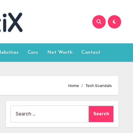
lebrities
Cars
Net Worth
Contact
Home
Tech Scandals
Search
for: