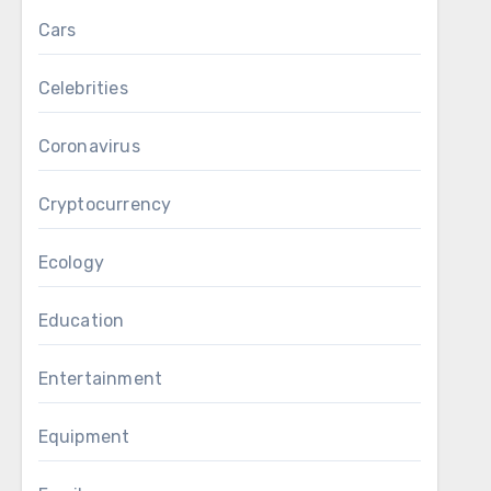
Cars
Celebrities
Coronavirus
Cryptocurrency
Ecology
Education
Entertainment
Equipment