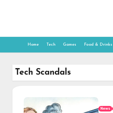
Skip
to
content
Home
Tech
Games
Food & Drinks
Tech Scandals
News