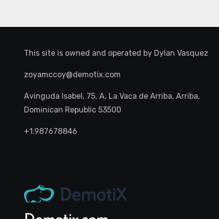
This site is owned and operated by
Dylan Vasquez
zoyamccoy@demotix.com
Avinguda Isabel, 75, A, La Vaca de Arriba, Arriba,
Dominican Republic 53500
+1.987678846