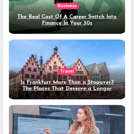
Business
The Real Cost Of A Career Switch Into
Finance In Your 30s
Travel
Is Frankfurt More Than a Stopover?
The Places That Deserve a Longer
Stay