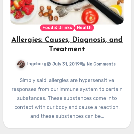
Food & Drinks
Health
Allergies: Causes, Diagnosis, and
Treatment
Ingeborg
July 31, 2019
No Comments
Simply said, allergies are hypersensitive
responses from our immune system to certain
substances. These substances come into
contact with our body and cause a reaction,
and these substances can be…