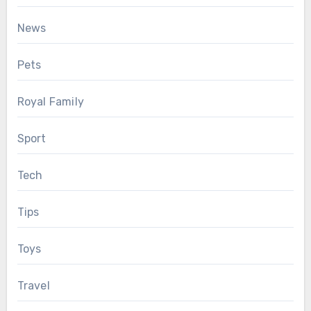
News
Pets
Royal Family
Sport
Tech
Tips
Toys
Travel