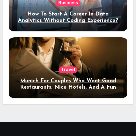
Business
How To Start A Career In Data
Analytics Without Coding Experience?
Travel
Munich For Couples Who Want Good
Restaurants, Nice Hotels, And A Fun
Night Out