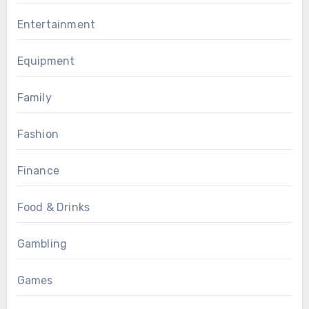
Entertainment
Equipment
Family
Fashion
Finance
Food & Drinks
Gambling
Games