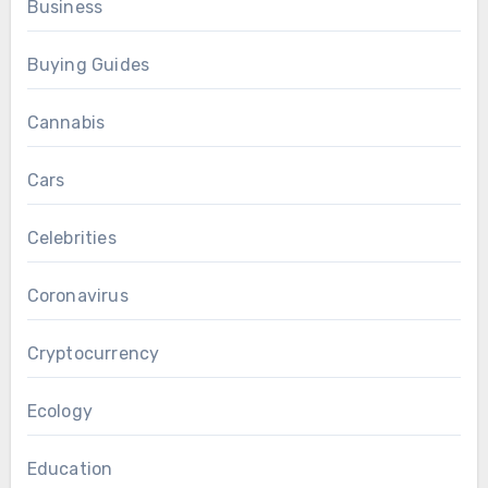
Business
Buying Guides
Cannabis
Cars
Celebrities
Coronavirus
Cryptocurrency
Ecology
Education