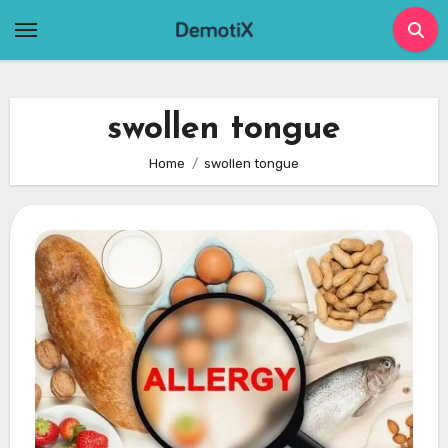
Skip
to
content
swollen tongue
Home
swollen tongue