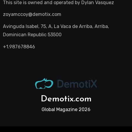
This site is owned and operated by
Dylan Vasquez
zoyamccoy@demotix.com
Avinguda Isabel, 75, A, La Vaca de Arriba, Arriba,
Dominican Republic 53500
+1.987678846
Demotix.com
Global Magazine 2026