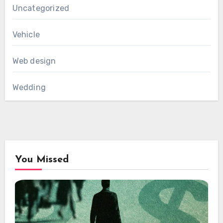
Uncategorized
Vehicle
Web design
Wedding
You Missed