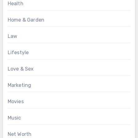
Health
Home & Garden
Law
Lifestyle
Love & Sex
Marketing
Movies
Music
Net Worth