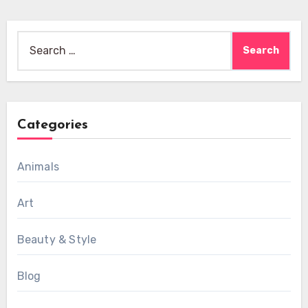
Search
for:
Categories
Animals
Art
Beauty & Style
Blog