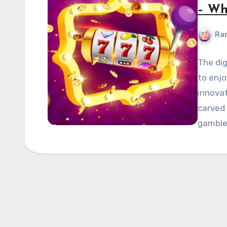
– Wh
Ran
The dig
to enj
innova
carved 
gamble