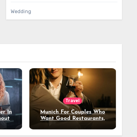
Wedding
Travel
er In
Munich For Couples Who
hout
Want Good Restaurants,
e?
Nice Hotels, And A Fun
Night Out