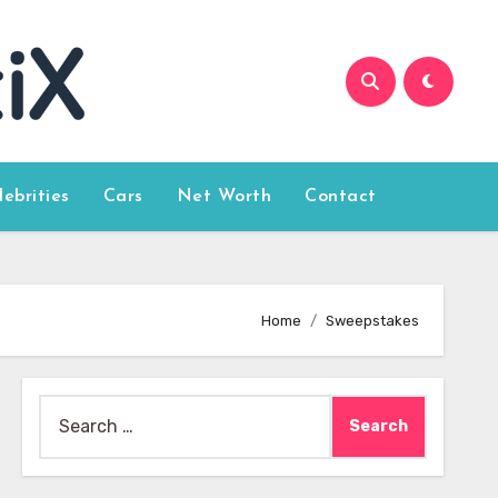
lebrities
Cars
Net Worth
Contact
Home
Sweepstakes
Search
for: