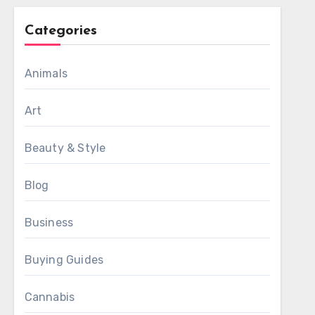
Categories
Animals
Art
Beauty & Style
Blog
Business
Buying Guides
Cannabis