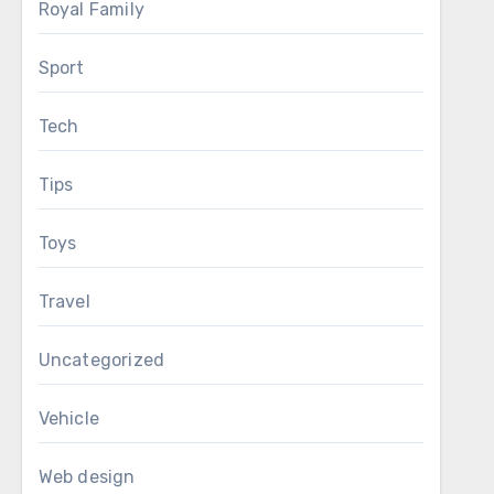
Royal Family
Sport
Tech
Tips
Toys
Travel
Uncategorized
Vehicle
Web design