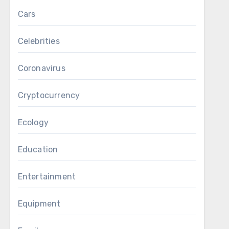
Cars
Celebrities
Coronavirus
Cryptocurrency
Ecology
Education
Entertainment
Equipment