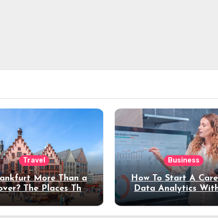
Travel
Business
rankfurt More Than a
How To Start A Care
over? The Places That
Data Analytics Wit
erve a Longer Stay
Coding Experienc