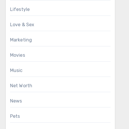
Lifestyle
Love & Sex
Marketing
Movies
Music
Net Worth
News
Pets