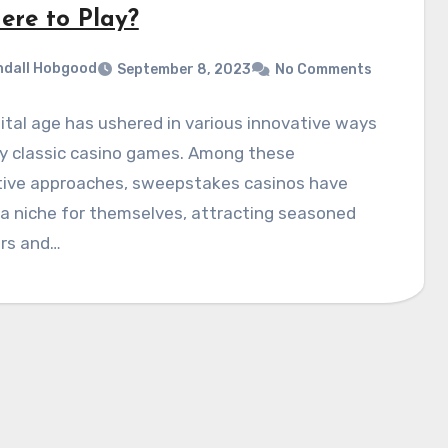
ere to Play?
dall Hobgood
September 8, 2023
No Comments
ital age has ushered in various innovative ways
oy classic casino games. Among these
tive approaches, sweepstakes casinos have
a niche for themselves, attracting seasoned
rs and…