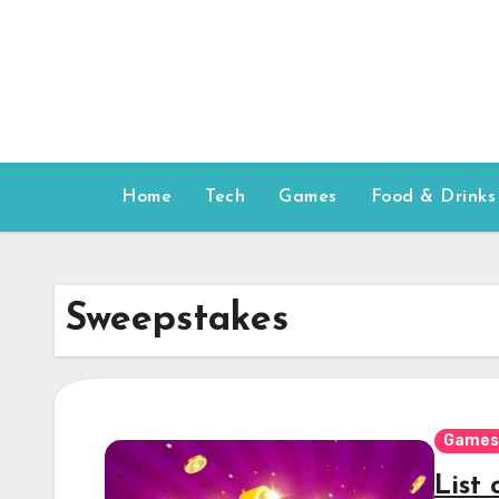
Skip
to
content
Home
Tech
Games
Food & Drinks
Sweepstakes
Games
List