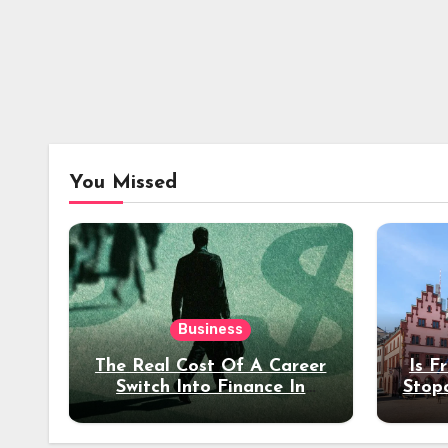
You Missed
Business
The Real Cost Of A Career
Is F
Switch Into Finance In
Stop
Your 30s
Des