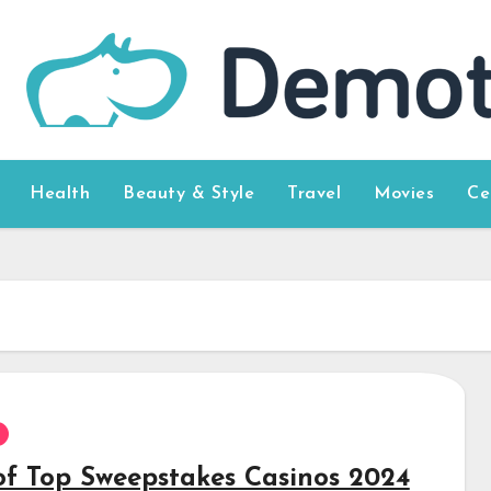
Health
Beauty & Style
Travel
Movies
Ce
 of Top Sweepstakes Casinos 2024