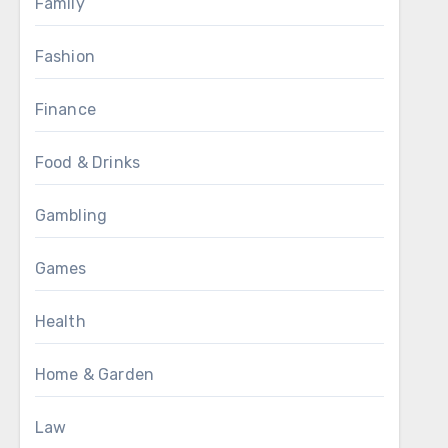
Family
Fashion
Finance
Food & Drinks
Gambling
Games
Health
Home & Garden
Law