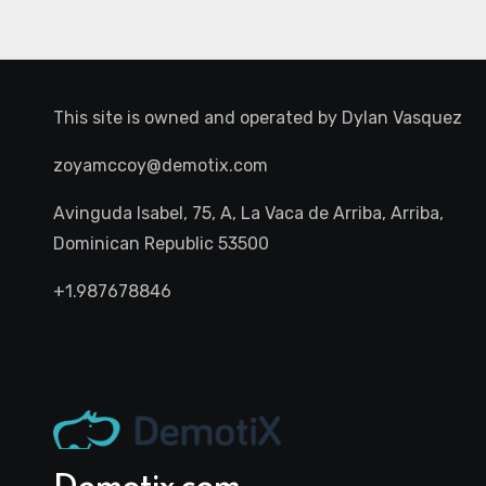
This site is owned and operated by
Dylan Vasquez
zoyamccoy@demotix.com
Avinguda Isabel, 75, A, La Vaca de Arriba, Arriba,
Dominican Republic 53500
+1.987678846