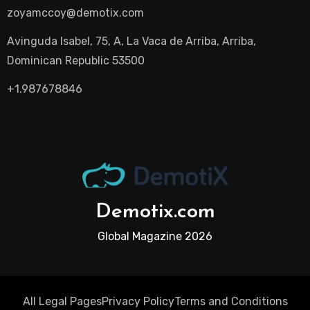
zoyamccoy@demotix.com
Avinguda Isabel, 75, A, La Vaca de Arriba, Arriba,
Dominican Republic 53500
+1.987678846
Demotix.com
Global Magazine 2026
All Legal Pages
Privacy Policy
Terms and Conditions