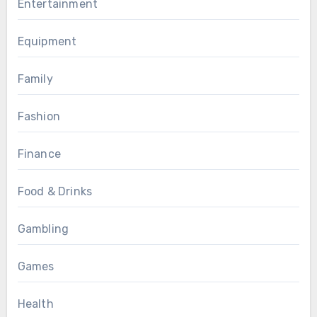
Entertainment
Equipment
Family
Fashion
Finance
Food & Drinks
Gambling
Games
Health