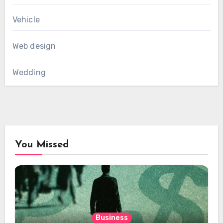
Vehicle
Web design
Wedding
You Missed
Business