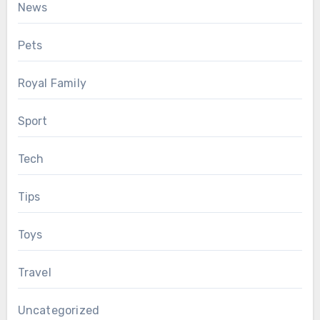
News
Pets
Royal Family
Sport
Tech
Tips
Toys
Travel
Uncategorized