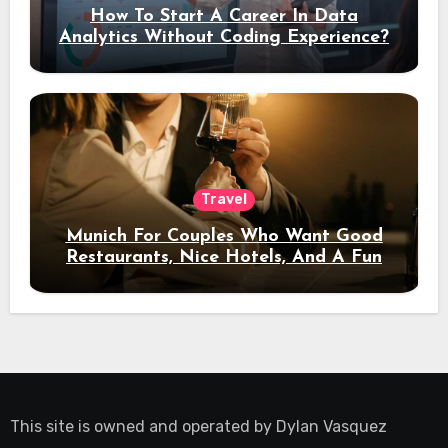
How To Start A Career In Data
Analytics Without Coding Experience?
Travel
Munich For Couples Who Want Good
Restaurants, Nice Hotels, And A Fun
Night Out
This site is owned and operated by
Dylan Vasquez