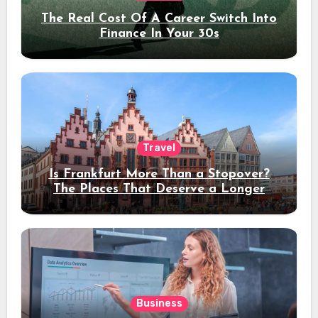
The Real Cost Of A Career Switch Into
Finance In Your 30s
Travel
Is Frankfurt More Than a Stopover?
The Places That Deserve a Longer
Stay
Business