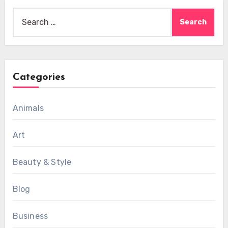
Search
for:
Categories
Animals
Art
Beauty & Style
Blog
Business