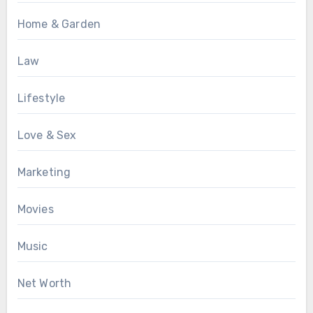
Home & Garden
Law
Lifestyle
Love & Sex
Marketing
Movies
Music
Net Worth