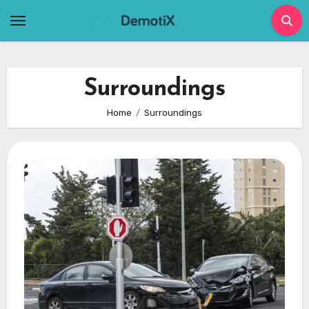
Skip
to
content
Surroundings
Home
Surroundings