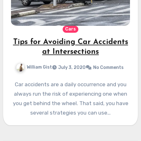
Cars
Tips for Avoiding Car Accidents
at Intersections
William Gist
July 3, 2020
No Comments
Car accidents are a daily occurrence and you
always run the risk of experiencing one when
you get behind the wheel. That said, you have
several strategies you can use…