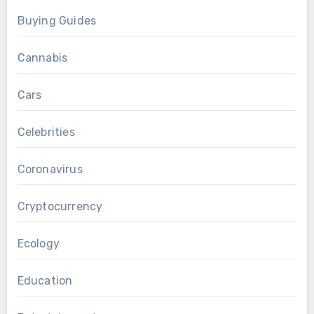
Buying Guides
Cannabis
Cars
Celebrities
Coronavirus
Cryptocurrency
Ecology
Education