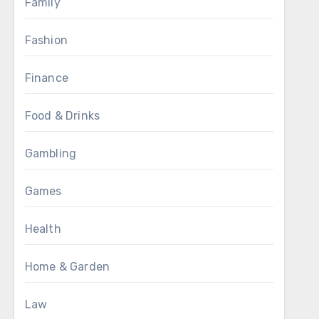
Family
Fashion
Finance
Food & Drinks
Gambling
Games
Health
Home & Garden
Law