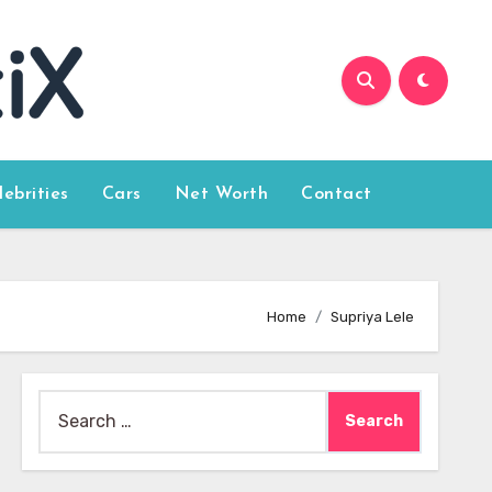
lebrities
Cars
Net Worth
Contact
Home
Supriya Lele
Search
for: