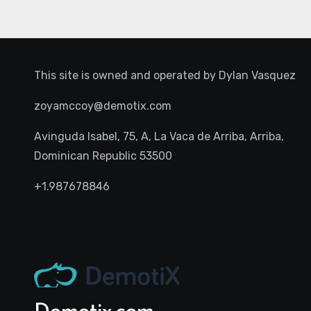
This site is owned and operated by
Dylan Vasquez
zoyamccoy@demotix.com
Avinguda Isabel, 75, A, La Vaca de Arriba, Arriba,
Dominican Republic 53500
+1.987678846