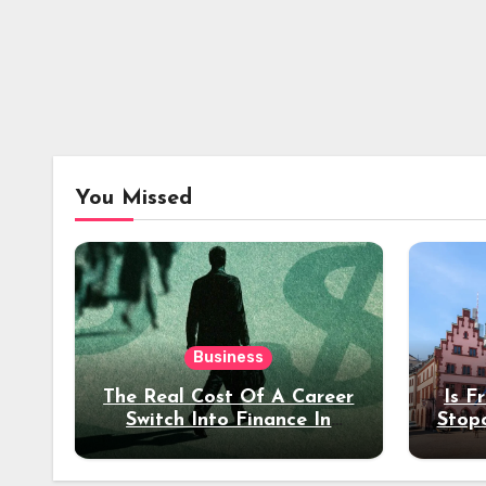
You Missed
Business
The Real Cost Of A Career
Is F
Switch Into Finance In
Stop
Your 30s
Des