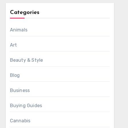
Categories
Animals
Art
Beauty & Style
Blog
Business
Buying Guides
Cannabis