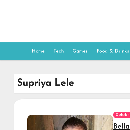
Skip
to
content
Home
Tech
Games
Food & Drinks
Supriya Lele
Celebr
Bell