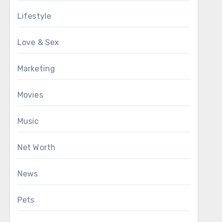
Lifestyle
Love & Sex
Marketing
Movies
Music
Net Worth
News
Pets