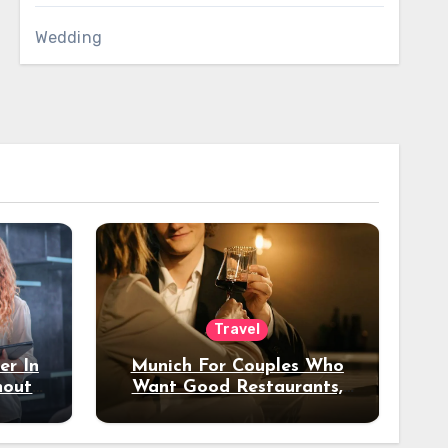
Wedding
Travel
er In
Munich For Couples Who
hout
Want Good Restaurants,
e?
Nice Hotels, And A Fun
Night Out