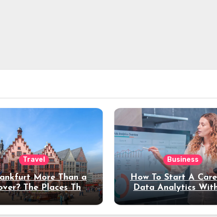
Travel
Business
rankfurt More Than a
How To Start A Care
over? The Places That
Data Analytics Wit
erve a Longer Stay
Coding Experienc