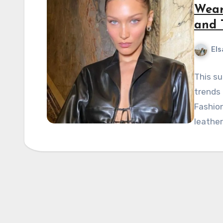
Wear
and 
Els
This su
trends 
Fashion
leather