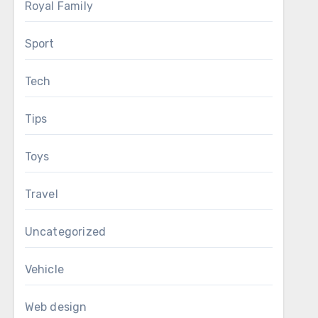
Royal Family
Sport
Tech
Tips
Toys
Travel
Uncategorized
Vehicle
Web design