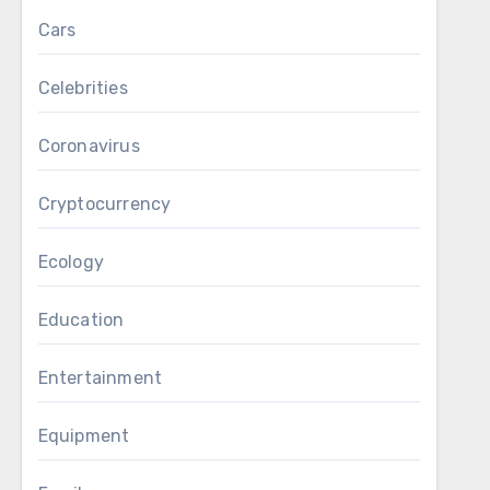
Cars
Celebrities
Coronavirus
Cryptocurrency
Ecology
Education
Entertainment
Equipment