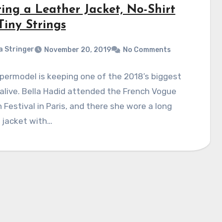
ing a Leather Jacket, No-Shirt
Tiny Strings
a Stringer
November 20, 2019
No Comments
permodel is keeping one of the 2018’s biggest
alive. Bella Hadid attended the French Vogue
 Festival in Paris, and there she wore a long
 jacket with…