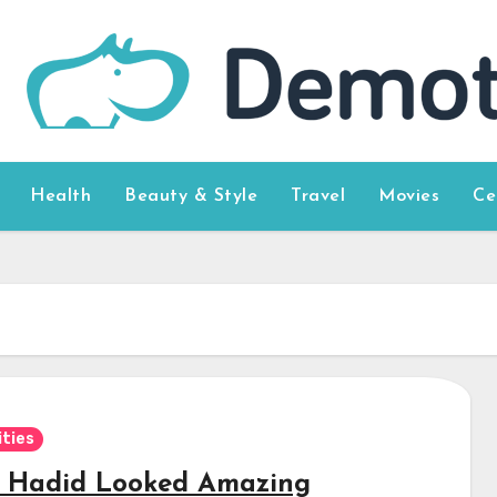
Health
Beauty & Style
Travel
Movies
Ce
ities
a Hadid Looked Amazing