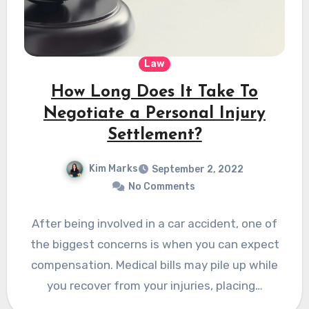
Law
How Long Does It Take To
Negotiate a Personal Injury
Settlement?
Kim Marks
September 2, 2022
No Comments
After being involved in a car accident, one of
the biggest concerns is when you can expect
compensation. Medical bills may pile up while
you recover from your injuries, placing…