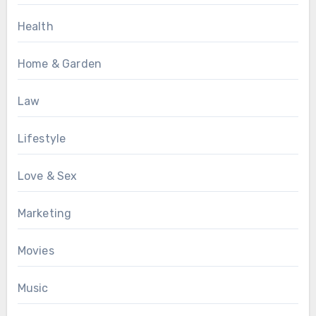
Health
Home & Garden
Law
Lifestyle
Love & Sex
Marketing
Movies
Music