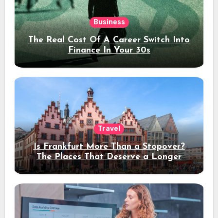
Business
The Real Cost Of A Career Switch Into
Finance In Your 30s
Travel
Is Frankfurt More Than a Stopover?
The Places That Deserve a Longer
Stay