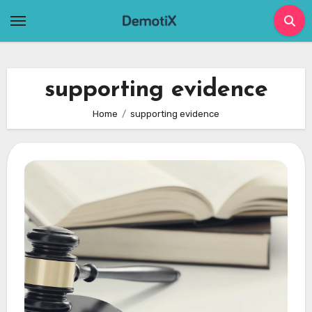
Skip
to
content
supporting evidence
Home
supporting evidence