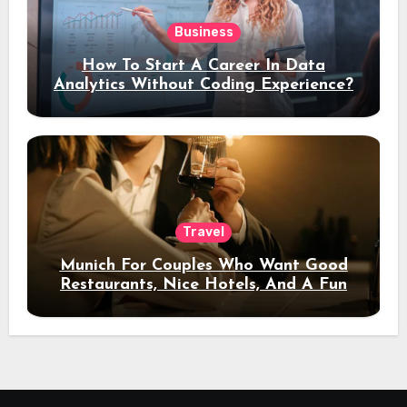
Business
How To Start A Career In Data
Analytics Without Coding Experience?
Travel
Munich For Couples Who Want Good
Restaurants, Nice Hotels, And A Fun
Night Out