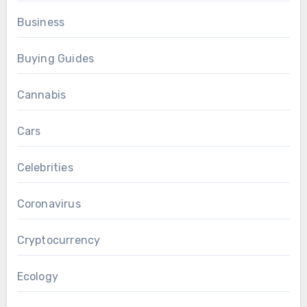
Business
Buying Guides
Cannabis
Cars
Celebrities
Coronavirus
Cryptocurrency
Ecology