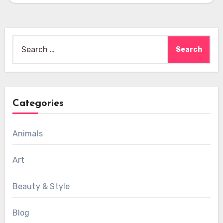
Search
for:
Categories
Animals
Art
Beauty & Style
Blog