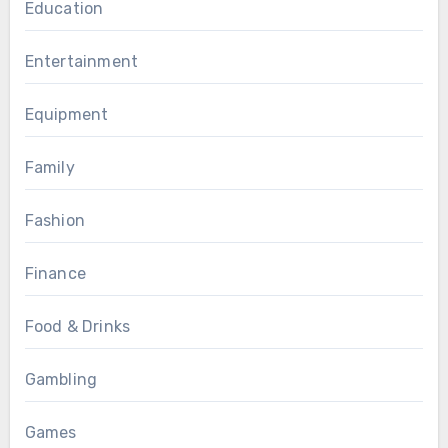
Education
Entertainment
Equipment
Family
Fashion
Finance
Food & Drinks
Gambling
Games