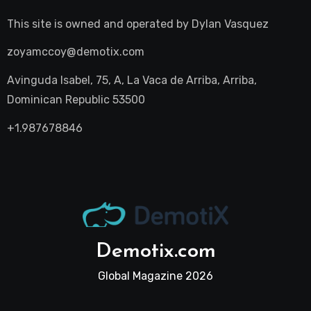
This site is owned and operated by
Dylan Vasquez
zoyamccoy@demotix.com
Avinguda Isabel, 75, A, La Vaca de Arriba, Arriba,
Dominican Republic 53500
+1.987678846
Demotix.com
Global Magazine 2026