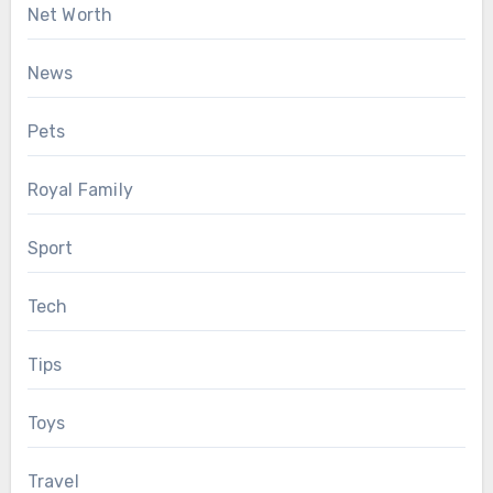
Net Worth
News
Pets
Royal Family
Sport
Tech
Tips
Toys
Travel