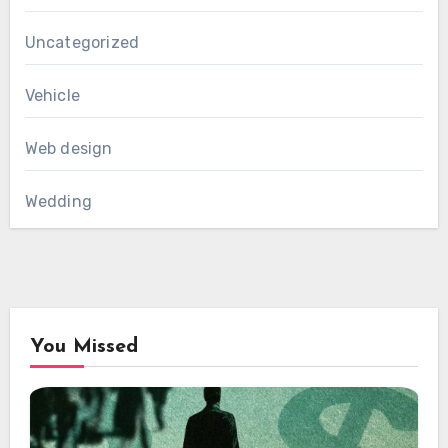
Uncategorized
Vehicle
Web design
Wedding
You Missed