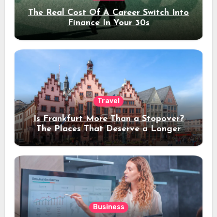
The Real Cost Of A Career Switch Into
Finance In Your 30s
Travel
Is Frankfurt More Than a Stopover?
The Places That Deserve a Longer
Stay
Business