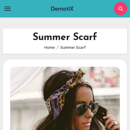
Skip
to
content
Summer Scarf
Home
Summer Scarf