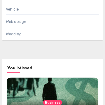
Vehicle
Web design
Wedding
You Missed
Business