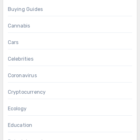
Buying Guides
Cannabis
Cars
Celebrities
Coronavirus
Cryptocurrency
Ecology
Education