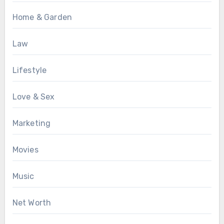
Home & Garden
Law
Lifestyle
Love & Sex
Marketing
Movies
Music
Net Worth