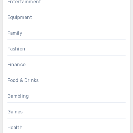
Entertainment
Equipment
Family
Fashion
Finance
Food & Drinks
Gambling
Games
Health