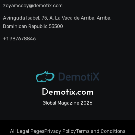
zoyamccoy@demotix.com
Avinguda Isabel, 75, A, La Vaca de Arriba, Arriba,
Dominican Republic 53500
+1.987678846
Demotix.com
Global Magazine 2026
All Legal Pages
Privacy Policy
Terms and Conditions