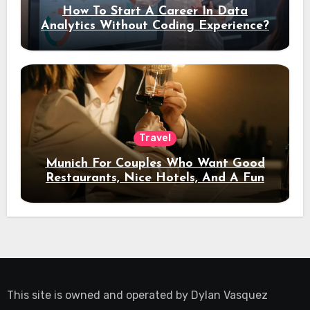
How To Start A Career In Data
Analytics Without Coding Experience?
Travel
Munich For Couples Who Want Good
Restaurants, Nice Hotels, And A Fun
Night Out
This site is owned and operated by
Dylan Vasquez