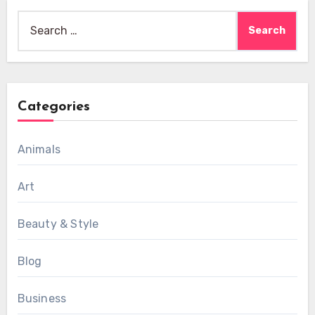
Search
for:
Categories
Animals
Art
Beauty & Style
Blog
Business