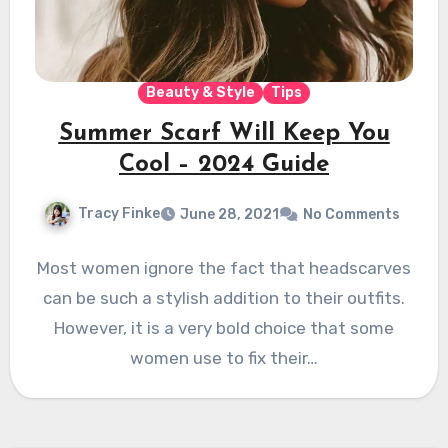
Beauty & Style
Tips
Summer Scarf Will Keep You
Cool – 2024 Guide
Tracy Finke
June 28, 2021
No Comments
Most women ignore the fact that headscarves
can be such a stylish addition to their outfits.
However, it is a very bold choice that some
women use to fix their…