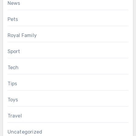
News
Pets
Royal Family
Sport
Tech
Tips
Toys
Travel
Uncategorized