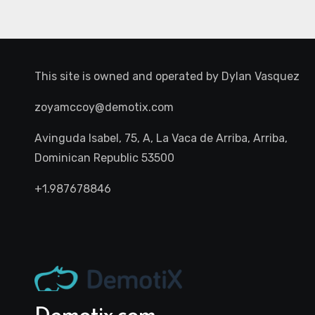
This site is owned and operated by
Dylan Vasquez
zoyamccoy@demotix.com
Avinguda Isabel, 75, A, La Vaca de Arriba, Arriba,
Dominican Republic 53500
+1.987678846