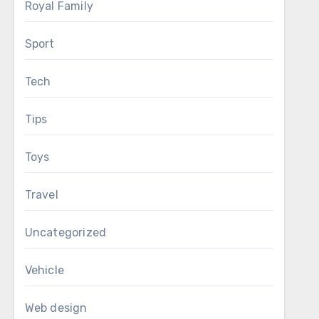
Royal Family
Sport
Tech
Tips
Toys
Travel
Uncategorized
Vehicle
Web design