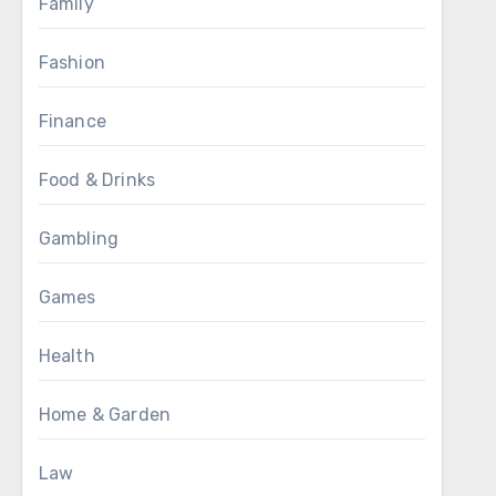
Family
Fashion
Finance
Food & Drinks
Gambling
Games
Health
Home & Garden
Law