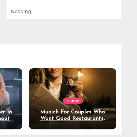
Wedding
Travel
er In
Munich For Couples Who
hout
Want Good Restaurants,
e?
Nice Hotels, And A Fun
Night Out