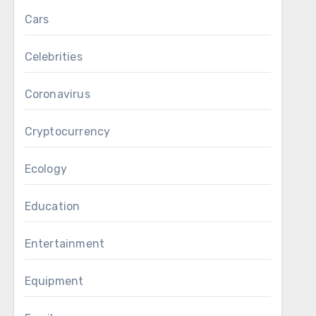
Cars
Celebrities
Coronavirus
Cryptocurrency
Ecology
Education
Entertainment
Equipment