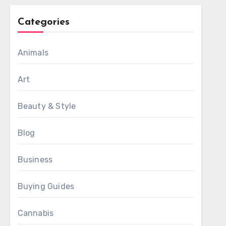
Categories
Animals
Art
Beauty & Style
Blog
Business
Buying Guides
Cannabis