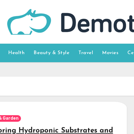
Health
Beauty & Style
Travel
Movies
Ce
& Garden
oring Hydroponic Substrates and