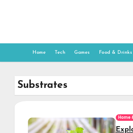
Skip
to
content
Home
Tech
Games
Food & Drinks
Substrates
Home 
Expl