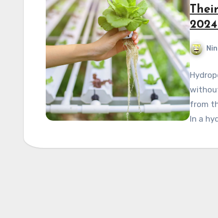
Thei
2024
Nin
Hydropo
without
from t
In a hy