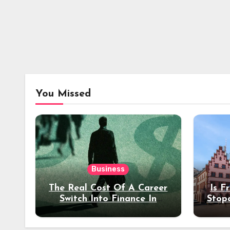
You Missed
Business
The Real Cost Of A Career
Is F
Switch Into Finance In
Stop
Your 30s
Des