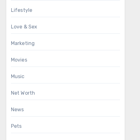
Lifestyle
Love & Sex
Marketing
Movies
Music
Net Worth
News
Pets