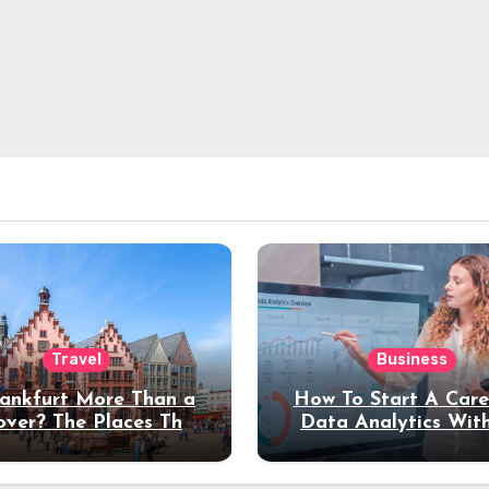
Travel
Business
rankfurt More Than a
How To Start A Care
over? The Places That
Data Analytics Wit
erve a Longer Stay
Coding Experienc