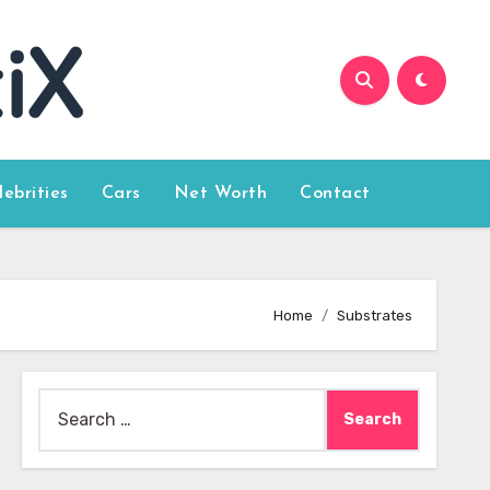
lebrities
Cars
Net Worth
Contact
Home
Substrates
Search
for: