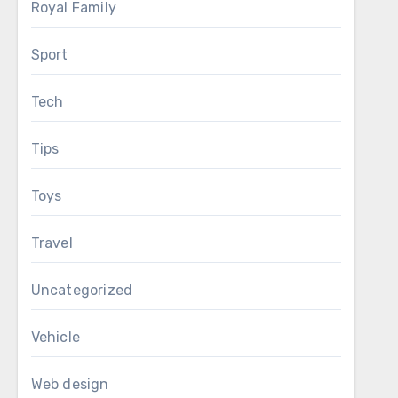
Royal Family
Sport
Tech
Tips
Toys
Travel
Uncategorized
Vehicle
Web design