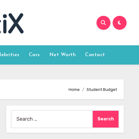
lebrities
Cars
Net Worth
Contact
Home
Student Budget
Search
for: