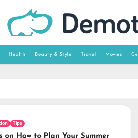
Health
Beauty & Style
Travel
Movies
Ce
ion
Tips
ps on How to Plan Your Summer