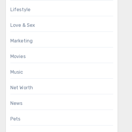
Lifestyle
Love & Sex
Marketing
Movies
Music
Net Worth
News
Pets