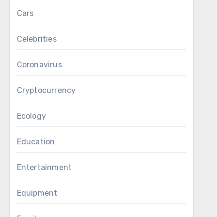
Cars
Celebrities
Coronavirus
Cryptocurrency
Ecology
Education
Entertainment
Equipment