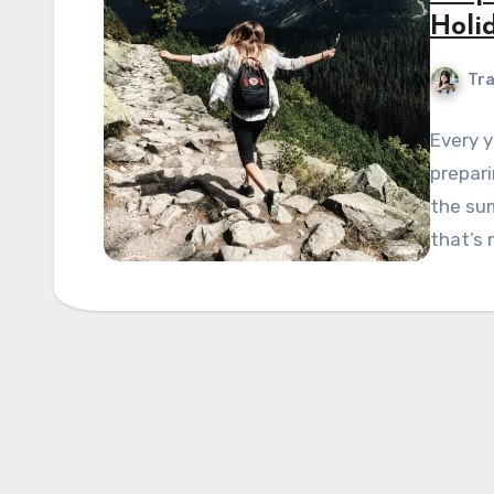
Holi
Tra
Every y
prepar
the sum
that’s 