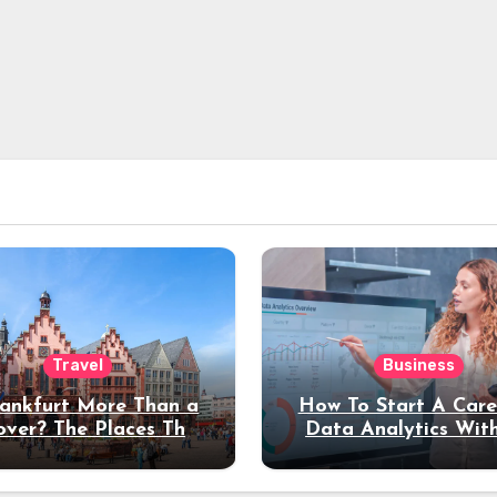
Travel
Business
rankfurt More Than a
How To Start A Care
over? The Places That
Data Analytics Wit
erve a Longer Stay
Coding Experienc