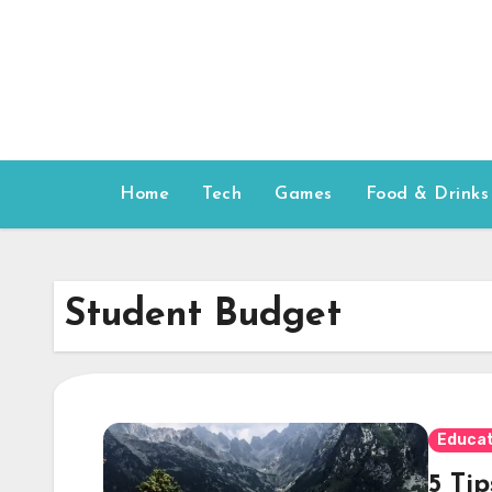
Skip
to
content
Home
Tech
Games
Food & Drinks
Student Budget
Educat
5 Ti