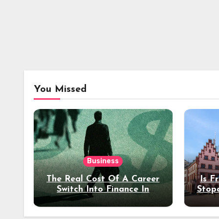
You Missed
Business
The Real Cost Of A Career
Is F
Switch Into Finance In
Stop
Your 30s
Des