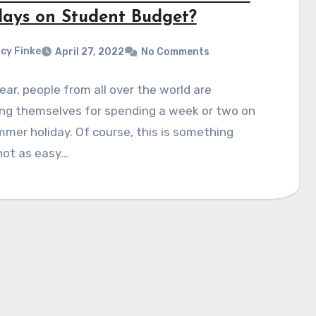
days on Student Budget?
cy Finke
April 27, 2022
No Comments
ear, people from all over the world are
ing themselves for spending a week or two on
mer holiday. Of course, this is something
not as easy…