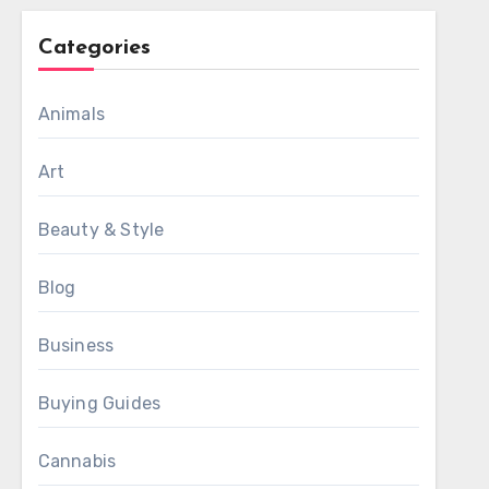
Categories
Animals
Art
Beauty & Style
Blog
Business
Buying Guides
Cannabis