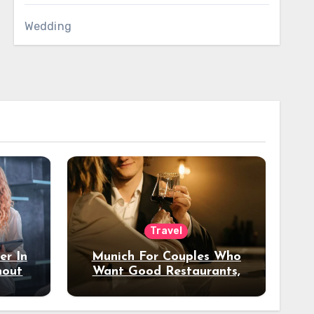
Wedding
Travel
er In
Munich For Couples Who
hout
Want Good Restaurants,
e?
Nice Hotels, And A Fun
Night Out