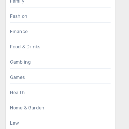
Family
Fashion
Finance
Food & Drinks
Gambling
Games
Health
Home & Garden
Law