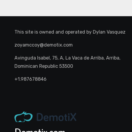
This site is owned and operated by
Dylan Vasquez
zoyamccoy@demotix.com
Avinguda Isabel, 75, A, La Vaca de Arriba, Arriba,
Dominican Republic 53500
+1.987678846