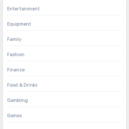
Entertainment
Equipment
Family
Fashion
Finance
Food & Drinks
Gambling
Games