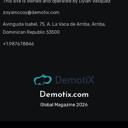
This site is owned and operated by
Dylan Vasquez
zoyamccoy@demotix.com
Avinguda Isabel, 75, A, La Vaca de Arriba, Arriba,
Dominican Republic 53500
+1.987678846
Demotix.com
Global Magazine 2026