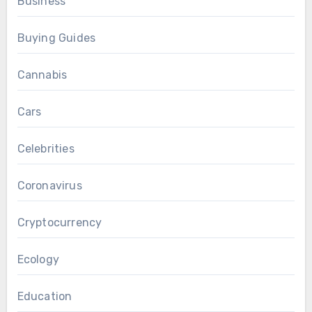
Business
Buying Guides
Cannabis
Cars
Celebrities
Coronavirus
Cryptocurrency
Ecology
Education