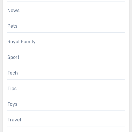
News
Pets
Royal Family
Sport
Tech
Tips
Toys
Travel