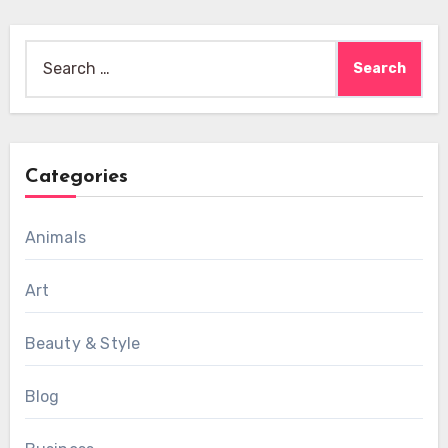
Search
for:
Categories
Animals
Art
Beauty & Style
Blog