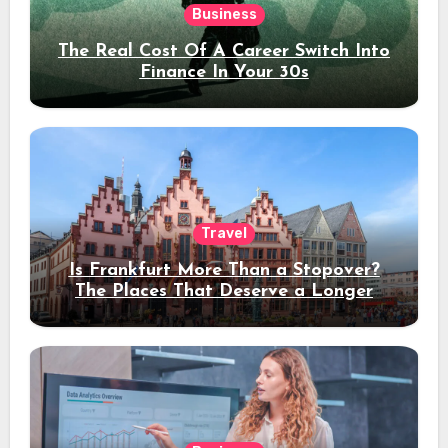
Business
The Real Cost Of A Career Switch Into
Finance In Your 30s
Travel
Is Frankfurt More Than a Stopover?
The Places That Deserve a Longer
Stay