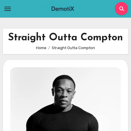
Skip
to
content
Straight Outta Compton
Home
Straight Outta Compton