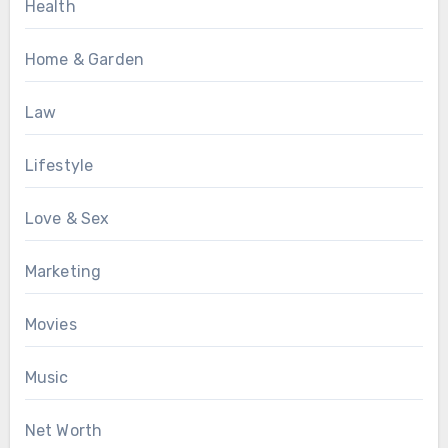
Health
Home & Garden
Law
Lifestyle
Love & Sex
Marketing
Movies
Music
Net Worth