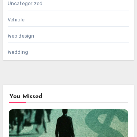
Uncategorized
Vehicle
Web design
Wedding
You Missed