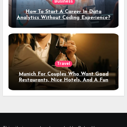
Business
How To Start A Career In Data
Analytics Without Coding Experience?
Travel
Munich For Couples Who Want Good
Restaurants, Nice Hotels, And A Fun
Night Out