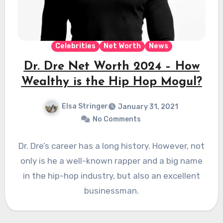
Celebrities
Net Worth
News
Dr. Dre Net Worth 2024 – How
Wealthy is the Hip Hop Mogul?
Elsa Stringer
January 31, 2021
No Comments
Dr. Dre’s career has a long history. However, not
only is he a well-known rapper and a big name
in the hip-hop industry, but also an excellent
businessman.