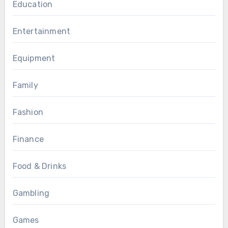
Education
Entertainment
Equipment
Family
Fashion
Finance
Food & Drinks
Gambling
Games