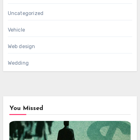
Uncategorized
Vehicle
Web design
Wedding
You Missed