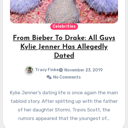
Celebrities
From Bieber To Drake: All Guys
Kylie Jenner Has Allegedly
Dated
Tracy Finke
November 23, 2019
No Comments
Kylie Jenner’s dating life is once again the main
tabloid story. After splitting up with the father
of her daughter Stormi, Travis Scott, the
rumors appeared that the youngest of…