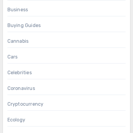
Business
Buying Guides
Cannabis
Cars
Celebrities
Coronavirus
Cryptocurrency
Ecology