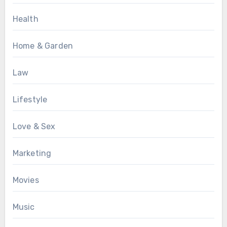
Health
Home & Garden
Law
Lifestyle
Love & Sex
Marketing
Movies
Music