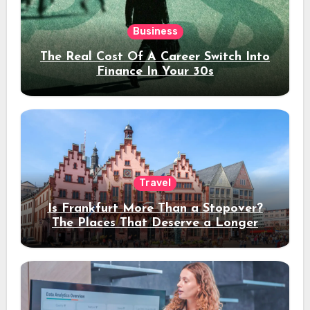
Business
The Real Cost Of A Career Switch Into
Finance In Your 30s
Travel
Is Frankfurt More Than a Stopover?
The Places That Deserve a Longer
Stay