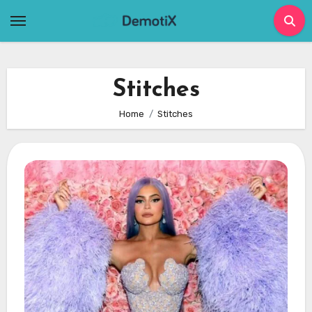
Skip
to
content
Stitches
Home
Stitches