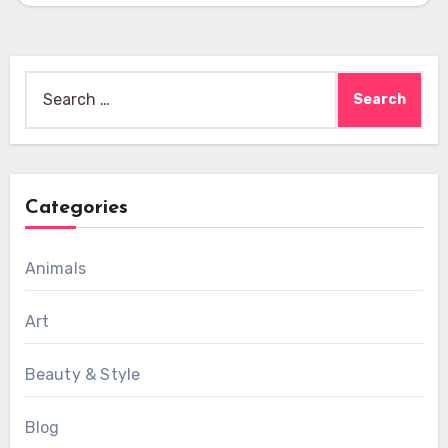
Search
for:
Categories
Animals
Art
Beauty & Style
Blog