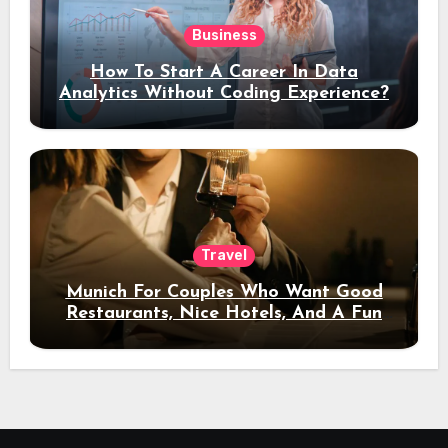
Business
How To Start A Career In Data
Analytics Without Coding Experience?
Travel
Munich For Couples Who Want Good
Restaurants, Nice Hotels, And A Fun
Night Out