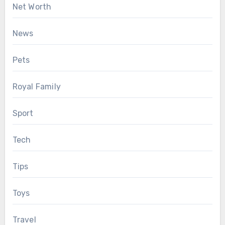
Net Worth
News
Pets
Royal Family
Sport
Tech
Tips
Toys
Travel