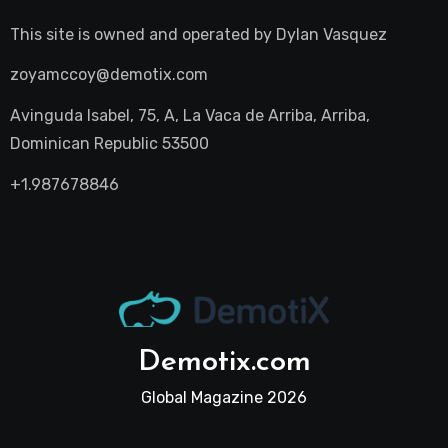
This site is owned and operated by
Dylan Vasquez
zoyamccoy@demotix.com
Avinguda Isabel, 75, A, La Vaca de Arriba, Arriba,
Dominican Republic 53500
+1.987678846
Demotix.com
Global Magazine 2026