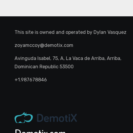
This site is owned and operated by
Dylan Vasquez
zoyamccoy@demotix.com
Avinguda Isabel, 75, A, La Vaca de Arriba, Arriba,
Dominican Republic 53500
+1.987678846