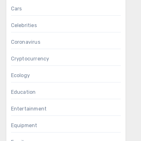
Cars
Celebrities
Coronavirus
Cryptocurrency
Ecology
Education
Entertainment
Equipment