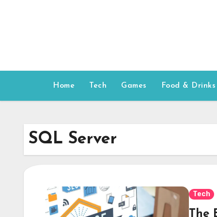
Skip
to
content
Home
Tech
Games
Food & Drinks
SQL Server
Tech
The 