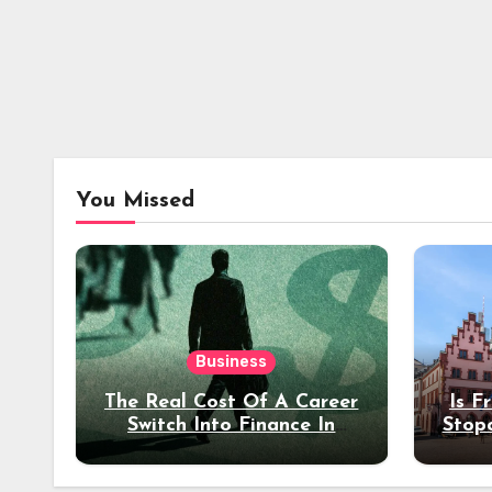
You Missed
Business
The Real Cost Of A Career
Is F
Switch Into Finance In
Stop
Your 30s
Des