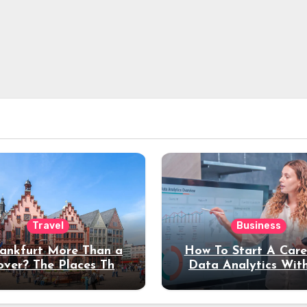
Travel
Business
rankfurt More Than a
How To Start A Care
over? The Places That
Data Analytics Wit
erve a Longer Stay
Coding Experienc