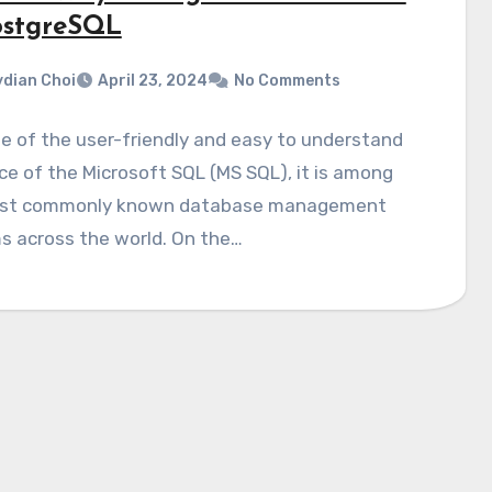
ostgreSQL
dian Choi
April 23, 2024
No Comments
 of the user-friendly and easy to understand
ce of the Microsoft SQL (MS SQL), it is among
st commonly known database management
s across the world. On the…