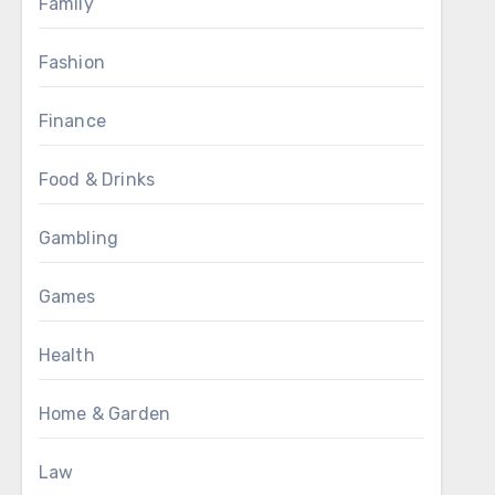
Family
Fashion
Finance
Food & Drinks
Gambling
Games
Health
Home & Garden
Law