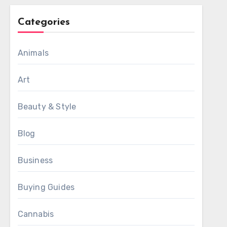
Categories
Animals
Art
Beauty & Style
Blog
Business
Buying Guides
Cannabis