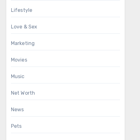
Lifestyle
Love & Sex
Marketing
Movies
Music
Net Worth
News
Pets