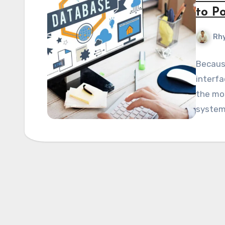
to P
Rhy
Because
interfa
the mo
system