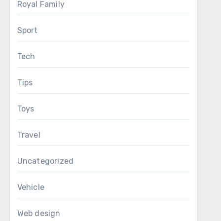
Royal Family
Sport
Tech
Tips
Toys
Travel
Uncategorized
Vehicle
Web design