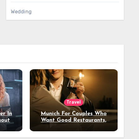
Wedding
Travel
er In
Munich For Couples Who
hout
Want Good Restaurants,
e?
Nice Hotels, And A Fun
Night Out