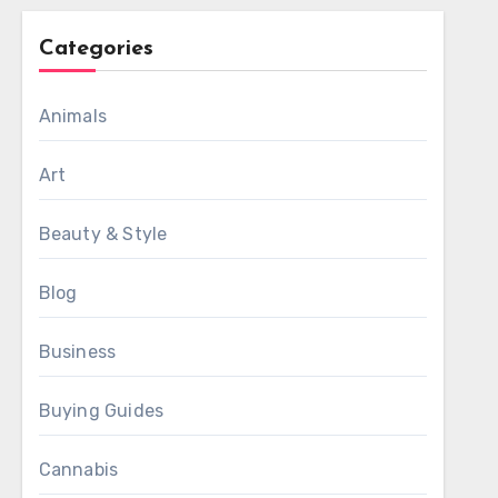
Categories
Animals
Art
Beauty & Style
Blog
Business
Buying Guides
Cannabis