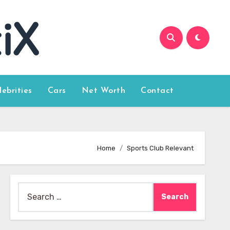
lebrities
Cars
Net Worth
Contact
Home
Sports Club Relevant
Search
for: