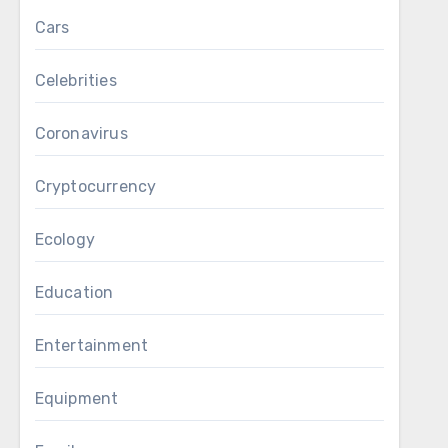
Cars
Celebrities
Coronavirus
Cryptocurrency
Ecology
Education
Entertainment
Equipment