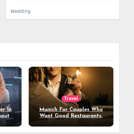
Wedding
Travel
er In
Munich For Couples Who
hout
Want Good Restaurants,
e?
Nice Hotels, And A Fun
Night Out