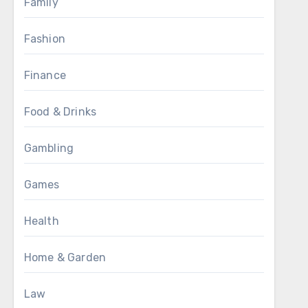
Family
Fashion
Finance
Food & Drinks
Gambling
Games
Health
Home & Garden
Law