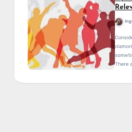
Rele
Ing
Conside
clamori
sometim
There a