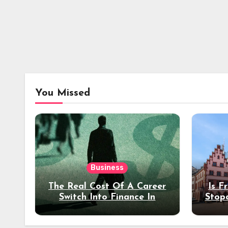
You Missed
Business
The Real Cost Of A Career
Is F
Switch Into Finance In
Stop
Your 30s
Des