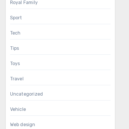
Royal Family
Sport
Tech
Tips
Toys
Travel
Uncategorized
Vehicle
Web design