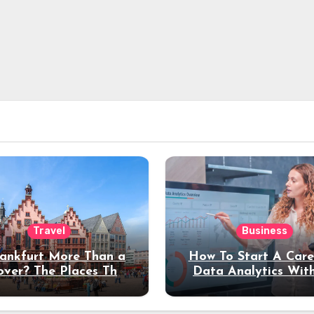
Travel
Business
rankfurt More Than a
How To Start A Care
over? The Places That
Data Analytics Wit
erve a Longer Stay
Coding Experienc