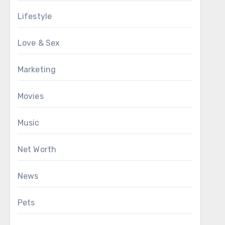
Lifestyle
Love & Sex
Marketing
Movies
Music
Net Worth
News
Pets