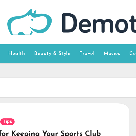
Health
Beauty & Style
Travel
Movies
Ce
Tips
 for Keeping Your Sports Club