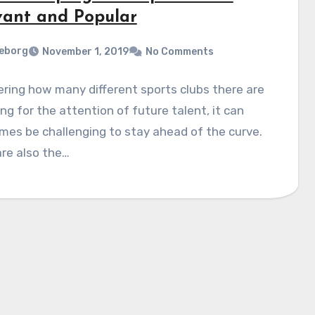
vant and Popular
eborg
November 1, 2019
No Comments
ring how many different sports clubs there are
ng for the attention of future talent, it can
es be challenging to stay ahead of the curve.
re also the…