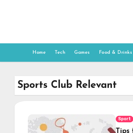
Skip
to
content
Home
Tech
Games
Food & Drinks
Sports Club Relevant
Sport
Tips