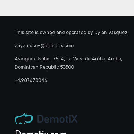
This site is owned and operated by
Dylan Vasquez
zoyamccoy@demotix.com
Avinguda Isabel, 75, A, La Vaca de Arriba, Arriba,
Dominican Republic 53500
+1.987678846