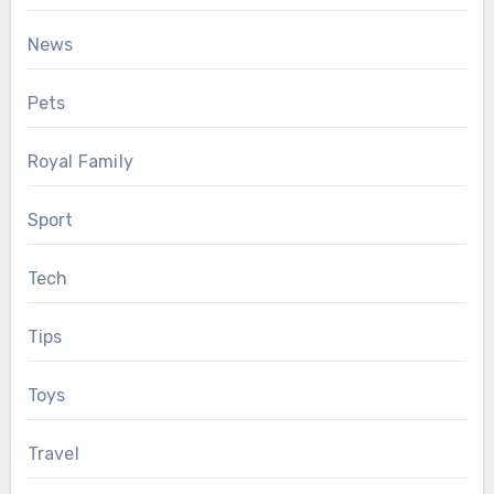
News
Pets
Royal Family
Sport
Tech
Tips
Toys
Travel