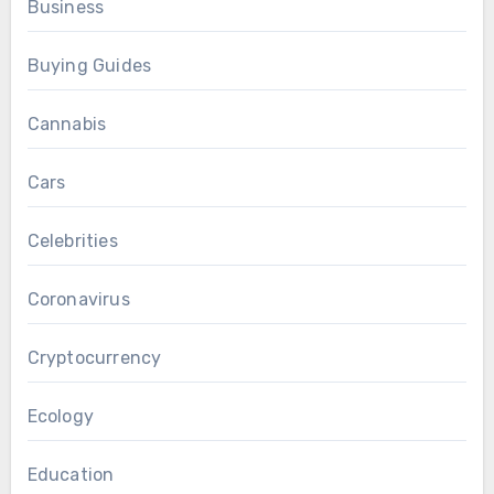
Business
Buying Guides
Cannabis
Cars
Celebrities
Coronavirus
Cryptocurrency
Ecology
Education