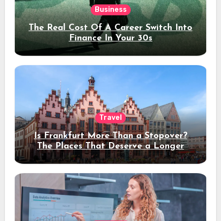
Business
The Real Cost Of A Career Switch Into
Finance In Your 30s
Travel
Is Frankfurt More Than a Stopover?
The Places That Deserve a Longer
Stay