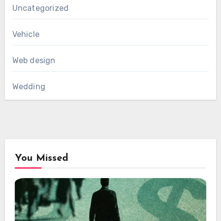
Uncategorized
Vehicle
Web design
Wedding
You Missed