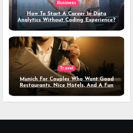
Business
How To Start A Career In Data
Analytics Without Coding Experience?
Travel
Munich For Couples Who Want Good
Restaurants, Nice Hotels, And A Fun
Night Out