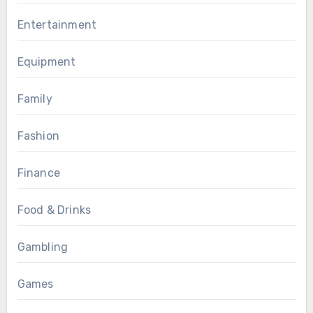
Entertainment
Equipment
Family
Fashion
Finance
Food & Drinks
Gambling
Games