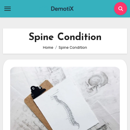
Skip
to
content
Spine Condition
Home
Spine Condition