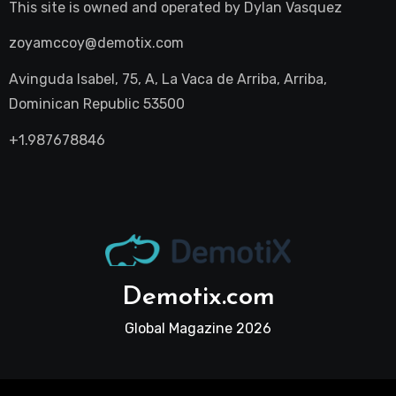
This site is owned and operated by
Dylan Vasquez
zoyamccoy@demotix.com
Avinguda Isabel, 75, A, La Vaca de Arriba, Arriba,
Dominican Republic 53500
+1.987678846
Demotix.com
Global Magazine 2026