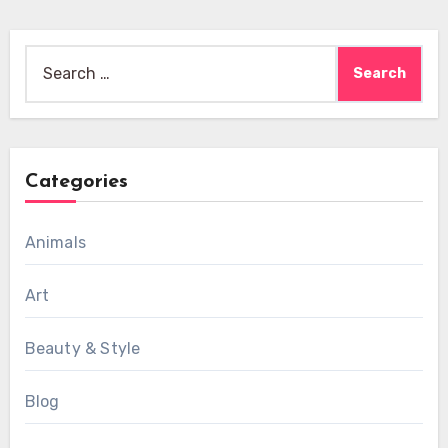
Search
for:
Categories
Animals
Art
Beauty & Style
Blog