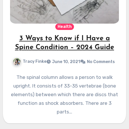
Health
3 Ways to Know if I Have a
Spine Condition – 2024 Guide
Tracy Finke
June 10, 2021
No Comments
The spinal column allows a person to walk
upright. It consists of 33-35 vertebrae (bone
elements) between which there are discs that
function as shock absorbers. There are 3
parts…