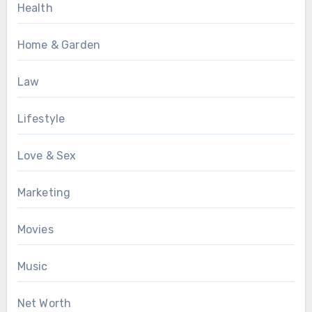
Health
Home & Garden
Law
Lifestyle
Love & Sex
Marketing
Movies
Music
Net Worth