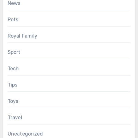
News
Pets
Royal Family
Sport
Tech
Tips
Toys
Travel
Uncategorized