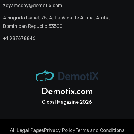
zoyamccoy@demotix.com
Avinguda Isabel, 75, A, La Vaca de Arriba, Arriba,
Dominican Republic 53500
+1.987678846
Demotix.com
Global Magazine 2026
All Legal Pages
Privacy Policy
Terms and Conditions