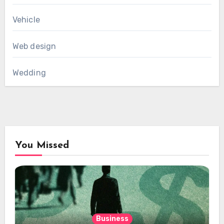
Vehicle
Web design
Wedding
You Missed
Business