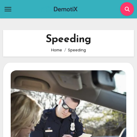
Skip
to
content
Speeding
Home
Speeding