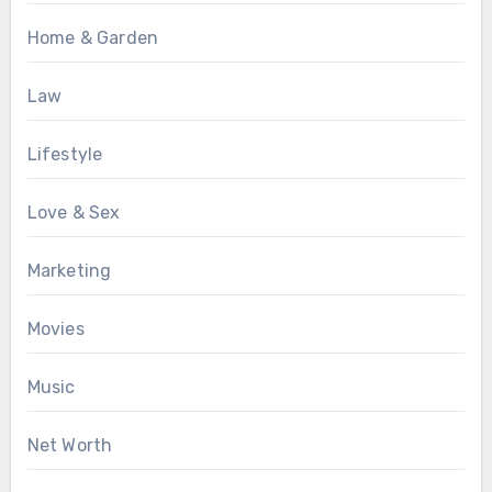
Home & Garden
Law
Lifestyle
Love & Sex
Marketing
Movies
Music
Net Worth