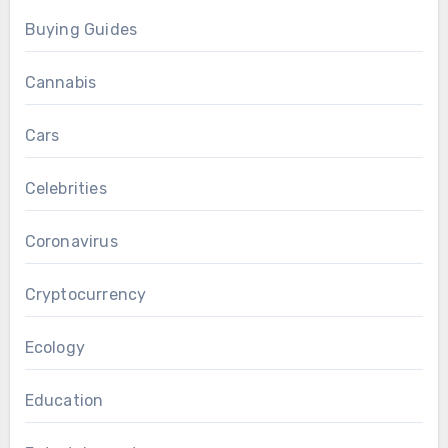
Buying Guides
Cannabis
Cars
Celebrities
Coronavirus
Cryptocurrency
Ecology
Education