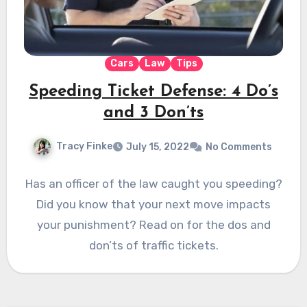
Cars
Law
Tips
Speeding Ticket Defense: 4 Do’s
and 3 Don’ts
Tracy Finke
July 15, 2022
No Comments
Has an officer of the law caught you speeding?
Did you know that your next move impacts
your punishment? Read on for the dos and
don’ts of traffic tickets.