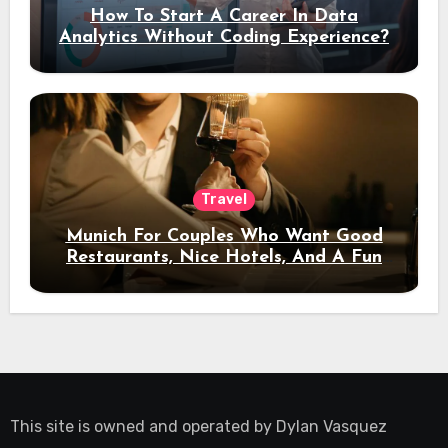
How To Start A Career In Data
Analytics Without Coding Experience?
Travel
Munich For Couples Who Want Good
Restaurants, Nice Hotels, And A Fun
Night Out
This site is owned and operated by
Dylan Vasquez