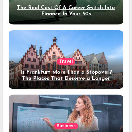
The Real Cost Of A Career Switch Into
Finance In Your 30s
Travel
Is Frankfurt More Than a Stopover?
The Places That Deserve a Longer
Stay
Business