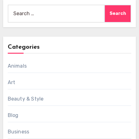
Search
for:
Categories
Animals
Art
Beauty & Style
Blog
Business