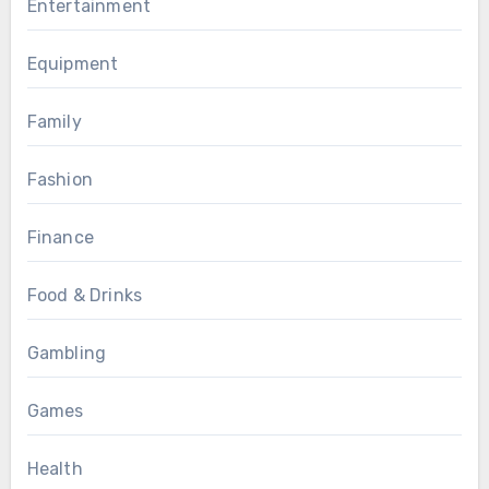
Entertainment
Equipment
Family
Fashion
Finance
Food & Drinks
Gambling
Games
Health