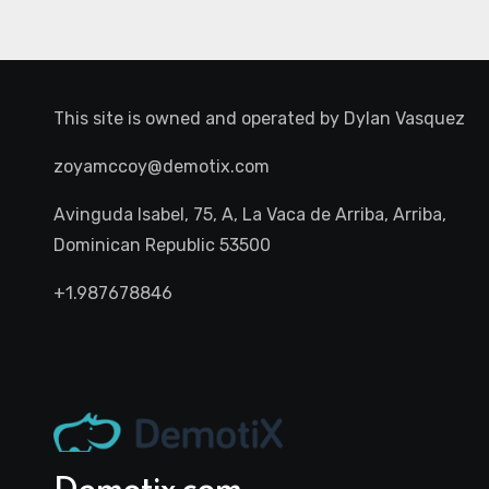
This site is owned and operated by
Dylan Vasquez
zoyamccoy@demotix.com
Avinguda Isabel, 75, A, La Vaca de Arriba, Arriba,
Dominican Republic 53500
+1.987678846