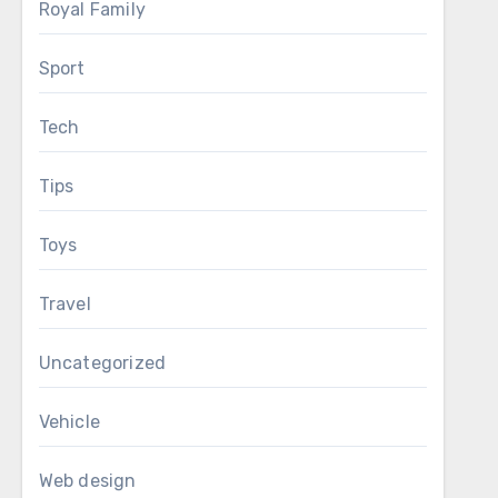
Royal Family
Sport
Tech
Tips
Toys
Travel
Uncategorized
Vehicle
Web design