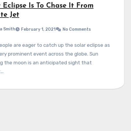
 Eclipse Is To Chase It From
te Jet
a Smith
February 1, 2021
No Comments
ople are eager to catch up the solar eclipse as
 very prominent event across the globe. Sun
g the moon is an anticipated sight that
t…