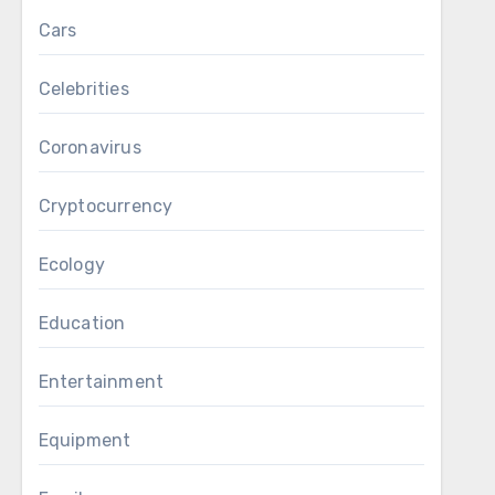
Cars
Celebrities
Coronavirus
Cryptocurrency
Ecology
Education
Entertainment
Equipment