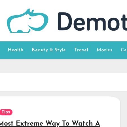
Health
Beauty & Style
Travel
Movies
Ce
Tips
Most Extreme Way To Watch A