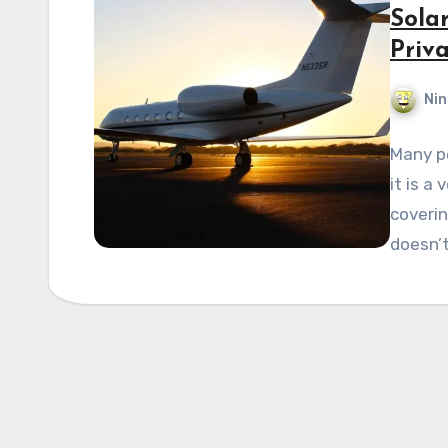
Solar
Priva
Nin
Many pe
it is a
coverin
doesn’