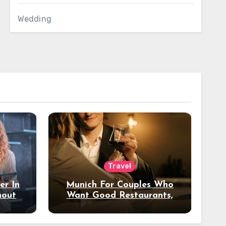
Wedding
Travel
er In
Munich For Couples Who
hout
Want Good Restaurants,
e?
Nice Hotels, And A Fun
Night Out