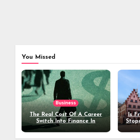
You Missed
Business
The Real Cost Of A Career
Is F
Switch Into Finance In
Stop
Your 30s
Des