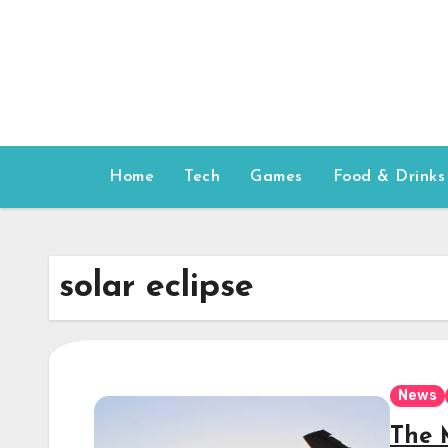
Skip
to
content
Home
Tech
Games
Food & Drinks
solar eclipse
News
The 