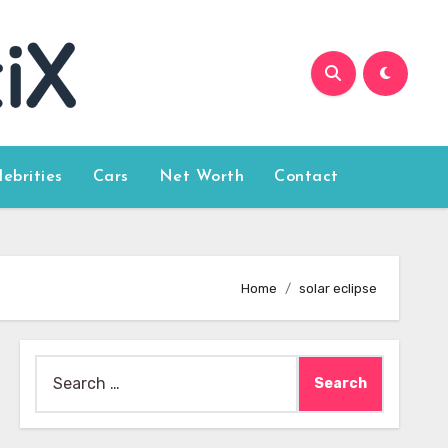
lebrities
Cars
Net Worth
Contact
Home
solar eclipse
Search
for: