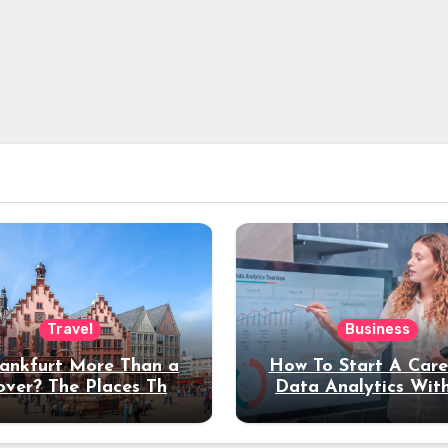
Travel
Business
rankfurt More Than a
How To Start A Care
over? The Places That
Data Analytics Wit
erve a Longer Stay
Coding Experienc