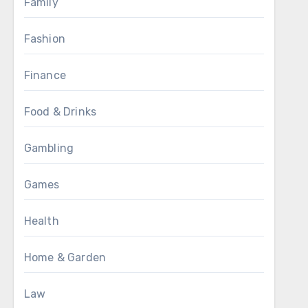
Family
Fashion
Finance
Food & Drinks
Gambling
Games
Health
Home & Garden
Law