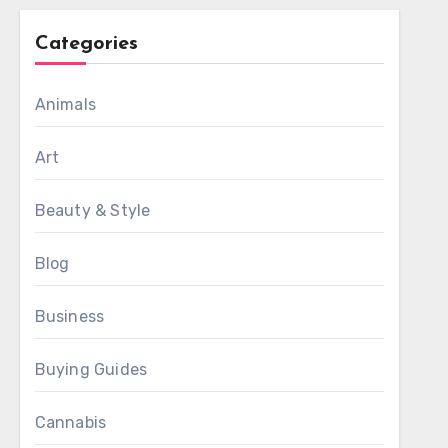
Categories
Animals
Art
Beauty & Style
Blog
Business
Buying Guides
Cannabis