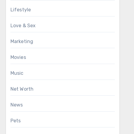
Lifestyle
Love & Sex
Marketing
Movies
Music
Net Worth
News
Pets