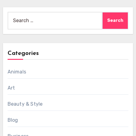
Search
for:
Categories
Animals
Art
Beauty & Style
Blog