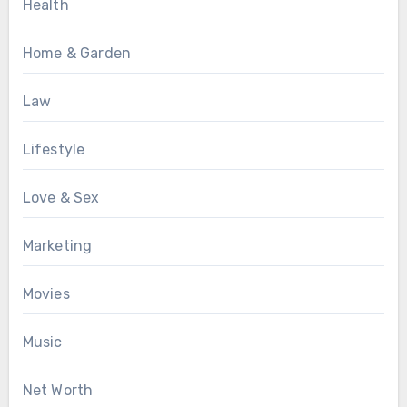
Health
Home & Garden
Law
Lifestyle
Love & Sex
Marketing
Movies
Music
Net Worth