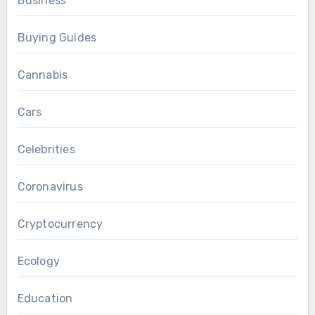
Business
Buying Guides
Cannabis
Cars
Celebrities
Coronavirus
Cryptocurrency
Ecology
Education