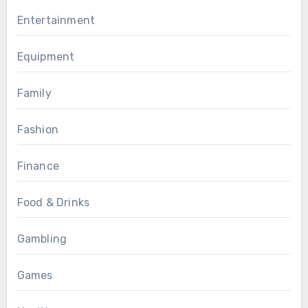
Entertainment
Equipment
Family
Fashion
Finance
Food & Drinks
Gambling
Games