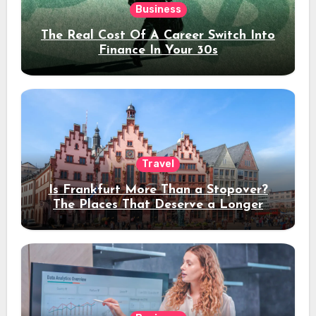
Business
The Real Cost Of A Career Switch Into
Finance In Your 30s
Travel
Is Frankfurt More Than a Stopover?
The Places That Deserve a Longer
Stay