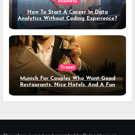
Business
How To Start A Career In Data
Analytics Without Coding Experience?
Travel
Munich For Couples Who Want Good
Restaurants, Nice Hotels, And A Fun
Night Out