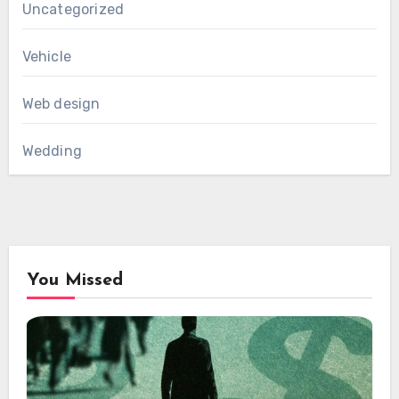
Uncategorized
Vehicle
Web design
Wedding
You Missed