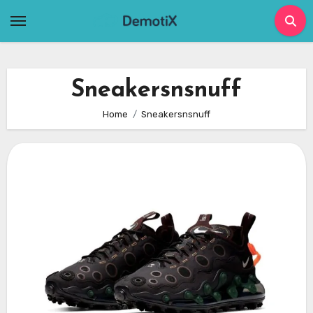
Skip
to
content
Sneakersnsnuff
Home
Sneakersnsnuff