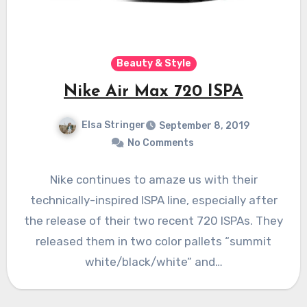
Beauty & Style
Nike Air Max 720 ISPA
Elsa Stringer
September 8, 2019
No Comments
Nike continues to amaze us with their
technically-inspired ISPA line, especially after
the release of their two recent 720 ISPAs. They
released them in two color pallets “summit
white/black/white” and…