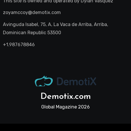
This site is owned and operated by
Dylan Vasquez
zoyamccoy@demotix.com
Avinguda Isabel, 75, A, La Vaca de Arriba, Arriba,
Dominican Republic 53500
+1.987678846
Demotix.com
Global Magazine 2026