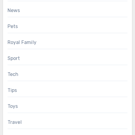
News
Pets
Royal Family
Sport
Tech
Tips
Toys
Travel