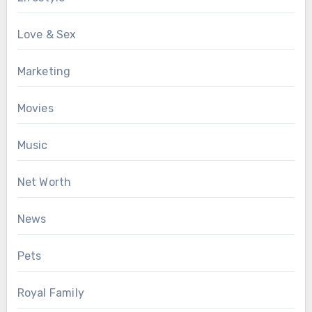
Love & Sex
Marketing
Movies
Music
Net Worth
News
Pets
Royal Family