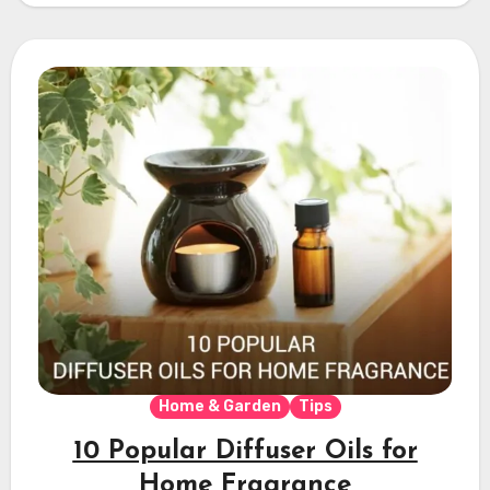
Home & Garden
Tips
10 Popular Diffuser Oils for
Home Fragrance