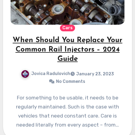
Cars
When Should You Replace Your
Common Rail Injectors – 2024
Guide
Jovica Radulovich
January 23, 2023
No Comments
For something to be usable, it needs to be
regularly maintained. Such is the case with
vehicles that need constant care. Care is
needed literally from every aspect – from…