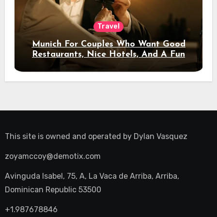
Travel
Munich For Couples Who Want Good
Restaurants, Nice Hotels, And A Fun
Night Out
This site is owned and operated by
Dylan Vasquez
zoyamccoy@demotix.com
Avinguda Isabel, 75, A, La Vaca de Arriba, Arriba,
Dominican Republic 53500
+1.987678846