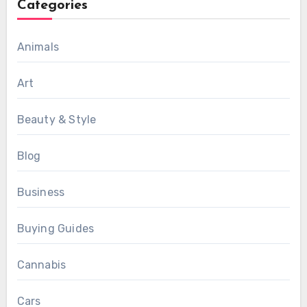
Categories
Animals
Art
Beauty & Style
Blog
Business
Buying Guides
Cannabis
Cars