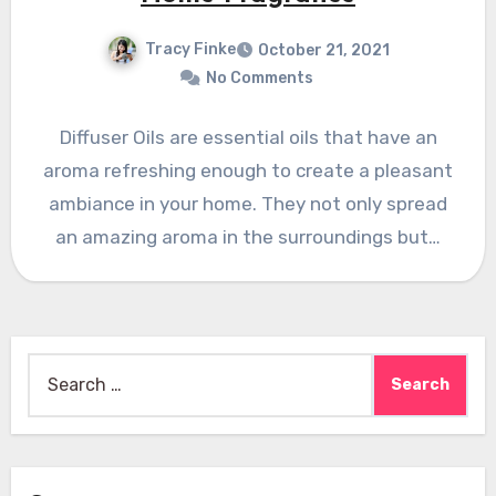
Tracy Finke
October 21, 2021
No Comments
Diffuser Oils are essential oils that have an
aroma refreshing enough to create a pleasant
ambiance in your home. They not only spread
an amazing aroma in the surroundings but…
Search
for: