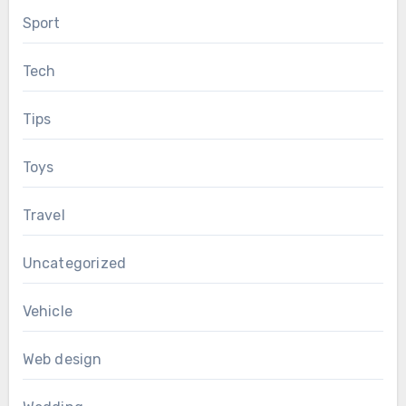
Sport
Tech
Tips
Toys
Travel
Uncategorized
Vehicle
Web design