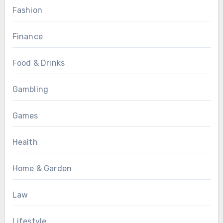
Fashion
Finance
Food & Drinks
Gambling
Games
Health
Home & Garden
Law
Lifestyle