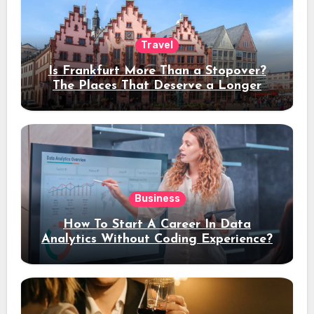
Travel
Is Frankfurt More Than a Stopover?
The Places That Deserve a Longer
Stay
Business
How To Start A Career In Data
Analytics Without Coding Experience?