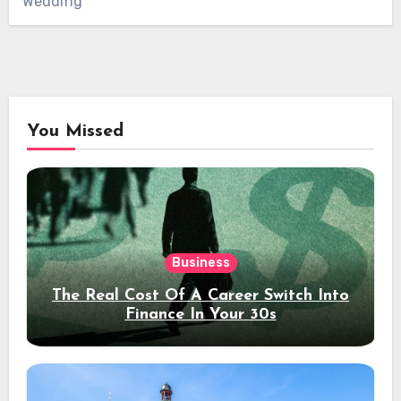
Wedding
You Missed
Business
The Real Cost Of A Career Switch Into
Finance In Your 30s