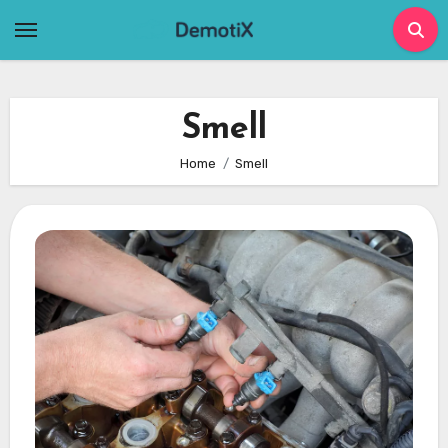
Skip
to
content
Smell
Home
Smell