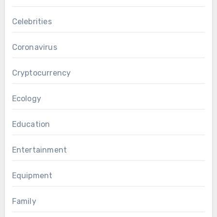
Celebrities
Coronavirus
Cryptocurrency
Ecology
Education
Entertainment
Equipment
Family