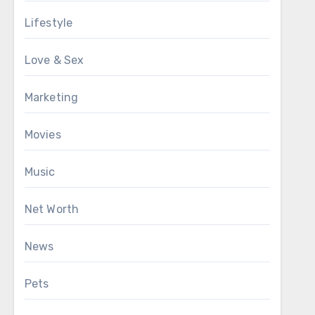
Lifestyle
Love & Sex
Marketing
Movies
Music
Net Worth
News
Pets