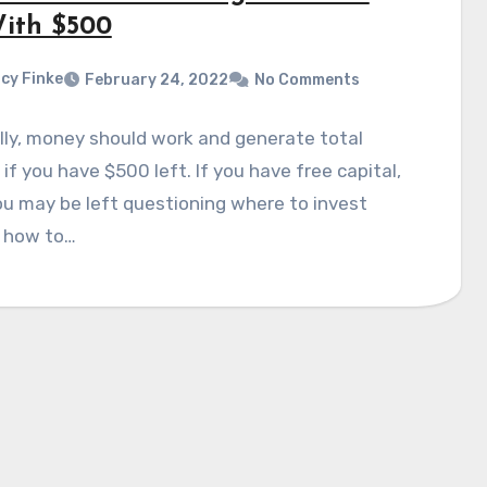
ith $500
cy Finke
February 24, 2022
No Comments
ly, money should work and generate total
if you have $500 left. If you have free capital,
u may be left questioning where to invest
 how to…