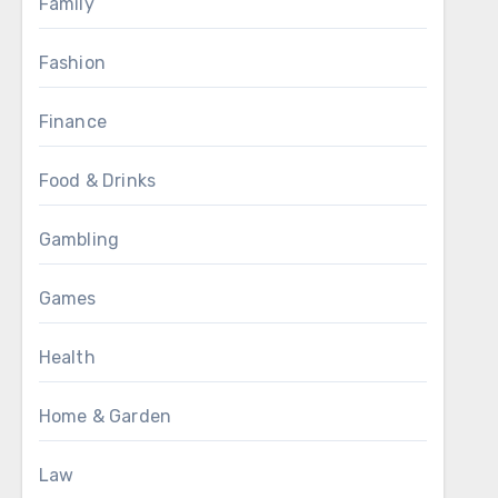
Family
Fashion
Finance
Food & Drinks
Gambling
Games
Health
Home & Garden
Law