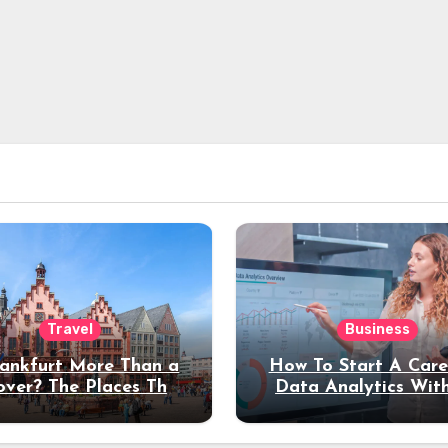
Travel
Business
rankfurt More Than a
How To Start A Care
over? The Places That
Data Analytics Wit
erve a Longer Stay
Coding Experienc