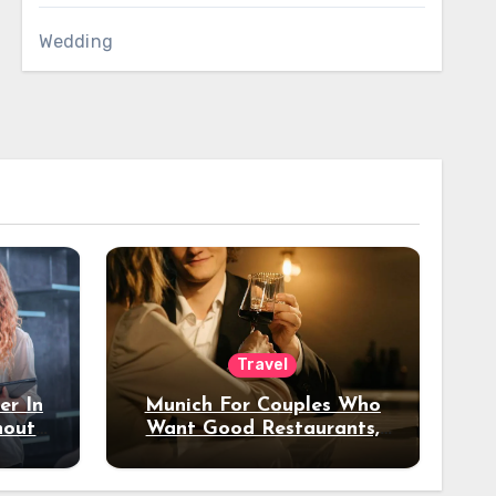
Wedding
Travel
er In
Munich For Couples Who
hout
Want Good Restaurants,
e?
Nice Hotels, And A Fun
Night Out