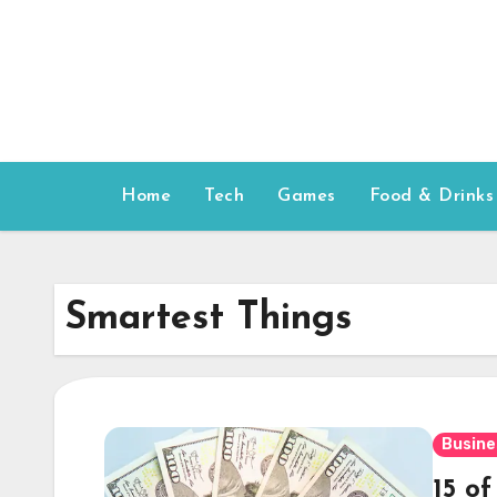
Skip
to
content
Home
Tech
Games
Food & Drinks
Smartest Things
Busine
15 o