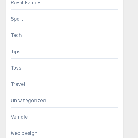
Royal Family
Sport
Tech
Tips
Toys
Travel
Uncategorized
Vehicle
Web design