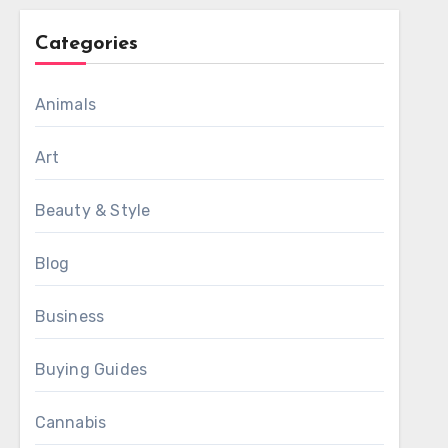
Categories
Animals
Art
Beauty & Style
Blog
Business
Buying Guides
Cannabis