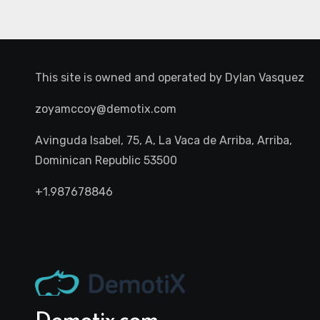
This site is owned and operated by
Dylan Vasquez
zoyamccoy@demotix.com
Avinguda Isabel, 75, A, La Vaca de Arriba, Arriba,
Dominican Republic 53500
+1.987678846