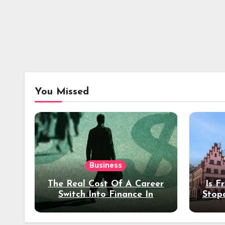
You Missed
Business
The Real Cost Of A Career
Is F
Switch Into Finance In
Stop
Your 30s
Des