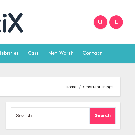
lebrities
Cars
Net Worth
Contact
Home
Smartest Things
Search
for: