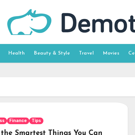
Health
Beauty & Style
Travel
Movies
Ce
ss
Finance
Tips
f the Smartest Things You Can