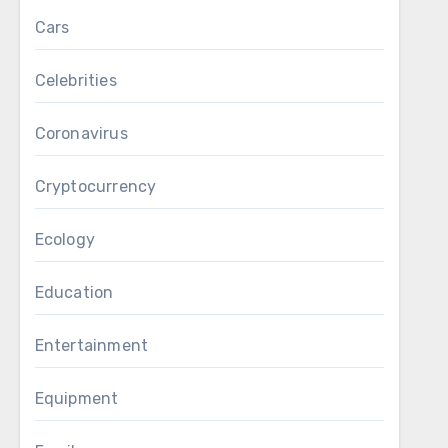
Cars
Celebrities
Coronavirus
Cryptocurrency
Ecology
Education
Entertainment
Equipment