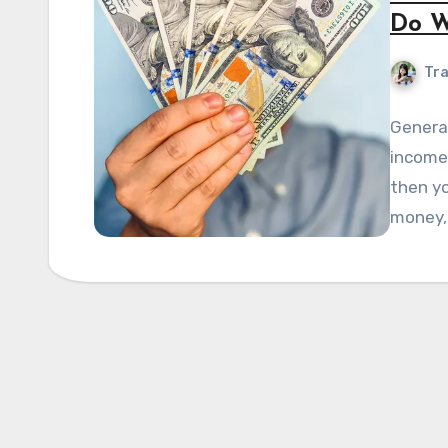
Do W
Tra
General
income 
then yo
money,