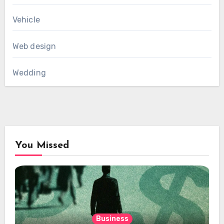
Vehicle
Web design
Wedding
You Missed
Business