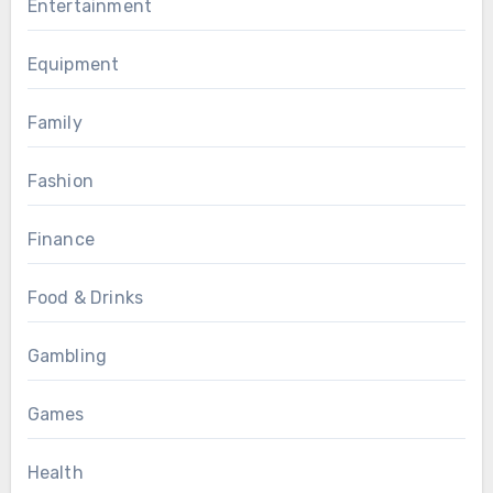
Entertainment
Equipment
Family
Fashion
Finance
Food & Drinks
Gambling
Games
Health