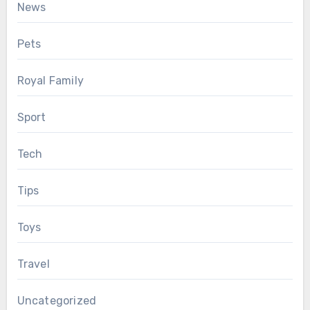
News
Pets
Royal Family
Sport
Tech
Tips
Toys
Travel
Uncategorized