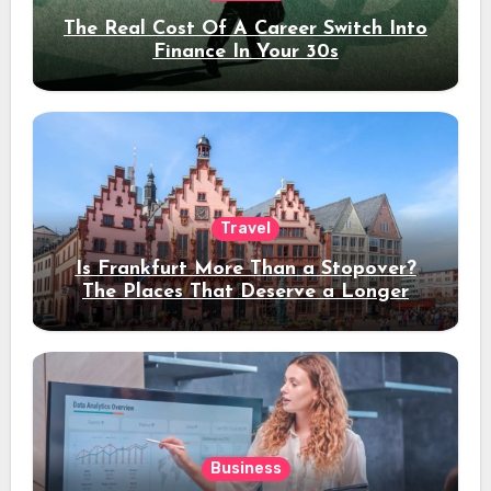
The Real Cost Of A Career Switch Into
Finance In Your 30s
Travel
Is Frankfurt More Than a Stopover?
The Places That Deserve a Longer
Stay
Business