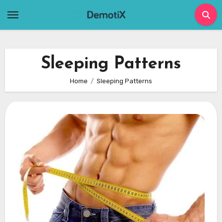
Skip
to
content
Sleeping Patterns
Home
Sleeping Patterns