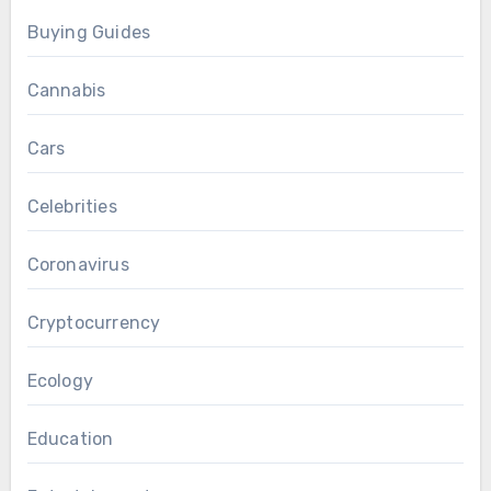
Buying Guides
Cannabis
Cars
Celebrities
Coronavirus
Cryptocurrency
Ecology
Education