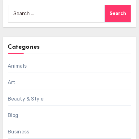
Search
for:
Categories
Animals
Art
Beauty & Style
Blog
Business