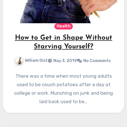
Health
How to Get in Shape Without
Starving Yourself?
William Gist
May 3, 2019
No Comments
There was a time when most young adults
used to be couch potatoes after a day at
college or work. Munching on junk and being
laid back used to be…