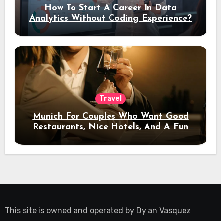
How To Start A Career In Data
Analytics Without Coding Experience?
Travel
Munich For Couples Who Want Good
Restaurants, Nice Hotels, And A Fun
Night Out
This site is owned and operated by
Dylan Vasquez