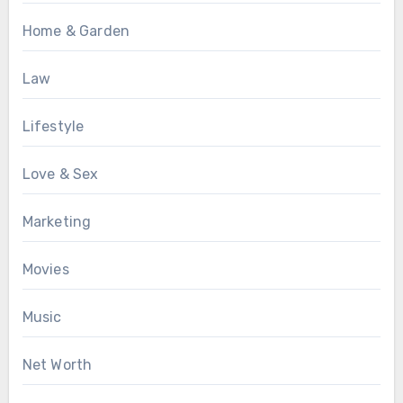
Home & Garden
Law
Lifestyle
Love & Sex
Marketing
Movies
Music
Net Worth