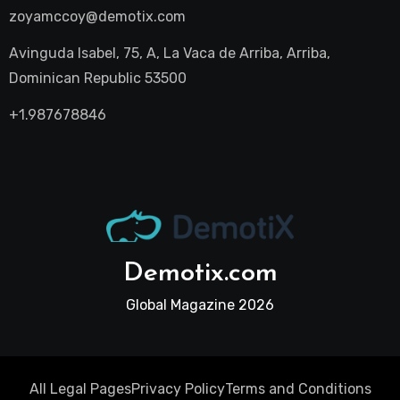
zoyamccoy@demotix.com
Avinguda Isabel, 75, A, La Vaca de Arriba, Arriba,
Dominican Republic 53500
+1.987678846
Demotix.com
Global Magazine 2026
All Legal Pages
Privacy Policy
Terms and Conditions