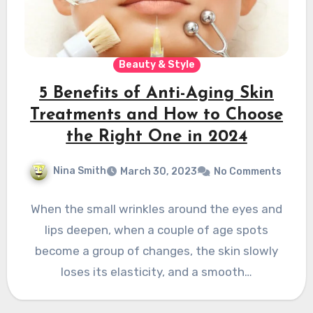
Beauty & Style
5 Benefits of Anti-Aging Skin
Treatments and How to Choose
the Right One in 2024
Nina Smith
March 30, 2023
No Comments
When the small wrinkles around the eyes and
lips deepen, when a couple of age spots
become a group of changes, the skin slowly
loses its elasticity, and a smooth…