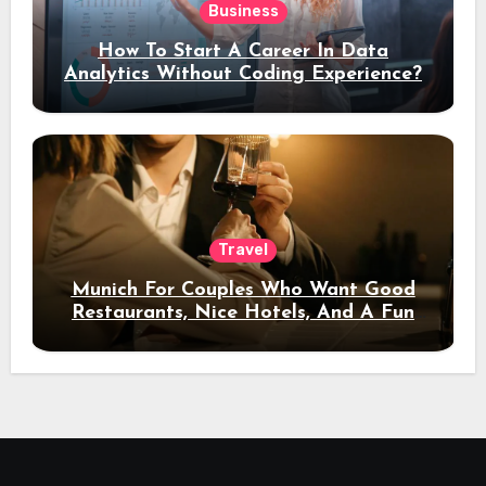
Business
How To Start A Career In Data
Analytics Without Coding Experience?
Travel
Munich For Couples Who Want Good
Restaurants, Nice Hotels, And A Fun
Night Out