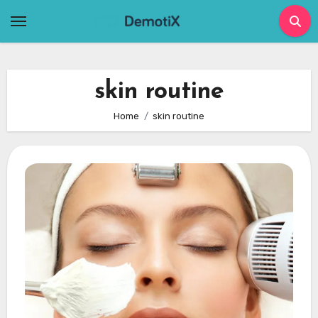
Skip
to
content
skin routine
Home
skin routine