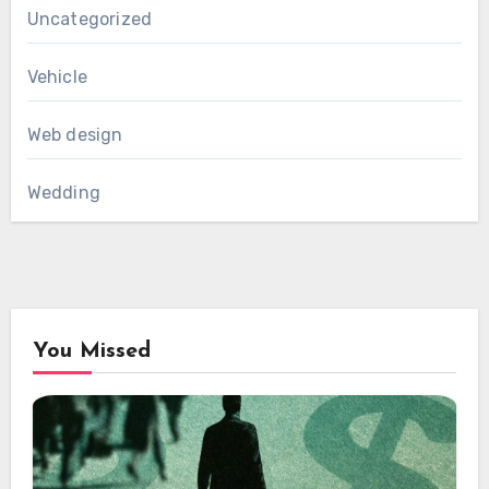
Uncategorized
Vehicle
Web design
Wedding
You Missed