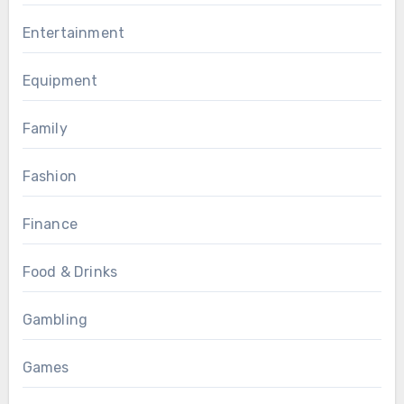
Entertainment
Equipment
Family
Fashion
Finance
Food & Drinks
Gambling
Games