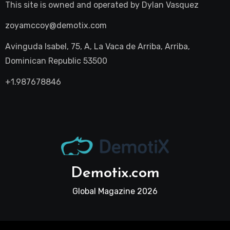
This site is owned and operated by
Dylan Vasquez
zoyamccoy@demotix.com
Avinguda Isabel, 75, A, La Vaca de Arriba, Arriba,
Dominican Republic 53500
+1.987678846
Demotix.com
Global Magazine 2026