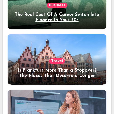
Business
The Real Cost Of A Career Switch Into
Finance In Your 30s
Travel
Is Frankfurt More Than a Stopover?
The Places That Deserve a Longer
Stay