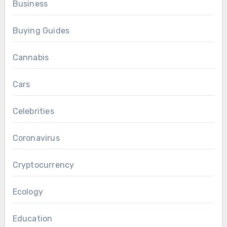
Business
Buying Guides
Cannabis
Cars
Celebrities
Coronavirus
Cryptocurrency
Ecology
Education