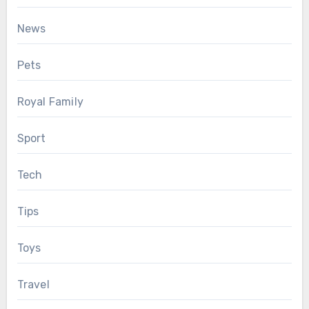
News
Pets
Royal Family
Sport
Tech
Tips
Toys
Travel