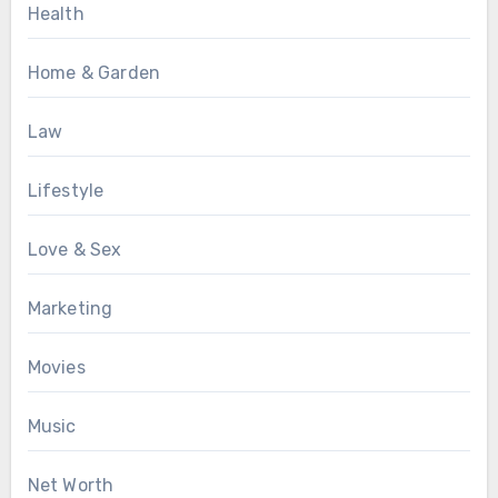
Health
Home & Garden
Law
Lifestyle
Love & Sex
Marketing
Movies
Music
Net Worth