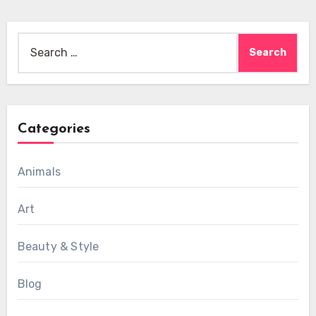
Search
for:
Categories
Animals
Art
Beauty & Style
Blog