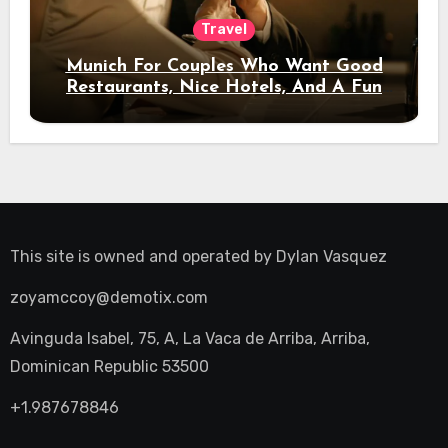
Travel
Munich For Couples Who Want Good
Restaurants, Nice Hotels, And A Fun
Night Out
This site is owned and operated by
Dylan Vasquez
zoyamccoy@demotix.com
Avinguda Isabel, 75, A, La Vaca de Arriba, Arriba,
Dominican Republic 53500
+1.987678846