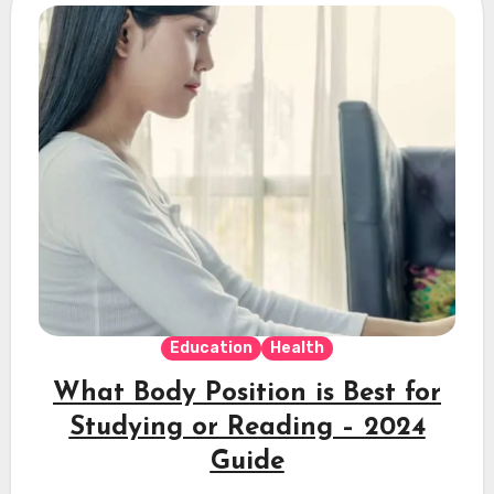
Education
Health
What Body Position is Best for
Studying or Reading – 2024
Guide