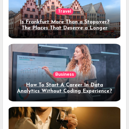
Travel
Is Frankfurt More Than a Stopover?
The Places That Deserve a Longer
Stay
Business
How To Start A Career In Data
Analytics Without Coding Experience?