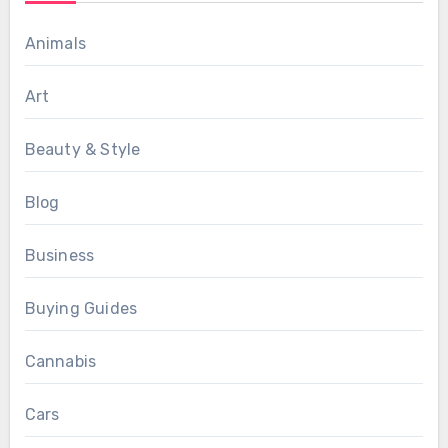
Animals
Art
Beauty & Style
Blog
Business
Buying Guides
Cannabis
Cars