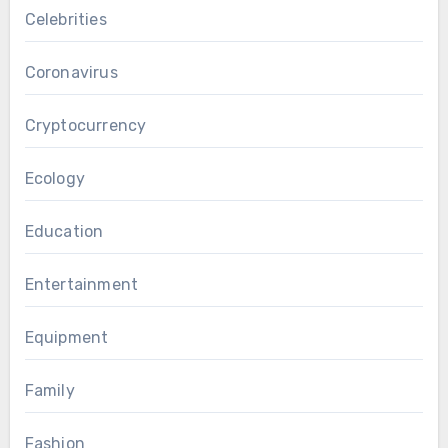
Celebrities
Coronavirus
Cryptocurrency
Ecology
Education
Entertainment
Equipment
Family
Fashion