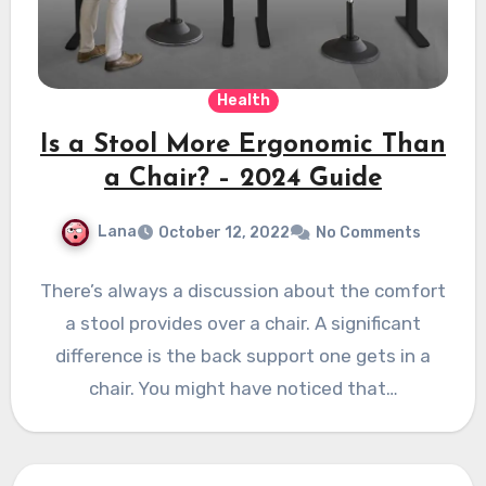
Health
Is a Stool More Ergonomic Than
a Chair? – 2024 Guide
Lana
October 12, 2022
No Comments
There’s always a discussion about the comfort
a stool provides over a chair. A significant
difference is the back support one gets in a
chair. You might have noticed that…