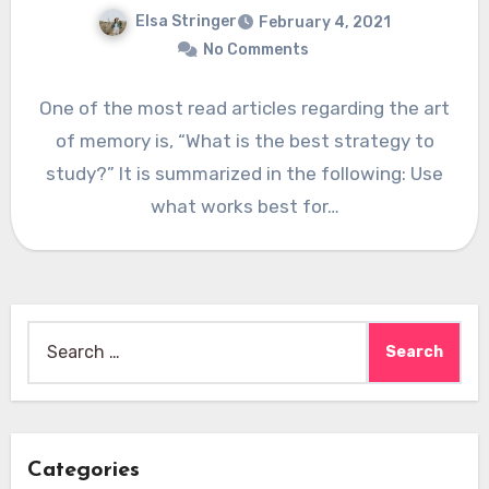
Elsa Stringer
February 4, 2021
No Comments
One of the most read articles regarding the art
of memory is, “What is the best strategy to
study?” It is summarized in the following: Use
what works best for…
Search
for:
Categories