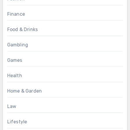
Finance
Food & Drinks
Gambling
Games
Health
Home & Garden
Law
Lifestyle