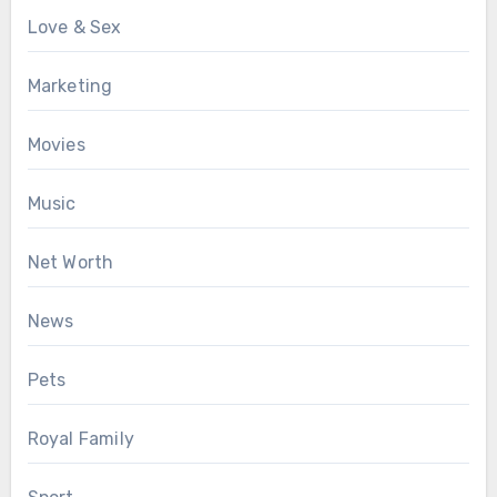
Love & Sex
Marketing
Movies
Music
Net Worth
News
Pets
Royal Family