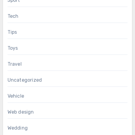
Sport
Tech
Tips
Toys
Travel
Uncategorized
Vehicle
Web design
Wedding