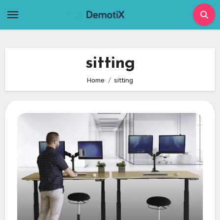
Skip
to
content
sitting
Home
sitting