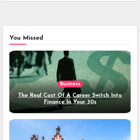
You Missed
Business
The Real Cost Of A Career Switch Into
Finance In Your 30s