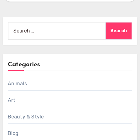
Search
for:
Categories
Animals
Art
Beauty & Style
Blog