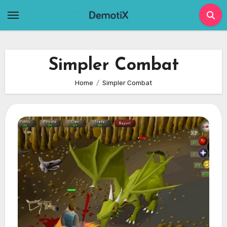
Skip
to
content
Simpler Combat
Home
Simpler Combat