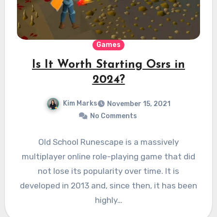
Games
Is It Worth Starting Osrs in
2024?
Kim Marks
November 15, 2021
No Comments
Old School Runescape is a massively
multiplayer online role-playing game that did
not lose its popularity over time. It is
developed in 2013 and, since then, it has been
highly…