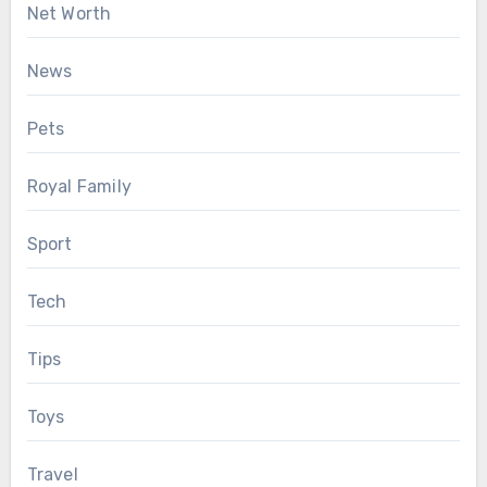
Net Worth
News
Pets
Royal Family
Sport
Tech
Tips
Toys
Travel