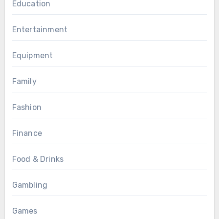
Education
Entertainment
Equipment
Family
Fashion
Finance
Food & Drinks
Gambling
Games