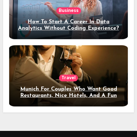
Business
How To Start A Career In Data
Analytics Without Coding Experience?
Travel
Munich For Couples Who Want Good
Restaurants, Nice Hotels, And A Fun
Night Out