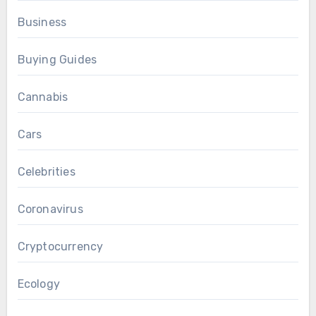
Business
Buying Guides
Cannabis
Cars
Celebrities
Coronavirus
Cryptocurrency
Ecology