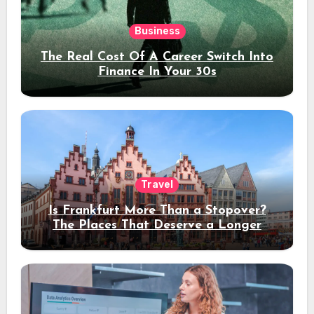
Business
The Real Cost Of A Career Switch Into
Finance In Your 30s
Travel
Is Frankfurt More Than a Stopover?
The Places That Deserve a Longer
Stay