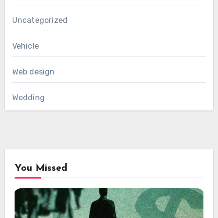
Uncategorized
Vehicle
Web design
Wedding
You Missed