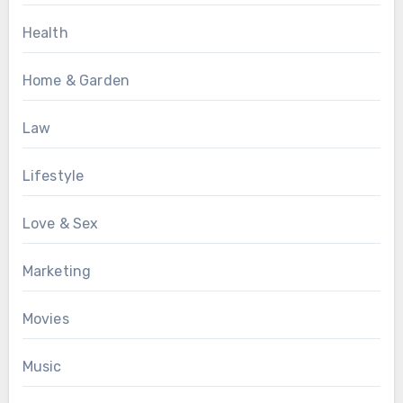
Health
Home & Garden
Law
Lifestyle
Love & Sex
Marketing
Movies
Music