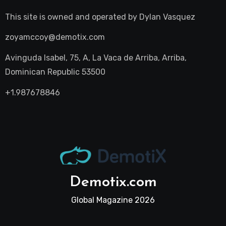
This site is owned and operated by
Dylan Vasquez
zoyamccoy@demotix.com
Avinguda Isabel, 75, A, La Vaca de Arriba, Arriba,
Dominican Republic 53500
+1.987678846
Demotix.com
Global Magazine 2026