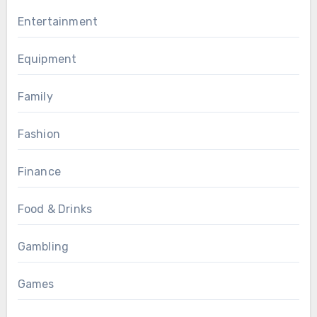
Entertainment
Equipment
Family
Fashion
Finance
Food & Drinks
Gambling
Games