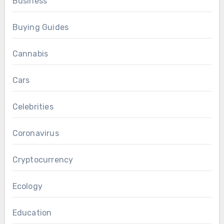
Business
Buying Guides
Cannabis
Cars
Celebrities
Coronavirus
Cryptocurrency
Ecology
Education