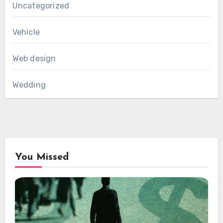
Uncategorized
Vehicle
Web design
Wedding
You Missed