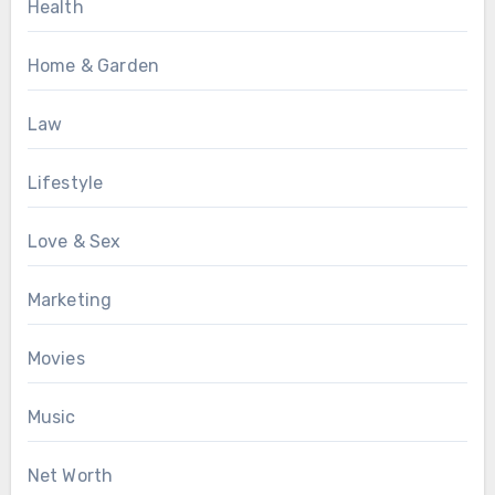
Health
Home & Garden
Law
Lifestyle
Love & Sex
Marketing
Movies
Music
Net Worth