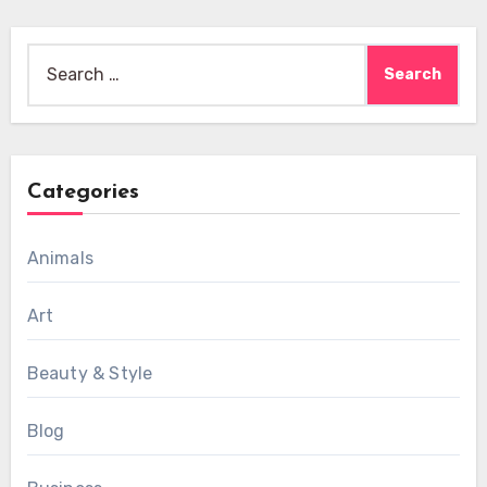
Search
for:
Categories
Animals
Art
Beauty & Style
Blog