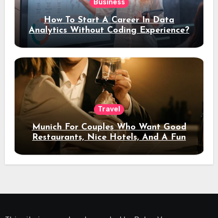
Business
How To Start A Career In Data
Analytics Without Coding Experience?
Travel
Munich For Couples Who Want Good
Restaurants, Nice Hotels, And A Fun
Night Out