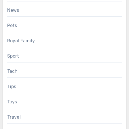
News
Pets
Royal Family
Sport
Tech
Tips
Toys
Travel