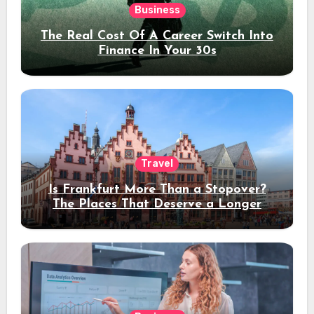
Business
The Real Cost Of A Career Switch Into
Finance In Your 30s
Travel
Is Frankfurt More Than a Stopover?
The Places That Deserve a Longer
Stay