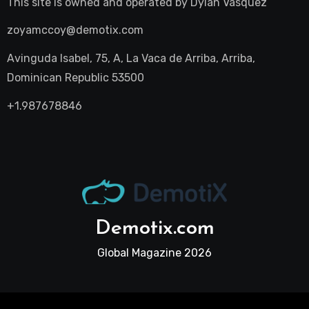
This site is owned and operated by
Dylan Vasquez
zoyamccoy@demotix.com
Avinguda Isabel, 75, A, La Vaca de Arriba, Arriba,
Dominican Republic 53500
+1.987678846
Demotix.com
Global Magazine 2026