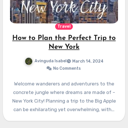
Travel
How to Plan the Perfect Trip to
New York
Avinguda Isabel
March 14, 2024
No Comments
Welcome wanderers and adventurers to the
concrete jungle where dreams are made of –
New York City! Planning a trip to the Big Apple
can be exhilarating yet overwhelming, with…