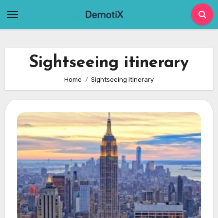
Skip
to
content
Sightseeing itinerary
Home
Sightseeing itinerary